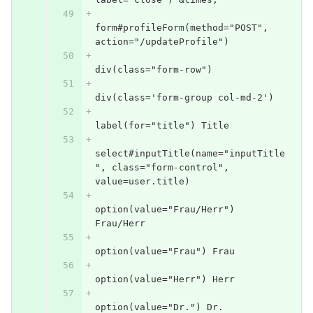
form#profileForm(method="POST", 
action="/updateProfile")
div(class="form-row")
div(class='form-group col-md-2')
label(for="title") Title
select#inputTitle(name="inputTitle
", class="form-control", 
value=user.title)
option(value="Frau/Herr") 
Frau/Herr
option(value="Frau") Frau
option(value="Herr") Herr
option(value="Dr.") Dr.