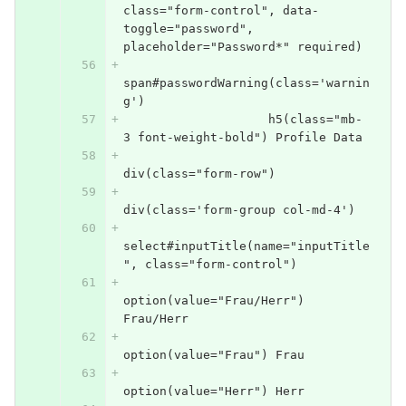
class="form-control", data-
toggle="password", 
placeholder="Password*" required)
span#passwordWarning(class='warnin
g')
                    h5(class="mb-
3 font-weight-bold") Profile Data
div(class="form-row")
div(class='form-group col-md-4')
select#inputTitle(name="inputTitle
", class="form-control")
option(value="Frau/Herr") 
Frau/Herr
option(value="Frau") Frau
option(value="Herr") Herr