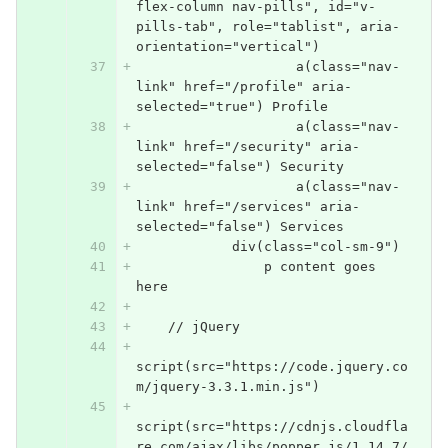
flex-column nav-pills", id="v-
pills-tab", role="tablist", aria-
orientation="vertical")
                    a(class="nav-
link" href="/profile" aria-
selected="true") Profile
                    a(class="nav-
link" href="/security" aria-
selected="false") Security
                    a(class="nav-
link" href="/services" aria-
selected="false") Services
            div(class="col-sm-9")
                p content goes 
here
    // jQuery
script(src="https://code.jquery.co
m/jquery-3.3.1.min.js")
script(src="https://cdnjs.cloudfla
re.com/ajax/libs/popper.js/1.14.7/