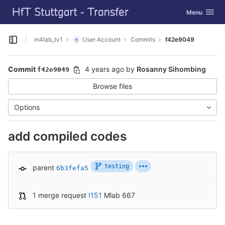
GitLab
Toggle navig
Menu
Skip to content
m4lab_tv1
User Account
Commits
f42e9049
Open sidebar
Commit
4 years ago
by
Rosanny Sihombing
f42e9049
Browse files
Options
add compiled codes
testing
parent
6b3fefa5
1 merge request
!151
Mlab 667