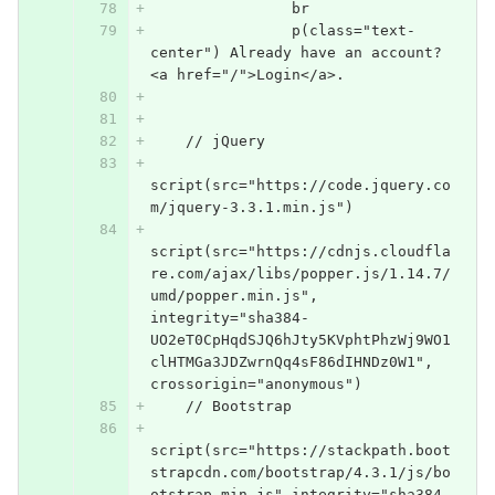
                br
                p(class="text-
center") Already have an account? 
<a href="/">Login</a>.
    // jQuery
script(src="https://code.jquery.co
m/jquery-3.3.1.min.js")
script(src="https://cdnjs.cloudfla
re.com/ajax/libs/popper.js/1.14.7/
umd/popper.min.js", 
integrity="sha384-
UO2eT0CpHqdSJQ6hJty5KVphtPhzWj9WO1
clHTMGa3JDZwrnQq4sF86dIHNDz0W1", 
crossorigin="anonymous")
    // Bootstrap
script(src="https://stackpath.boot
strapcdn.com/bootstrap/4.3.1/js/bo
otstrap.min.js" integrity="sha384-