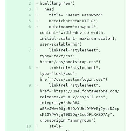
html(lang="en")
  head
    title= "Reset Password"
    meta(charset="UTF-8")
    meta(name="viewport", 
content="width=device-width, 
initial-scale=1, maximum-scale=1, 
user-scalable=no")
    link(rel="stylesheet", 
type="text/css", 
href="/css/bootstrap.css")
    link(rel="stylesheet", 
type="text/css", 
href="/css/custom/login.css")
    link(rel="stylesheet", 
href="https://use.fontawesome.com/
releases/v5.8.2/css/all.css", 
integrity="sha384-
oS3vJWv+0UjzBfQzYUhtDYW+Pj2yciDJxp
sK1OYPAYjqT085Qq/1cq5FLXAZQ7Ay", 
crossorigin="anonymous")
    style.