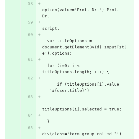
option(value="Prof. Dr.") Prof. 
Dr.
script.
  var titleOptions = 
document.getElementById('inputTitl
e').options;
  for (i=0; i < 
titleOptions.length; i++) {
      if (titleOptions[i].value 
== '#{user.title}')
titleOptions[i].selected = true;
  }
div(class='form-group col-md-3')