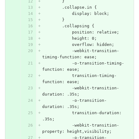
        }
        .collapse.in {
            display: block;
        }
        .collapsing {
            position: relative;
            height: 0;
            overflow: hidden;
            -webkit-transition-
timing-function: ease;
            -o-transition-timing-
function: ease;
            transition-timing-
function: ease;
            -webkit-transition-
duration: .35s;
            -o-transition-
duration: .35s;
            transition-duration: 
.35s;
            -webkit-transition-
property: height,visibility;
            -o-transition-