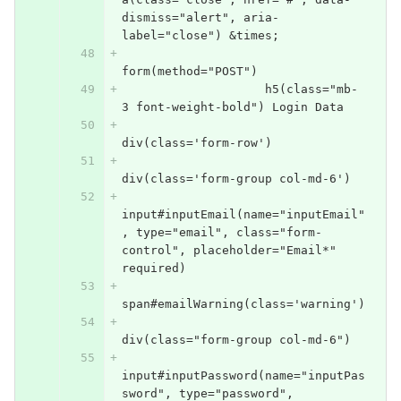
dismiss="alert", aria-
label="close") &times;
form(method="POST")
                    h5(class="mb-
3 font-weight-bold") Login Data
div(class='form-row')
div(class='form-group col-md-6')
input#inputEmail(name="inputEmail"
, type="email", class="form-
control", placeholder="Email*" 
required)
span#emailWarning(class='warning')
div(class="form-group col-md-6")
input#inputPassword(name="inputPas
sword", type="password", 