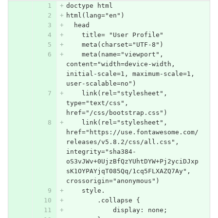
doctype html
html(lang="en")
  head
    title= "User Profile"
    meta(charset="UTF-8")
    meta(name="viewport", 
content="width=device-width, 
initial-scale=1, maximum-scale=1, 
user-scalable=no")
    link(rel="stylesheet", 
type="text/css", 
href="/css/bootstrap.css")
    link(rel="stylesheet", 
href="https://use.fontawesome.com/
releases/v5.8.2/css/all.css", 
integrity="sha384-
oS3vJWv+0UjzBfQzYUhtDYW+Pj2yciDJxp
sK1OYPAYjqT085Qq/1cq5FLXAZQ7Ay", 
crossorigin="anonymous")
    style.
        .collapse {
            display: none;