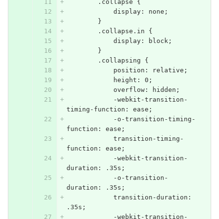
        .collapse {
            display: none;
        }
        .collapse.in {
            display: block;
        }
        .collapsing {
            position: relative;
            height: 0;
            overflow: hidden;
            -webkit-transition-
timing-function: ease;
            -o-transition-timing-
function: ease;
            transition-timing-
function: ease;
            -webkit-transition-
duration: .35s;
            -o-transition-
duration: .35s;
            transition-duration: 
.35s;
            -webkit-transition-