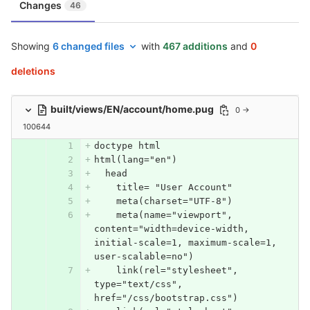
Changes
46
Showing
6 changed files
with
467 additions
and
0
deletions
built/views/EN/account/home.pug
0 →
100644
doctype html
html(lang="en")
  head
    title= "User Account"
    meta(charset="UTF-8")
    meta(name="viewport", 
content="width=device-width, 
initial-scale=1, maximum-scale=1, 
user-scalable=no")
    link(rel="stylesheet", 
type="text/css", 
href="/css/bootstrap.css")