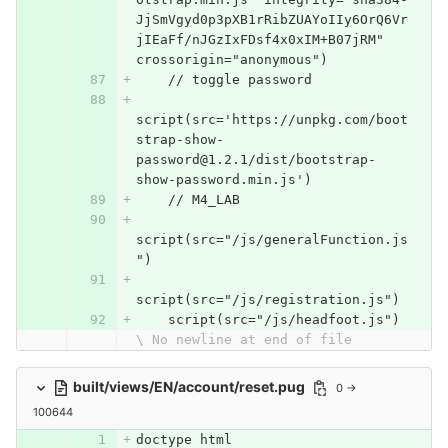
JjSmVgyd0p3pXB1rRibZUAYoIIy6OrQ6Vr
jIEaFf/nJGzIxFDsf4x0xIM+B07jRM" 
crossorigin="anonymous")
    // toggle password
script(src='https://unpkg.com/boot
strap-show-
password@1.2.1/dist/bootstrap-
show-password.min.js')
    // M4_LAB
script(src="/js/generalFunction.js
")
script(src="/js/registration.js")
    script(src="/js/headfoot.js")
\ No newline at end of file
built/views/EN/account/reset.pug
0 →
100644
doctype html