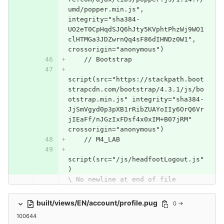
umd/popper.min.js", 
integrity="sha384-
UO2eT0CpHqdSJQ6hJty5KVphtPhzWj9WO1
clHTMGa3JDZwrnQq4sF86dIHNDz0W1", 
crossorigin="anonymous")
    // Bootstrap
script(src="https://stackpath.boot
strapcdn.com/bootstrap/4.3.1/js/bo
otstrap.min.js" integrity="sha384-
JjSmVgyd0p3pXB1rRibZUAYoIIy6OrQ6Vr
jIEaFf/nJGzIxFDsf4x0xIM+B07jRM" 
crossorigin="anonymous")
    // M4_LAB
script(src="/js/headfootLogout.js"
)
\ No newline at end of file
built/views/EN/account/profile.pug
0 →
100644