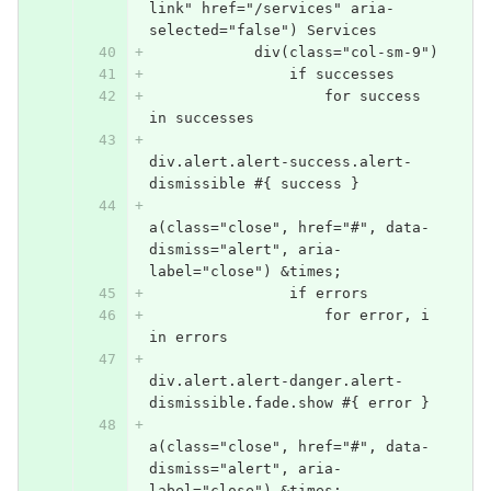
link" href="/services" aria-
selected="false") Services
            div(class="col-sm-9")
                if successes
                    for success 
in successes
div.alert.alert-success.alert-
dismissible #{ success }
a(class="close", href="#", data-
dismiss="alert", aria-
label="close") &times;
                if errors
                    for error, i 
in errors
div.alert.alert-danger.alert-
dismissible.fade.show #{ error }
a(class="close", href="#", data-
dismiss="alert", aria-
label="close") &times;