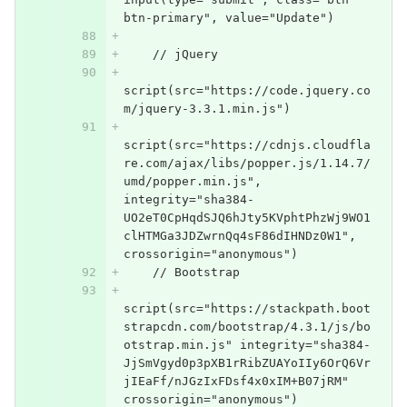
btn-primary", value="Update")
    // jQuery
script(src="https://code.jquery.co
m/jquery-3.3.1.min.js")
script(src="https://cdnjs.cloudfla
re.com/ajax/libs/popper.js/1.14.7/
umd/popper.min.js", 
integrity="sha384-
UO2eT0CpHqdSJQ6hJty5KVphtPhzWj9WO1
clHTMGa3JDZwrnQq4sF86dIHNDz0W1", 
crossorigin="anonymous")
    // Bootstrap
script(src="https://stackpath.boot
strapcdn.com/bootstrap/4.3.1/js/bo
otstrap.min.js" integrity="sha384-
JjSmVgyd0p3pXB1rRibZUAYoIIy6OrQ6Vr
jIEaFf/nJGzIxFDsf4x0xIM+B07jRM" 
crossorigin="anonymous")