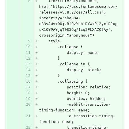
    link(rel="stylesheet", 
href="https://use.fontawesome.com/
releases/v5.8.2/css/all.css", 
integrity="sha384-
oS3vJWv+0UjzBfQzYUhtDYW+Pj2yciDJxp
sK1OYPAYjqT085Qq/1cq5FLXAZQ7Ay", 
crossorigin="anonymous")
    style.
        .collapse {
            display: none;
        }
        .collapse.in {
            display: block;
        }
        .collapsing {
            position: relative;
            height: 0;
            overflow: hidden;
            -webkit-transition-
timing-function: ease;
            -o-transition-timing-
function: ease;
            transition-timing-