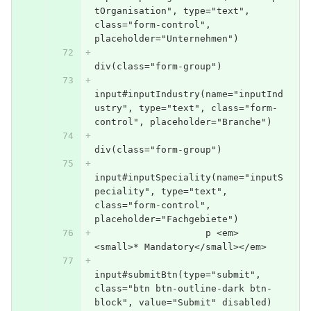
tOrganisation", type="text", 
class="form-control", 
placeholder="Unternehmen")
div(class="form-group")
input#inputIndustry(name="inputInd
ustry", type="text", class="form-
control", placeholder="Branche")
div(class="form-group")
input#inputSpeciality(name="inputS
peciality", type="text", 
class="form-control", 
placeholder="Fachgebiete")
                    p <em>
<small>* Mandatory</small></em>
input#submitBtn(type="submit", 
class="btn btn-outline-dark btn-
block", value="Submit" disabled)