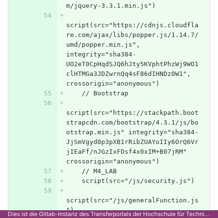
m/jquery-3.3.1.min.js")
script(src="https://cdnjs.cloudfla
re.com/ajax/libs/popper.js/1.14.7/
umd/popper.min.js", 
integrity="sha384-
UO2eT0CpHqdSJQ6hJty5KVphtPhzWj9WO1
clHTMGa3JDZwrnQq4sF86dIHNDz0W1", 
crossorigin="anonymous")
    // Bootstrap
script(src="https://stackpath.boot
strapcdn.com/bootstrap/4.3.1/js/bo
otstrap.min.js" integrity="sha384-
JjSmVgyd0p3pXB1rRibZUAYoIIy6OrQ6Vr
jIEaFf/nJGzIxFDsf4x0xIM+B07jRM" 
crossorigin="anonymous")
    // M4_LAB
    script(src="/js/security.js")
script(src="/js/generalFunction.js
")
Dies ist die Gitlab-Instanz des Transferportals der Hochschule für Technik Stuttgart.