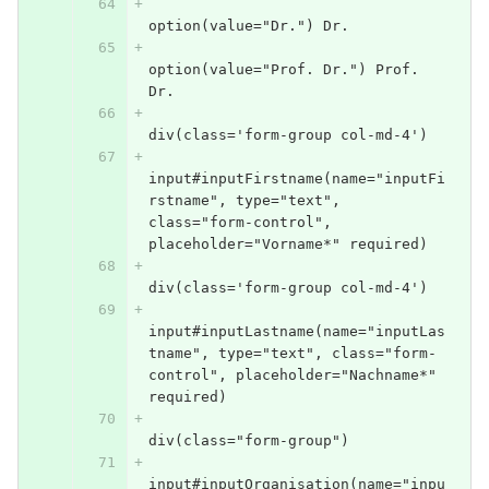
option(value="Dr.") Dr.
option(value="Prof. Dr.") Prof. 
Dr.
div(class='form-group col-md-4')
input#inputFirstname(name="inputFi
rstname", type="text", 
class="form-control", 
placeholder="Vorname*" required)
div(class='form-group col-md-4')
input#inputLastname(name="inputLas
tname", type="text", class="form-
control", placeholder="Nachname*" 
required)
div(class="form-group")
input#inputOrganisation(name="inpu