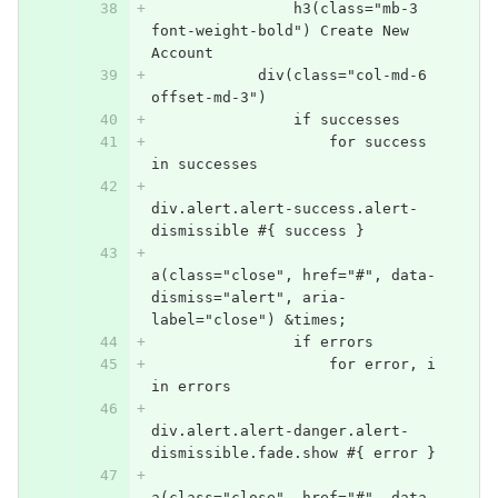
                h3(class="mb-3 
font-weight-bold") Create New 
Account
            div(class="col-md-6 
offset-md-3")
                if successes
                    for success 
in successes
div.alert.alert-success.alert-
dismissible #{ success }
a(class="close", href="#", data-
dismiss="alert", aria-
label="close") &times;
                if errors
                    for error, i 
in errors
div.alert.alert-danger.alert-
dismissible.fade.show #{ error }
a(class="close", href="#", data-