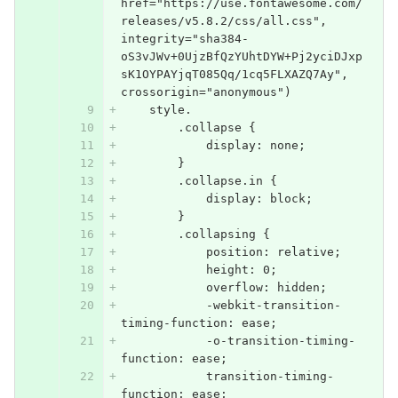
href="https://use.fontawesome.com/
releases/v5.8.2/css/all.css", 
integrity="sha384-
oS3vJWv+0UjzBfQzYUhtDYW+Pj2yciDJxp
sK1OYPAYjqT085Qq/1cq5FLXAZQ7Ay", 
crossorigin="anonymous")
    style.
        .collapse {
            display: none;
        }
        .collapse.in {
            display: block;
        }
        .collapsing {
            position: relative;
            height: 0;
            overflow: hidden;
            -webkit-transition-
timing-function: ease;
            -o-transition-timing-
function: ease;
            transition-timing-
function: ease;