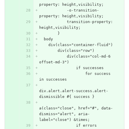
property: height,visibility;
            -o-transition-
property: height,visibility;
            transition-property: 
height,visibility;
        }
  body
    div(class="container-fluid")
        div(class="row")
            div(class="col-md-6 
offset-md-3")
                if successes
                    for success 
in successes
div.alert.alert-success.alert-
dismissible #{ success }
a(class="close", href="#", data-
dismiss="alert", aria-
label="close") &times;
                if errors