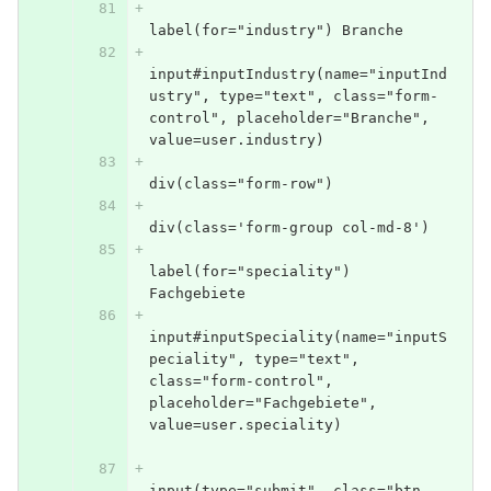
label(for="industry") Branche
input#inputIndustry(name="inputInd
ustry", type="text", class="form-
control", placeholder="Branche", 
value=user.industry)
div(class="form-row")
div(class='form-group col-md-8')
label(for="speciality") 
Fachgebiete
input#inputSpeciality(name="inputS
peciality", type="text", 
class="form-control", 
placeholder="Fachgebiete", 
value=user.speciality)            
input(type="submit", class="btn 