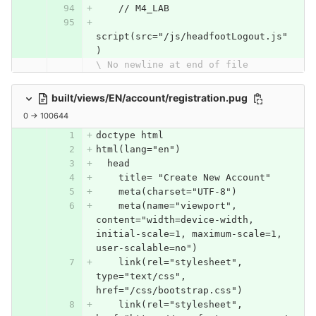
    // M4_LAB
script(src="/js/headfootLogout.js"
)
\ No newline at end of file
built/views/EN/account/registration.pug
0 → 100644
doctype html
html(lang="en")
  head
    title= "Create New Account"
    meta(charset="UTF-8")
    meta(name="viewport", 
content="width=device-width, 
initial-scale=1, maximum-scale=1, 
user-scalable=no")
    link(rel="stylesheet", 
type="text/css", 
href="/css/bootstrap.css")
    link(rel="stylesheet", 