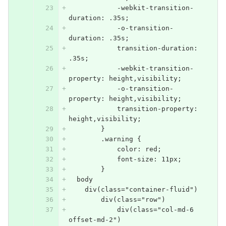
            -webkit-transition-
duration: .35s;
            -o-transition-
duration: .35s;
            transition-duration: 
.35s;
            -webkit-transition-
property: height,visibility;
            -o-transition-
property: height,visibility;
            transition-property: 
height,visibility;
        }
        .warning {
            color: red;
            font-size: 11px;
        }
  body
    div(class="container-fluid")
        div(class="row")
            div(class="col-md-6 
offset-md-2")