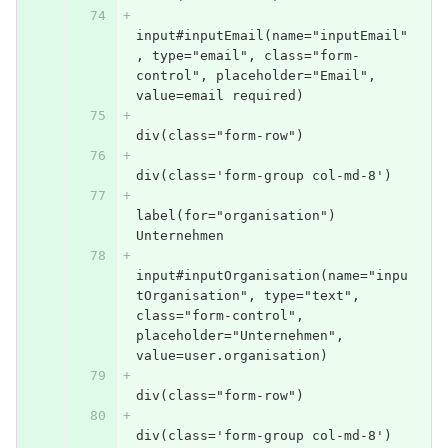
input#inputEmail(name="inputEmail"
, type="email", class="form-
control", placeholder="Email", 
value=email required)
div(class="form-row")
div(class='form-group col-md-8')
label(for="organisation") 
Unternehmen
input#inputOrganisation(name="inpu
tOrganisation", type="text", 
class="form-control", 
placeholder="Unternehmen", 
value=user.organisation)
div(class="form-row")
div(class='form-group col-md-8')