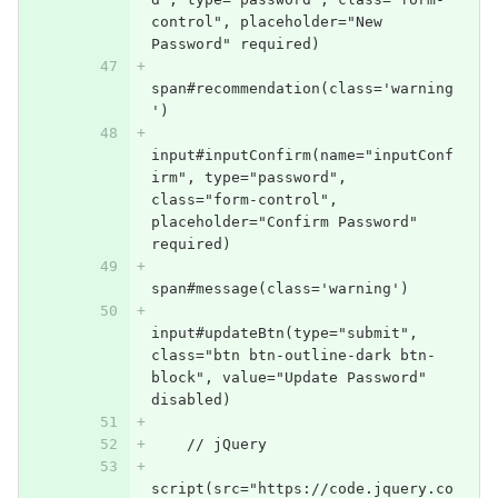
control", placeholder="New 
Password" required)
span#recommendation(class='warning
')
input#inputConfirm(name="inputConf
irm", type="password", 
class="form-control", 
placeholder="Confirm Password" 
required)
span#message(class='warning')
input#updateBtn(type="submit", 
class="btn btn-outline-dark btn-
block", value="Update Password" 
disabled)
    // jQuery
script(src="https://code.jquery.co