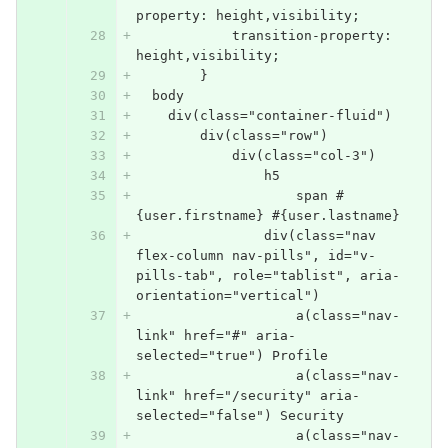
property: height,visibility;
            transition-property: 
height,visibility;
        }
  body
    div(class="container-fluid")
        div(class="row")
            div(class="col-3")
                h5
                    span #
{user.firstname} #{user.lastname}
                div(class="nav 
flex-column nav-pills", id="v-
pills-tab", role="tablist", aria-
orientation="vertical")
                    a(class="nav-
link" href="#" aria-
selected="true") Profile
                    a(class="nav-
link" href="/security" aria-
selected="false") Security
                    a(class="nav-