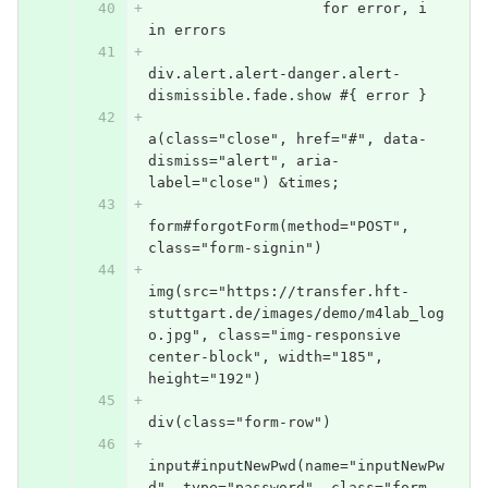
                    for error, i 
in errors
div.alert.alert-danger.alert-
dismissible.fade.show #{ error }
a(class="close", href="#", data-
dismiss="alert", aria-
label="close") &times;
form#forgotForm(method="POST", 
class="form-signin")
img(src="https://transfer.hft-
stuttgart.de/images/demo/m4lab_log
o.jpg", class="img-responsive 
center-block", width="185", 
height="192")
div(class="form-row")
input#inputNewPwd(name="inputNewPw
d", type="password", class="form-