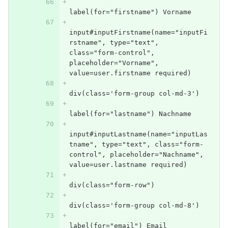
label(for="firstname") Vorname
input#inputFirstname(name="inputFi
rstname", type="text", 
class="form-control", 
placeholder="Vorname", 
value=user.firstname required)
div(class='form-group col-md-3')
label(for="lastname") Nachname
input#inputLastname(name="inputLas
tname", type="text", class="form-
control", placeholder="Nachname", 
value=user.lastname required)
div(class="form-row")
div(class='form-group col-md-8')
label(for="email") Email