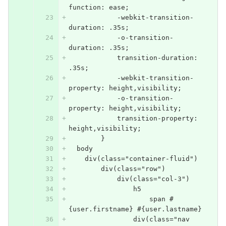
function: ease;
            -webkit-transition-
duration: .35s;
            -o-transition-
duration: .35s;
            transition-duration: 
.35s;
            -webkit-transition-
property: height,visibility;
            -o-transition-
property: height,visibility;
            transition-property: 
height,visibility;
        }
  body
    div(class="container-fluid")
        div(class="row")
            div(class="col-3")
                h5
                    span #
{user.firstname} #{user.lastname}
                div(class="nav 