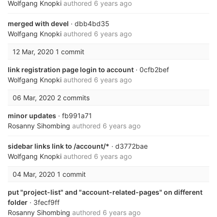
Wolfgang Knopki
authored
6 years ago
merged with devel
· dbb4bd35
Wolfgang Knopki
authored
6 years ago
12 Mar, 2020
1 commit
link registration page login to account
· 0cfb2bef
Wolfgang Knopki
authored
6 years ago
06 Mar, 2020
2 commits
minor updates
· fb991a71
Rosanny Sihombing
authored
6 years ago
sidebar links link to /account/*
· d3772bae
Wolfgang Knopki
authored
6 years ago
04 Mar, 2020
1 commit
put "project-list" and "account-related-pages" on different
folder
· 3fecf9ff
Rosanny Sihombing
authored
6 years ago