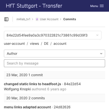
GitLab
Toggle navig
Menu
Skip to content
m4lab_tv1
User Account
Commits
Open sidebar
84e22d54fee9a0a3c970322821c73861c99d39f3
user-account
views
DE
account
Author
23 Mar, 2020
1 commit
changed static links to headfoot.js
· 84e22d54
Wolfgang Knopki
authored
6 years ago
20 Mar, 2020
2 commits
menu links adapted account
· 24d82626