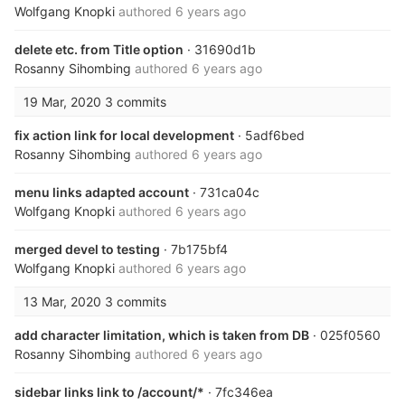
Wolfgang Knopki
authored
6 years ago
delete etc. from Title option
· 31690d1b
Rosanny Sihombing
authored
6 years ago
19 Mar, 2020
3 commits
fix action link for local development
· 5adf6bed
Rosanny Sihombing
authored
6 years ago
menu links adapted account
· 731ca04c
Wolfgang Knopki
authored
6 years ago
merged devel to testing
· 7b175bf4
Wolfgang Knopki
authored
6 years ago
13 Mar, 2020
3 commits
add character limitation, which is taken from DB
· 025f0560
Rosanny Sihombing
authored
6 years ago
sidebar links link to /account/*
· 7fc346ea