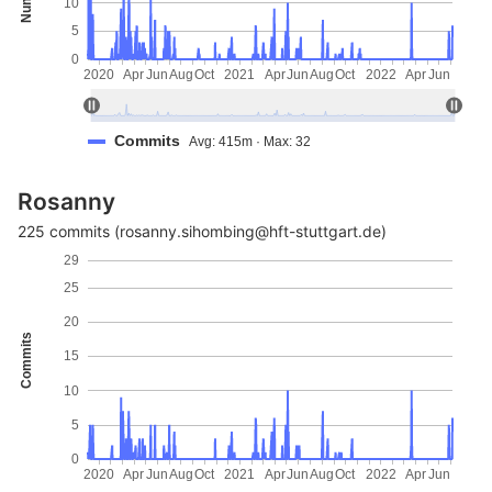
10
5
0
2020
Apr
Jun
Aug
Oct
2021
Apr
Jun
Aug
Oct
2022
Apr
Jun
Commits
Avg: 415m · Max: 32
Rosanny
225 commits (rosanny.sihombing@hft-stuttgart.de)
29
25
20
Commits
15
10
5
0
2020
Apr
Jun
Aug
Oct
2021
Apr
Jun
Aug
Oct
2022
Apr
Jun