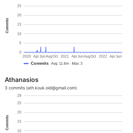
25
20
Commits
15
10
5
0
2020
Apr
Jun
Aug
Oct
2021
Apr
Jun
Aug
Oct
2022
Apr
Jun
Commits
Avg: 11.6m · Max: 3
Athanasios
3 commits (ath.kouk.oid@gmail.com)
29
25
20
Commits
15
10