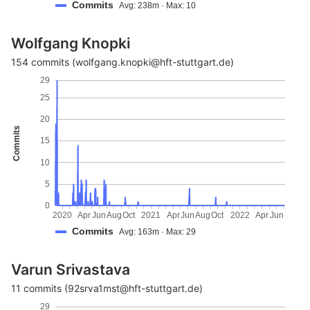
Commits
Avg: 238m · Max: 10
Wolfgang Knopki
154 commits (wolfgang.knopki@hft-stuttgart.de)
29
25
20
Commits
15
10
5
0
2020
Apr
Jun
Aug
Oct
2021
Apr
Jun
Aug
Oct
2022
Apr
Jun
Commits
Avg: 163m · Max: 29
Varun Srivastava
11 commits (92srva1mst@hft-stuttgart.de)
29