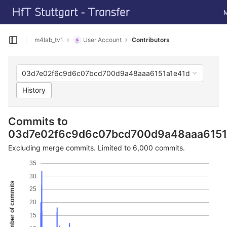
GitLab
To
Skip to content
m4lab_tv1
User Account
Contributors
Open sidebar
03d7e02f6c9d6c07bcd700d9a48aaa6151a1e41d
History
Commits to
03d7e02f6c9d6c07bcd700d9a48aaa6151
Excluding merge commits. Limited to 6,000 commits.
35
30
Number of commits
25
20
15