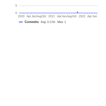
5
0
2020
Apr
Jun
Aug
Oct
2021
Apr
Jun
Aug
Oct
2022
Apr
Jun
Commits
Avg: 3.17m · Max: 1