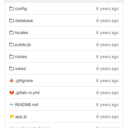
config
6 years ago
database
6 years ago
locales
6 years ago
public/js
6 years ago
routes
6 years ago
views
6 years ago
.gitignore
6 years ago
.gitlab-ci.yml
6 years ago
README.md
6 years ago
app.js
6 years ago