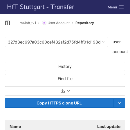
GitLab
Toggle navig
Menu
Skip to content
m4lab_tv1
User Account
Repository
Open sidebar
user-
327d3ec697a03c60cef432af2d75fd4ff01d198d
account
History
Find file
Select Archive Format
Copy HTTPS clone URL
Name
Last update