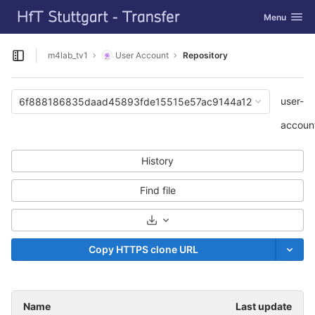
GitLab
Toggle navi
Menu
Skip to content
m4lab_tv1
User Account
Repository
Open sidebar
user-
6f888186835daad45893fde15515e57ac9144a12
accoun
History
Find file
Select Archive Format
Copy HTTPS clone URL
Name
Last update