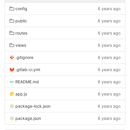
config
6 years ago
public
6 years ago
routes
6 years ago
views
6 years ago
.gitignore
6 years ago
.gitlab-ci.yml
6 years ago
README.md
6 years ago
app.js
6 years ago
package-lock.json
6 years ago
package.json
6 years ago