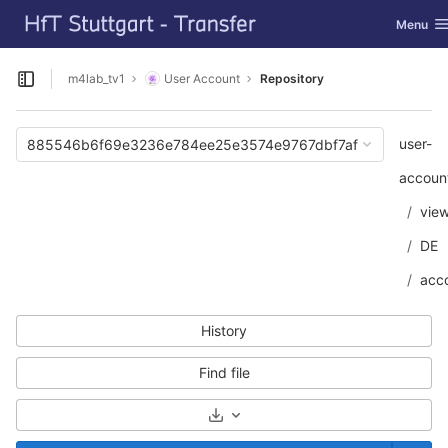
GitLab
Toggle n
Menu
Skip to content
m4lab_tv1
User Account
Repository
Open sidebar
user-
885546b6f69e3236e784ee25e3574e9767dbf7af
accoun
vie
DE
acc
History
Find file
Select Archive Format