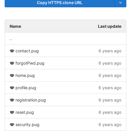
Copy HTTPS clone URL
Name
Last update
..
contact.pug
6 years ago
forgotPwd.pug
6 years ago
home.pug
6 years ago
profile.pug
6 years ago
registration.pug
6 years ago
reset.pug
6 years ago
security.pug
6 years ago