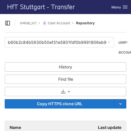
GitLab
Toggle navi
Menu
Skip to content
m4lab_tv1
User Account
Repository
Open sidebar
user-
b60b2c84b5630b50ef31e5801fdf0b9991806eb9
accou
History
Find file
Select Archive Format
Copy HTTPS clone URL
Name
Last update