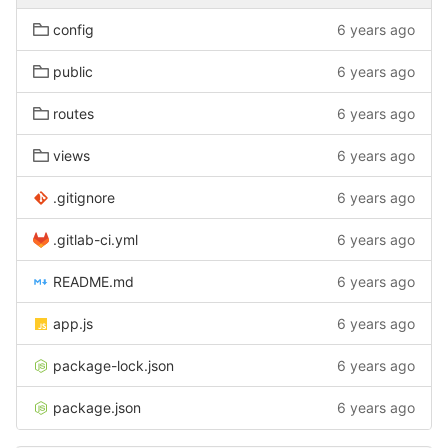
config
6 years ago
public
6 years ago
routes
6 years ago
views
6 years ago
.gitignore
6 years ago
.gitlab-ci.yml
6 years ago
README.md
6 years ago
app.js
6 years ago
package-lock.json
6 years ago
package.json
6 years ago