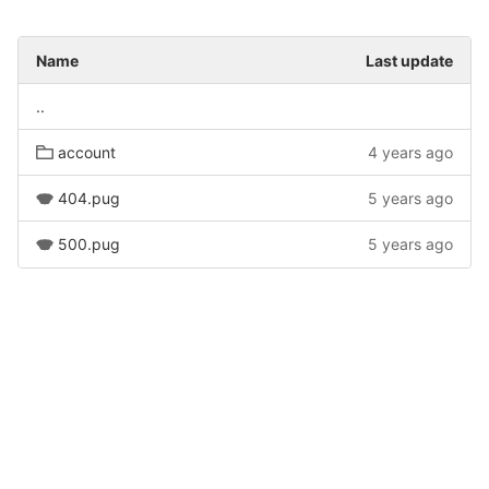
Name
Last update
..
account
4 years ago
404.pug
5 years ago
500.pug
5 years ago