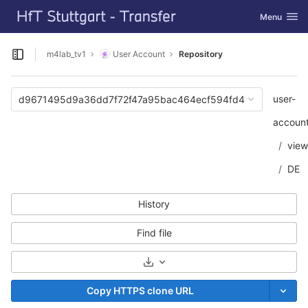
GitLab
Toggle navi
Menu
Skip to content
m4lab_tv1
User Account
Repository
Open sidebar
user-
d9671495d9a36dd7f72f47a95bac464ecf594fd4
accoun
view
DE
History
Find file
Select Archive Format
Copy HTTPS clone URL