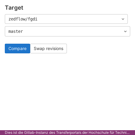
Target
zedflow/fgdi
master
Compare
Swap revisions
Dies ist die Gitlab-Instanz des Transferportals der Hochschule für Technik Stuttgart.