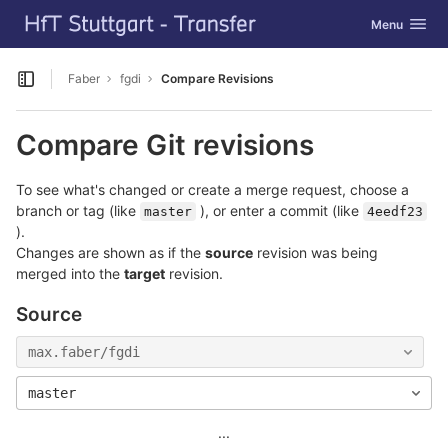
GitLab
Toggle navig
Menu
Skip to content
Faber
fgdi
Compare Revisions
Open sidebar
Compare Git revisions
To see what's changed or create a merge request, choose a
branch or tag (like
), or enter a commit (like
master
4eedf23
).
Changes are shown as if the
source
revision was being
merged into the
target
revision.
Source
max.faber/fgdi
master
...