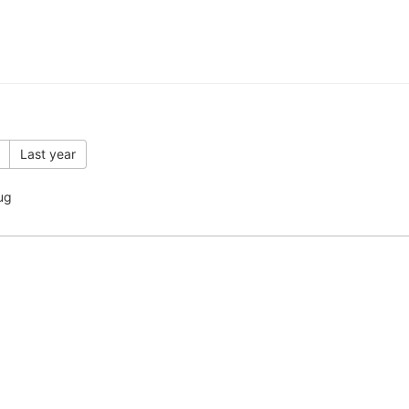
Last year
ug