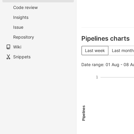
Code review
Insights
Issue
Repository
Pipelines charts
Wiki
Last week
Last month
Snippets
Date range: 01 Aug - 08 A
1
Pipelines