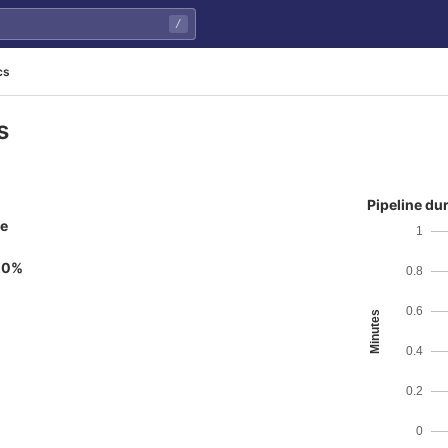
/
cs
s
Pipeline du
ne
1
00%
0.8
0.6
Minutes
0.4
0.2
0