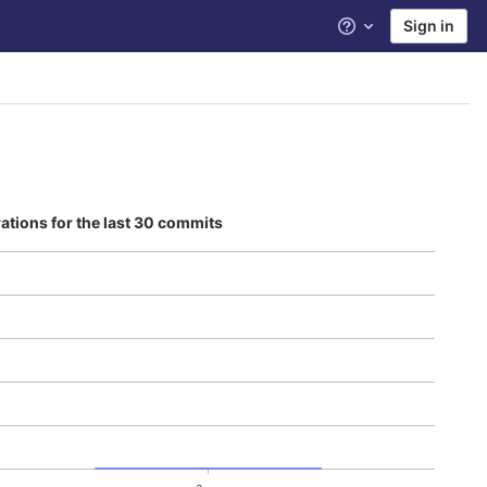
Sign in
Help
rations for the last 30 commits