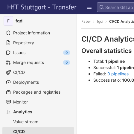
GitLab
Skip to content
F
fgdi
Faber
fgdi
CI/CD Analyti
Project information
CI/CD Analytic
Repository
Overall statistics
Issues
0
Total:
1 pipeline
Merge requests
0
Successful:
1 pipeli
CI/CD
Failed:
0 pipelines
Success ratio:
100.
Deployments
Packages and registries
Monitor
Analytics
Value stream
CI/CD