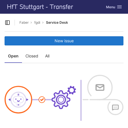
GitLab
Toggle navig
Menu
Skip to content
Faber
fgdi
Service Desk
Open sidebar
New issue
Open
Closed
All