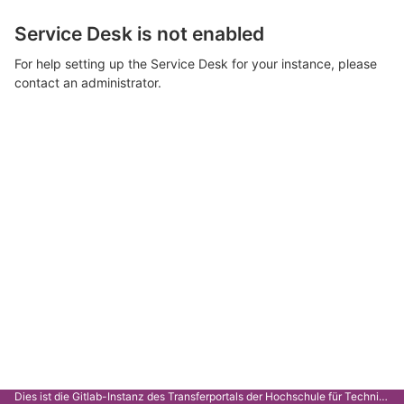
Service Desk is not enabled
For help setting up the Service Desk for your instance, please
contact an administrator.
Dies ist die Gitlab-Instanz des Transferportals der Hochschule für Technik Stuttgart.