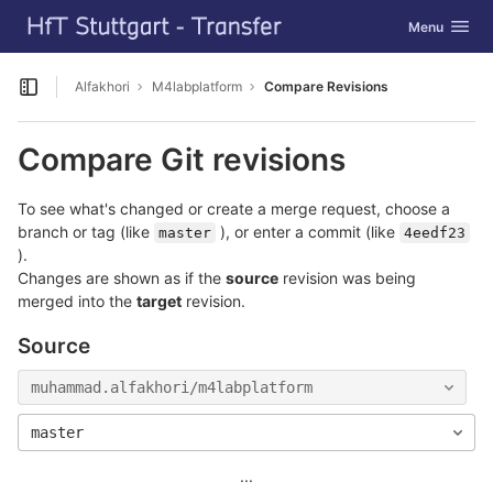
GitLab
Toggle navig
Menu
Skip to content
Alfakhori
M4labplatform
Compare Revisions
Open sidebar
Compare Git revisions
To see what's changed or create a merge request, choose a
branch or tag (like
), or enter a commit (like
master
4eedf23
).
Changes are shown as if the
source
revision was being
merged into the
target
revision.
Source
muhammad.alfakhori/m4labplatform
master
...