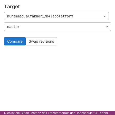
Target
muhammad.alfakhori/m4labplatform
master
Compare
Swap revisions
Dies ist die Gitlab-Instanz des Transferportals der Hochschule für Technik Stuttgart.