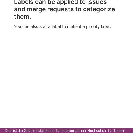
Labels can be applied to issues
and merge requests to categorize
them.
You can also star a label to make it a priority label.
Dies ist die Gitlab-Instanz des Transferportals der Hochschule für Technik Stuttgart.