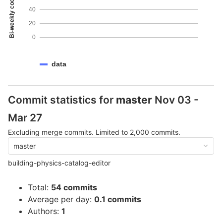
Bi-weekly code coverage
40
20
0
data
Commit statistics for
master
Nov 03 -
Mar 27
Excluding merge commits. Limited to 2,000 commits.
master
building-physics-catalog-editor
Total:
54 commits
Average per day:
0.1 commits
Authors:
1