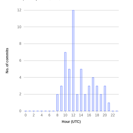
12
10
8
No. of commits
6
4
2
0
0
2
4
6
8
10
12
14
16
18
20
22
Hour (UTC)