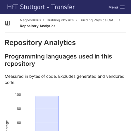
GitLab
Toggle navig
Menu
Skip to content
NeqModPlus
Building Physics
Building Physics Catalog Editor
Open sidebar
Repository Analytics
Repository Analytics
Programming languages used in this
repository
Measured in bytes of code. Excludes generated and vendored
code.
100
80
Percentage
60