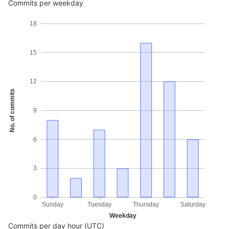
Commits per weekday
18
15
12
No. of commits
9
6
3
0
Sunday
Tuesday
Thursday
Saturday
Weekday
Commits per day hour (UTC)