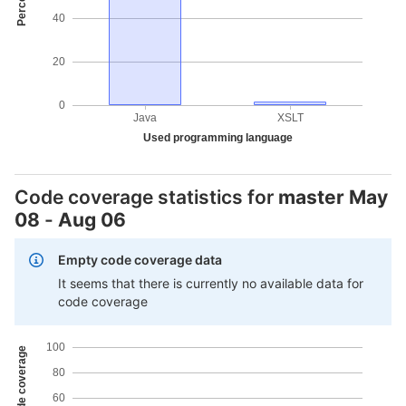
40
20
0
Java
XSLT
Used programming language
Code coverage statistics for
master
May
08
-
Aug 06
Empty code coverage data
It seems that there is currently no available data for
code coverage
100
80
60