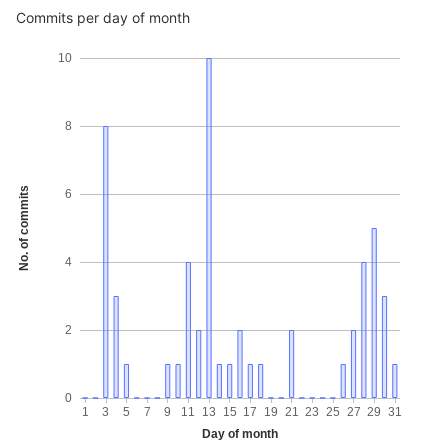
Commits per day of month
10
8
No. of commits
6
4
2
0
1
3
5
7
9
11
13
15
17
19
21
23
25
27
29
31
Day of month