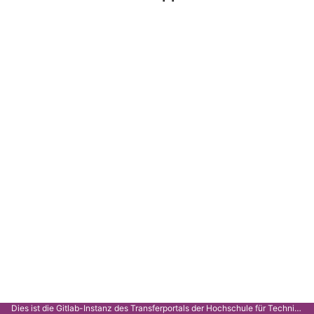
Dies ist die Gitlab-Instanz des Transferportals der Hochschule für Technik Stuttgart.