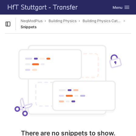
GitLab
Toggle navig
Menu
Skip to content
NeqModPlus
Building Physics
Building Physics Catalog Editor
Open sidebar
Snippets
There are no snippets to show.