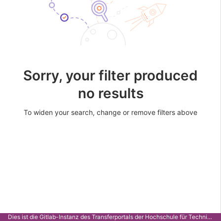
Sorry, your filter produced
no results
To widen your search, change or remove filters above
Dies ist die Gitlab-Instanz des Transferportals der Hochschule für Technik Stuttgart.