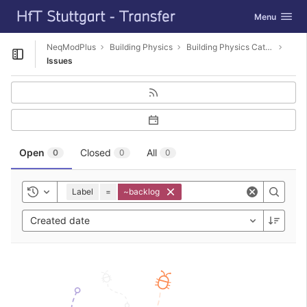
GitLab
Toggle navig
Menu
Skip to content
NeqModPlus
Building Physics
Building Physics Catalog Editor
Open sidebar
Issues
Open
Closed
All
0
0
0
Label
=
~backlog
Toggle history
Created date