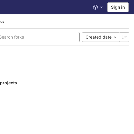
Sign in
Help
pus
Created date
 projects