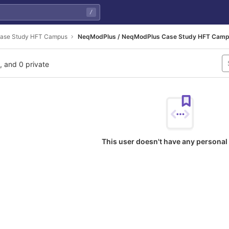
/
ase Study HFT Campus
NeqModPlus / NeqModPlus Case Study HFT Cam
l, and 0 private
This user doesn't have any personal