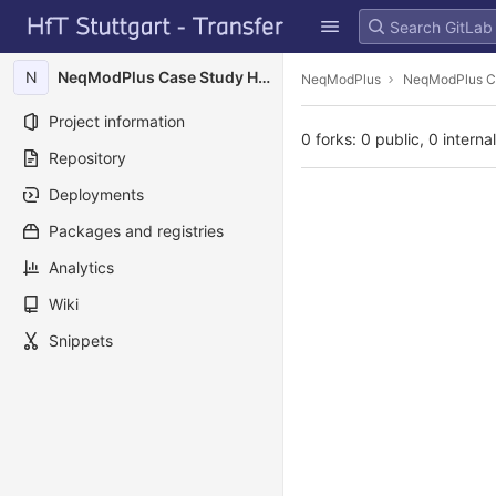
GitLab
Skip to content
N
NeqModPlus Case Study HFT Campus
NeqModPlus
NeqModPlus C
Project information
0 forks: 0 public, 0 interna
Repository
Deployments
Packages and registries
Analytics
Wiki
Snippets