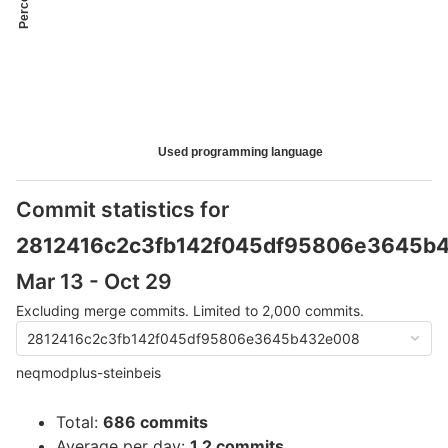
Used programming language
Commit statistics for
2812416c2c3fb142f045df95806e3645b
Mar 13 - Oct 29
Excluding merge commits. Limited to 2,000 commits.
2812416c2c3fb142f045df95806e3645b432e008
neqmodplus-steinbeis
Total:
686 commits
Average per day:
1.2 commits