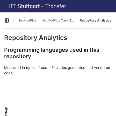
GitLab
Skip to content
NeqModPlus
NeqModPlus Case Study HFT Campus
Repository Analytics
Open sidebar
Repository Analytics
Programming languages used in this
repository
Measured in bytes of code. Excludes generated and vendored
code.
Percentage