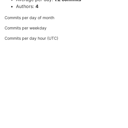
Authors:
4
Commits per day of month
Commits per weekday
Commits per day hour (UTC)