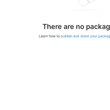
There are no packag
Learn how to
publish and share your packa