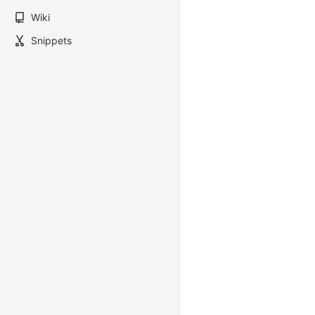
Wiki
Snippets