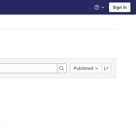
Sign in
Help
Published