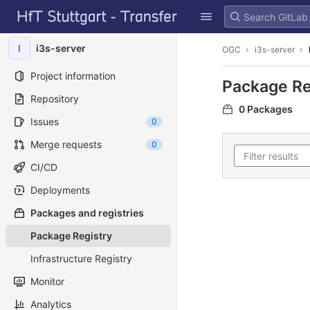
GitLab
Skip to content
I
i3s-server
OGC
i3s-server
Project information
Package Re
Repository
0 Packages
Issues
0
Merge requests
0
CI/CD
Deployments
Packages and registries
Package Registry
Infrastructure Registry
Monitor
Analytics