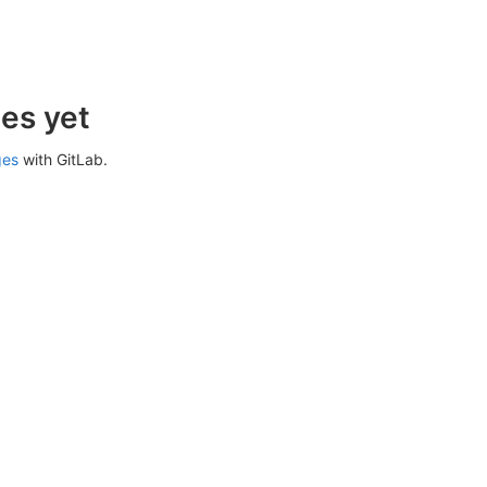
es yet
ges
with GitLab.