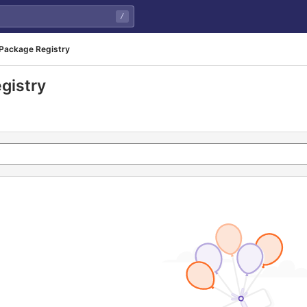
/
Package Registry
gistry