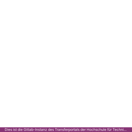
Dies ist die Gitlab-Instanz des Transferportals der Hochschule für Technik Stuttgart.