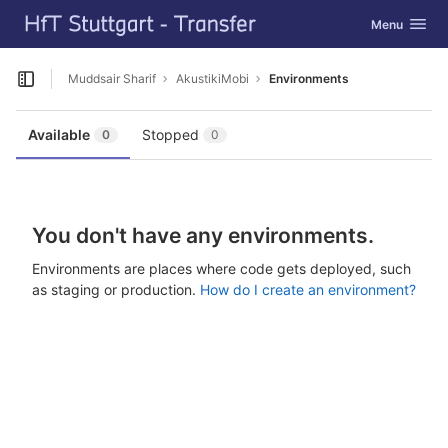
GitLab
Toggle navig
Menu
Skip to content
Muddsair Sharif
AkustikiMobi
Environments
Open sidebar
Available
Stopped
0
0
You don't have any environments.
Environments are places where code gets deployed, such
as staging or production.
How do I create an environment?