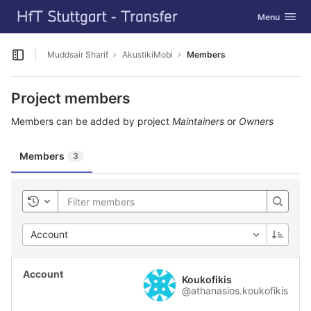
GitLab
Toggle navig
Menu
Skip to content
Muddsair Sharif
AkustikiMobi
Members
Open sidebar
Project members
Members can be added by project
Maintainers
or
Owners
Members
3
Toggle history
Account
Koukofikis
@athanasios.koukofikis