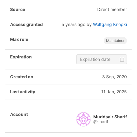
Direct member
5 years ago
by
Wolfgang Knopki
Maintainer
3 Sep, 2020
11 Jan, 2025
Muddsair Sharif
@sharif