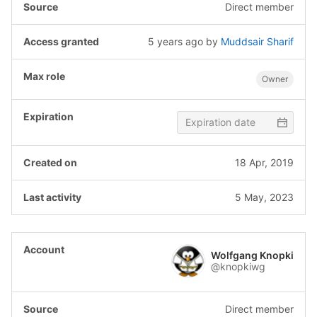
Direct member
5 years ago
by
Muddsair Sharif
Owner
18 Apr, 2019
5 May, 2023
Wolfgang Knopki
@knopkiwg
Direct member