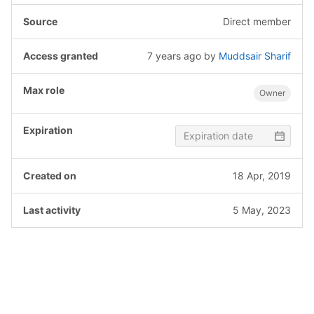
Direct member
7 years ago
by
Muddsair Sharif
Owner
18 Apr, 2019
5 May, 2023