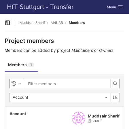
GitLab
Toggle navig
Menu
Skip to content
Muddsair Sharif
M4LAB
Members
Open sidebar
Project members
Members can be added by project
Maintainers
or
Owners
Members
1
Toggle history
Account
Muddsair Sharif
@sharif