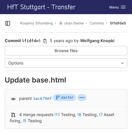
GitLab
Toggle navig
Menu
Skip to content
Rosanny Sihombing
ckan theme
Commits
5f1dfde5
Open sidebar
Commit
5 years ago
by
Wolfgang Knopki
5f1dfde5
Browse files
Options
Update base.html
master
parent
3ac6790f
4 merge requests
!11
Testing
,
!8
Testing
,
!7
Asset
fixing
,
!5
Testing