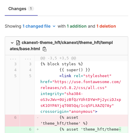
Changes
1
Showing
1 changed file
with
1 addition
and
1 deletion
ckanext-theme_hft/ckanext/theme_hft/templ
ates/base.html
...
...
@@ -3,5 +3,5 @@
{% block styles %}
	{{ super() }}
<link
rel=
"stylesheet"
href=
"https://use.fontawesome.com/
releases/v5.8.2/css/all.css"
integrity=
"sha384-
oS3vJWv+0UjzBfQzYUhtDYW+Pj2yciDJxp
sK1OYPAYjqT085Qq/1cq5FLXAZQ7Ay"
crossorigin=
"anonymous"
>
	{% asset 
'theme_hft/theme' %}
	{% asset 'theme_hft/theme
-