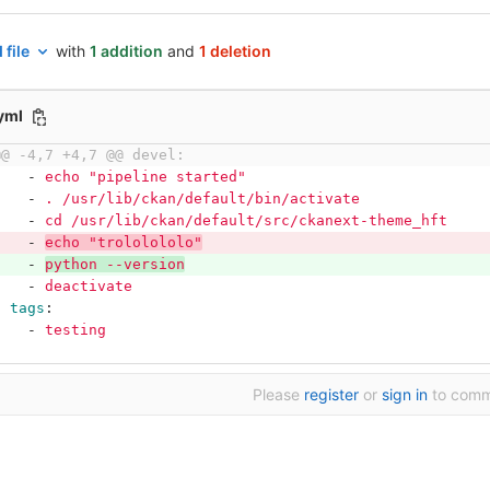
 file
with
1 addition
and
1 deletion
.yml
@@ -4,7 +4,7 @@ devel:
-
echo "pipeline started"
-
. /usr/lib/ckan/default/bin/activate
-
cd /usr/lib/ckan/default/src/ckanext-theme_hft
-
echo "trololololo"
-
python --version
-
deactivate
tags
:
-
testing
Please
register
or
sign in
to com