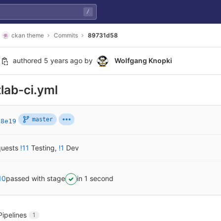
/
ckan theme
Commits
89731d58
authored
5 years ago
by
Wolfgang Knopki
tlab-ci.yml
master
88e19
quests
!11
Testing
,
!1
Dev
10
passed with stage
in 1 second
Pipelines
1