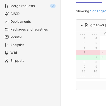
Merge requests
0
Showing
1 changed
CI/CD
Deployments
.gitlab-ci
Packages and registries
...
...
Monitor
Analytics
Wiki
Snippets
...
...