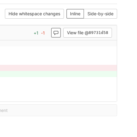
Hide whitespace changes
Inline
Side-by-side
View file @
+
1
-
1
89731d58
ment