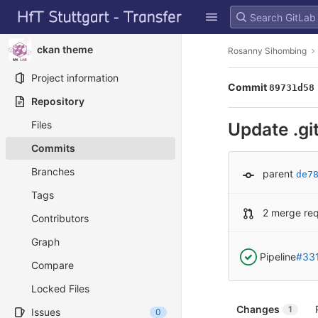
GitLab
Skip to content
ckan theme
Rosanny Sihombing
Project information
Commit
89731d58
Repository
Files
Update .gi
Commits
Branches
parent
de7
Tags
2 merge re
Contributors
Graph
Pipeline
#33
Compare
Locked Files
Changes
1
Issues
0