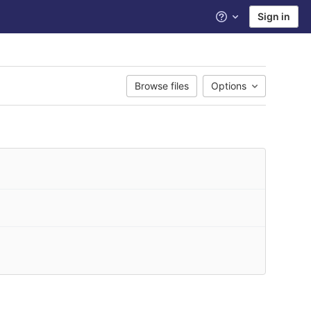
Sign in
Help
Browse files
Options