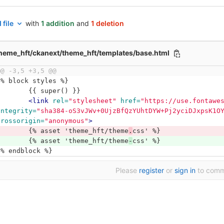
 file
with
1 addition
and
1 deletion
heme_hft/ckanext/theme_hft/templates/base.html
@@ -3,5 +3,5 @@
{% block styles %}
	{{ super() }}
<link
rel=
"stylesheet"
href=
"https://use.fontawe
integrity=
"sha384-oS3vJWv+0UjzBfQzYUhtDYW+Pj2yciDJxpsK1O
crossorigin=
"anonymous"
>
	{% asset 'theme_hft/theme
.
css' %}
	{% asset 'theme_hft/theme
-
css' %}
{% endblock %}
Please
register
or
sign in
to com