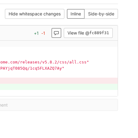
Hide whitespace changes
Inline
Side-by-side
View file @
+
1
-
1
fc889f31
some.com/releases/v5.8.2/css/all.css"
YPAYjqT085Qq/1cq5FLXAZQ7Ay"
ment