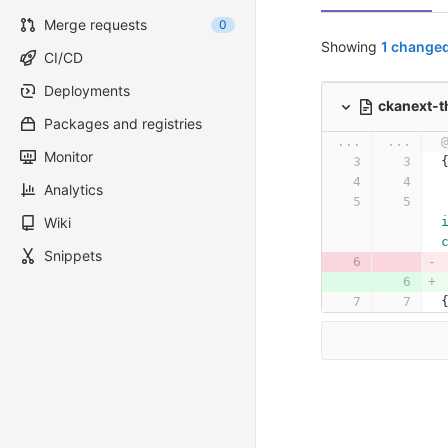
Merge requests
0
Showing
1 changed
CI/CD
Deployments
ckanext-t
Packages and registries
...
...
Monitor
Analytics
Wiki
Snippets