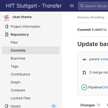
GitLab
Skip to content
ckan theme
Rosanny Sihombing
Project information
Commit
fc889f31
Repository
Files
Update ba
Commits
Branches
parent
42b
Tags
3 merge re
Contributors
Graph
Pipeline
#34
Compare
Locked Files
Changes
1
Issues
0