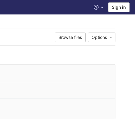
Sign in
Help
Browse files
Options