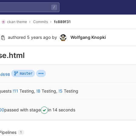
/
ckan theme
Commits
fc889f31
authored
5 years ago
by
Wolfgang Knopki
se.html
master
ed698
quests
!11
Testing
,
!8
Testing
,
!5
Testing
00
passed with stage
in 14 seconds
Pipelines
1