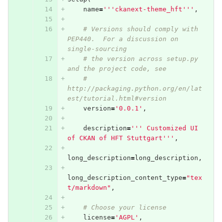
name
=
'''ckanext-theme_hft'''
,
# Versions should comply with 
PEP440.  For a discussion on 
single-sourcing
# the version across setup.py 
and the project code, see
# 
http://packaging.python.org/en/lat
est/tutorial.html#version
version
=
'0.0.1'
,
description
=
''' Customized UI 
of CKAN of HFT Stuttgart'''
,
long_description
=
long_description
,
long_description_content_type
=
"tex
t/markdown"
,
# Choose your license
license
=
'AGPL'
,