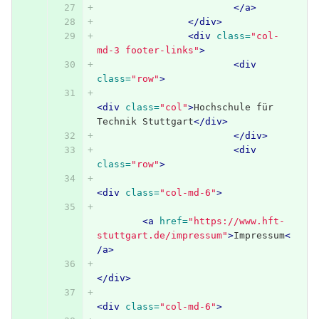
</a>
</div>
<div
class=
"col-
md-3 footer-links"
>
<div
class=
"row"
>
<div
class=
"col"
>
Hochschule für 
Technik Stuttgart
</div>
</div>
<div
class=
"row"
>
<div
class=
"col-md-6"
>
<a
href=
"https://www.hft-
stuttgart.de/impressum"
>
Impressum
<
/a>
</div>
<div
class=
"col-md-6"
>