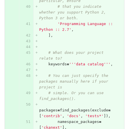
particular, ensure
# that you indicate 
whether you support Python 2, 
Python 3 or both.
'Programming Language :: 
Python :: 2.7'
,
],
# What does your project 
relate to?
keywords
=
'''data catalog'''
,
# You can just specify the 
packages manually here if your 
project is
# simple. Or you can use 
find_packages().
packages
=
find_packages
(
exclude
=
[
'contrib'
,
'docs'
,
'tests*'
]),
namespace_packages
=
[
'ckanext'
],