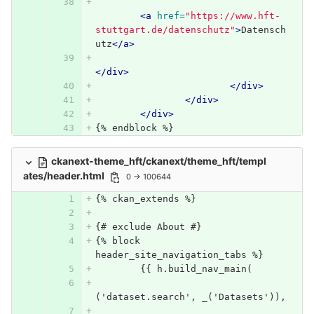
<a
href=
"https://www.hft-
stuttgart.de/datenschutz"
>
Datensch
utz
</a>
</div>
</div>
</div>
</div>
{% endblock %}
ckanext-theme_hft/ckanext/theme_hft/templ
ates/header.html
0 → 100644
{% ckan_extends %}
{# exclude About #}
{% block 
header_site_navigation_tabs %}
	{{ h.build_nav_main(
('dataset.search', _('Datasets')),