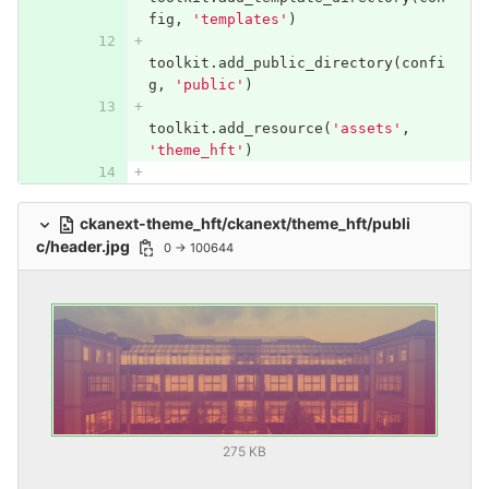
fig
,
'templates'
)
toolkit
.
add_public_directory
(
confi
g
,
'public'
)
toolkit
.
add_resource
(
'assets'
,
'theme_hft'
)
ckanext-theme_hft/ckanext/theme_hft/publi
c/header.jpg
0 → 100644
275 KB