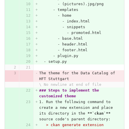
        -
 (pictures).jpg/png
      -
 templates
        -
 home
          -
 index.html
          -
 snippets
            -
 promoted.html
        -
 base.html
        -
 header.html
        -
 footer.html
      -
 plugin.py
  -
 setup.py
The theme for the Data Catalog of 
HFT Stuttgart
\ No newline at end of file
### Steps to implement the 
customized theme
1.
 Run the following command to 
create a new extension and place 
its directory in the 
**`ckan`**
source code's parent directory:
   > ckan generate extension