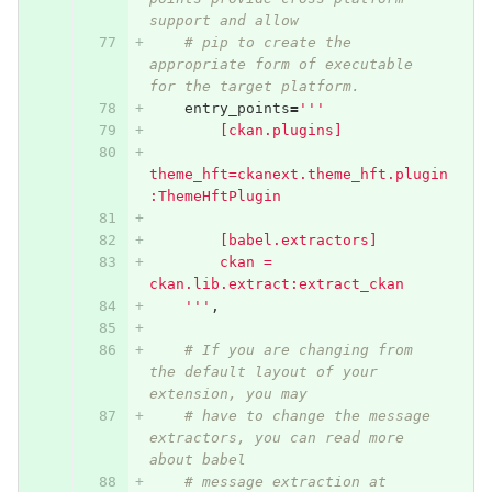
support and allow
# pip to create the 
appropriate form of executable 
for the target platform.
entry_points
=
'''
        [ckan.plugins]
theme_hft=ckanext.theme_hft.plugin
:ThemeHftPlugin
        [babel.extractors]
        ckan = 
ckan.lib.extract:extract_ckan
    '''
,
# If you are changing from 
the default layout of your 
extension, you may
# have to change the message 
extractors, you can read more 
about babel
# message extraction at