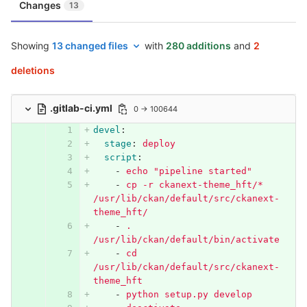
Changes
13
Showing
13 changed files
with
280 additions
and
2
deletions
.gitlab-ci.yml
0 → 100644
devel
:
stage
:
deploy
script
:
-
echo "pipeline started"
-
cp -r ckanext-theme_hft/* 
/usr/lib/ckan/default/src/ckanext-
theme_hft/
-
. 
/usr/lib/ckan/default/bin/activate
-
cd 
/usr/lib/ckan/default/src/ckanext-
theme_hft
-
python setup.py develop