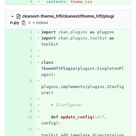
contents
:
theme.css
ckanext-theme_hft/ckanext/theme_hft/plugi
n.py
0 → 100644
import
ckan.plugins
as
plugins
import
ckan.plugins.toolkit
as
toolkit
class
ThemeHftPlugin
(
plugins
.
SingletonPl
ugin
):
plugins
.
implements
(
plugins
.
IConfig
urer
)
# IConfigurer
def
update_config
(
self
,
config
):
toolkit
.
add_template_directory
(
con