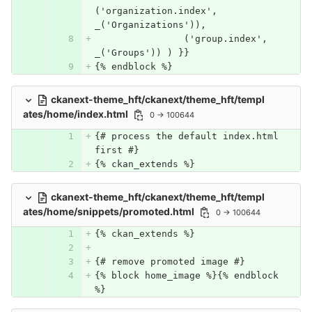
('organization.index', 
_('Organizations')),
		('group.index', 
_('Groups')) ) }}
{% endblock %}
ckanext-theme_hft/ckanext/theme_hft/templ
ates/home/index.html
0 → 100644
{# process the default index.html 
first #}
{% ckan_extends %}
ckanext-theme_hft/ckanext/theme_hft/templ
ates/home/snippets/promoted.html
0 → 100644
{% ckan_extends %}
{# remove promoted image #}
{% block home_image %}{% endblock 
%}