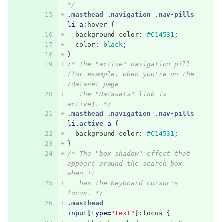
*/
.masthead
.navigation
.nav-pills
li
a
:hover
{
background-color
:
#C14531
;
color
:
black
;
}
/* The "active" navigation pill 
(for example, when you're on the 
/dataset page
   the "Datasets" link is 
active). */
.masthead
.navigation
.nav-pills
li
.active
a
{
background-color
:
#C14531
;
}
/* The "box shadow" effect that 
appears around the search box 
when it
   has the keyboard cursor's 
focus. */
.masthead
input
[
type
=
"text"
]
:focus
{