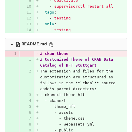
-
deactivate
-
supervisorctl restart all
tags
:
-
testing
only
:
-
testing
README.md
# ckan theme
# Customized Theme of CKAN Data 
Catalog of HFT Stuttgart
The extension and files for the 
customization are structured as 
follows in the 
**`ckan`**
 source 
code's parent directory:
-
 ckanext-theme_hft
  -
 ckanext
    -
 theme_hft
      -
 assets
        -
 theme.css
        -
 webassets.yml
      -
 public