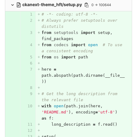
ckanext-theme_hft/setup.py
0 → 100644
# -*- coding: utf-8 -*-
# Always prefer setuptools over 
distutils
from
setuptools
import
setup
,
find_packages
from
codecs
import
open
# To use 
a consistent encoding
from
os
import
path
here
=
path
.
abspath
(
path
.
dirname
(
__file__
))
# Get the long description from 
the relevant file
with
open
(
path
.
join
(
here
,
'README.md'
),
encoding
=
'utf-8'
)
as
f
:
long_description
=
f
.
read
()
setup
(