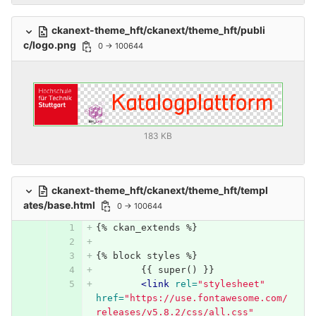
ckanext-theme_hft/ckanext/theme_hft/publi
c/logo.png
0 → 100644
183 KB
ckanext-theme_hft/ckanext/theme_hft/templ
ates/base.html
0 → 100644
{% ckan_extends %}
{% block styles %}
	{{ super() }}
<link
rel=
"stylesheet"
href=
"https://use.fontawesome.com/
releases/v5.8.2/css/all.css"