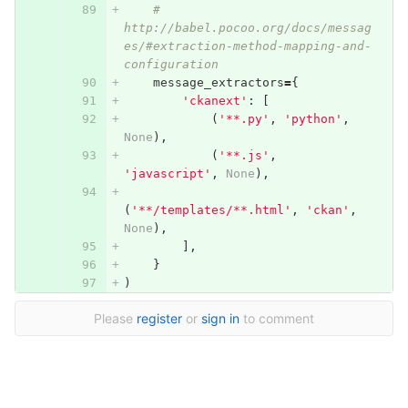
# 
http://babel.pocoo.org/docs/messag
es/#extraction-method-mapping-and-
configuration
message_extractors
=
{
'ckanext'
:
[
(
'**.py'
,
'python'
,
None
),
(
'**.js'
,
'javascript'
,
None
),
(
'**/templates/**.html'
,
'ckan'
,
None
),
],
}
)
Please
register
or
sign in
to comment