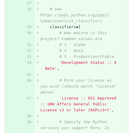
# See 
https://pypi.python.org/pypi?
%3Aaction=list_classifiers
classifiers
=
[
# How mature is this 
project? Common values are
# 3 - Alpha
# 4 - Beta
# 5 - Production/Stable
'Development Status :: 4 
- Beta'
,
# Pick your license as 
you wish (should match "license" 
above)
'License :: OSI Approved 
:: GNU Affero General Public 
License v3 or later (AGPLv3+)'
,
# Specify the Python 
versions you support here. In 