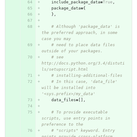
include_package_data
=
True
,
package_data
=
{
},
# Although 'package_data' is 
the preferred approach, in some 
case you may
# need to place data files 
outside of your packages.
# see 
http://docs.python.org/3.4/distuti
ls/setupscript.html
# installing-additional-files
# In this case, 'data_file' 
will be installed into 
'<sys.prefix>/my_data'
data_files
=
[],
# To provide executable 
scripts, use entry points in 
preference to the
# "scripts" keyword. Entry 
points provide cross-platform 