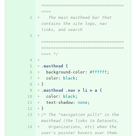
==================================
====
   The main masthead bar that 
contains the site logo, nav 
links, and search
==================================
==================================
==== */
.masthead
{
background-color
:
#ffffff
;
color
:
black
;
}
.masthead
.nav
>
li
>
a
{
color
:
black
;
text-shadow
:
none
;
}
/* The "navigation pills" in the 
masthead (the links to Datasets,
   Organizations, etc) when the 
user's pointer hovers over them. 