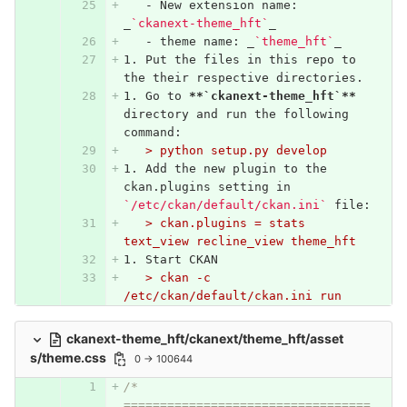
   -
 New extension name: 
_
`ckanext-theme_hft`
_
   -
 theme name: _
`theme_hft`
_
1.
 Put the files in this repo to 
the their respective directories.
1.
 Go to 
**`ckanext-theme_hft`**
directory and run the following 
command:
   > python setup.py develop
1.
 Add the new plugin to the 
ckan.plugins setting in 
`/etc/ckan/default/ckan.ini`
 file:
   > ckan.plugins = stats 
text_view recline_view theme_hft
1.
 Start CKAN
   > ckan -c 
/etc/ckan/default/ckan.ini run
ckanext-theme_hft/ckanext/theme_hft/asset
s/theme.css
0 → 100644
/* 
==================================