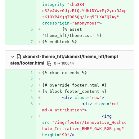
integrity=
"sha384-
oS3vJWv+0UjzBfQzYUhtDYW+Pj2yciDJxp
sK1OYPAYjqT085Qq/1cq5FLXAZQ7Ay"
crossorigin=
"anonymous"
>
	{% asset 
'theme_hft/theme.css' %}
{% endblock %}
ckanext-theme_hft/ckanext/theme_hft/templ
ates/footer.html
0 → 100644
{% ckan_extends %}
{# override footer.html #}
{% block footer_content %}
<div
class=
"row"
>
<div
class=
"col-
md-4 attribution"
>
<img
src=
"/img/footer/Innovative_Hochsc
hule_Initiative_BMBF_GWK_RGB.png"
height=
'90'
/>