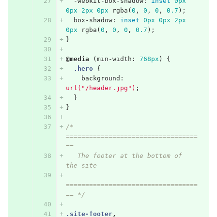
-webkit-box-shadow
:
inset
0px
0px
2px
0px
rgba
(
0
,
0
,
0
,
0.7
);
box-shadow
:
inset
0px
0px
2px
0px
rgba
(
0
,
0
,
0
,
0.7
);
}
@media
(
min-width
:
768px
)
{
.hero
{
background
:
url("/header.jpg")
;
}
}
/* 
==================================
==
   The footer at the bottom of 
the site
==================================
== */
.site-footer
,