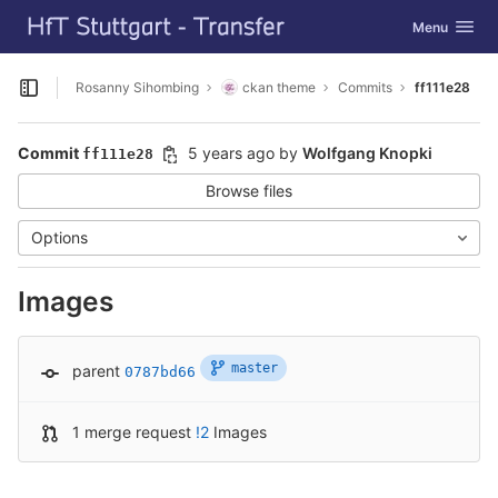
GitLab
Toggle navig
Menu
Skip to content
Rosanny Sihombing
ckan theme
Commits
ff111e28
Open sidebar
Commit
5 years ago
by
Wolfgang Knopki
ff111e28
Browse files
Options
Images
master
parent
0787bd66
1 merge request
!2
Images