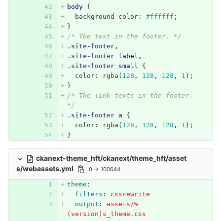
body
{
background-color
:
#ffffff
;
}
/* The text in the footer. */
.site-footer
,
.site-footer
label
,
.site-footer
small
{
color
:
rgba
(
128
,
128
,
128
,
1
);
}
/* The link texts in the footer. 
*/
.site-footer
a
{
color
:
rgba
(
128
,
128
,
128
,
1
);
}
ckanext-theme_hft/ckanext/theme_hft/asset
s/webassets.yml
0 → 100644
theme
:
filters
:
cssrewrite
output
:
assets/%
(version)s_theme.css