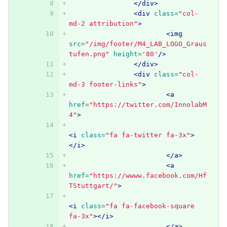
</div>
<div
class=
"col-
md-2 attribution"
>
<img
src=
"/img/footer/M4_LAB_LOGO_Graus
tufen.png"
height=
'80'
/>
</div>
<div
class=
"col-
md-3 footer-links"
>
<a
href=
"https://twitter.com/InnolabM
4"
>
<i
class=
"fa fa-twitter fa-3x"
>
</i>
</a>
<a
href=
"https://wwww.facebook.com/Hf
TStuttgart/"
>
<i
class=
"fa fa-facebook-square 
fa-3x"
></i>
</a>