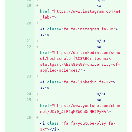
<a
href=
"https://www.instagram.com/m4
_lab/"
>
<i
class=
"fa fa-instagram fa-3x"
>
</i>
</a>
<a
href=
"https://de.linkedin.com/scho
ol/hochschule-f%C3%BCr-technik-
stuttgart-%E2%80%93-university-of-
applied-sciences/"
>
<i
class=
"fa fa-linkedin fa-3x"
>
</i>
</a>
<a
href=
"https://www.youtube.com/chan
nel/UCi0_JfF2qMZbOhOnNH5PyHA"
>
<i
class=
"fa fa-youtube-play fa-
3x"
></i>