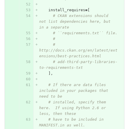
install_requires
=
[
# CKAN extensions should 
not list dependencies here, but 
in a separate
# ``requirements.txt`` file.
#
# 
http://docs.ckan.org/en/latest/ext
ensions/best-practices.html
# add-third-party-libraries-
to-requirements-txt
],
# If there are data files 
included in your packages that 
need to be
# installed, specify them 
here.  If using Python 2.6 or 
less, then these
# have to be included in 
MANIFEST.in as well.