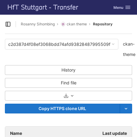
GitLab
Toggle navig
Menu
Skip to content
Rosanny Sihombing
ckan theme
Repository
Open sidebar
ckan-
c2d387d4f08ef3068bdd74afd93828487995509f
theme
History
Find file
Select Archive Format
Copy HTTPS clone URL
Name
Last update