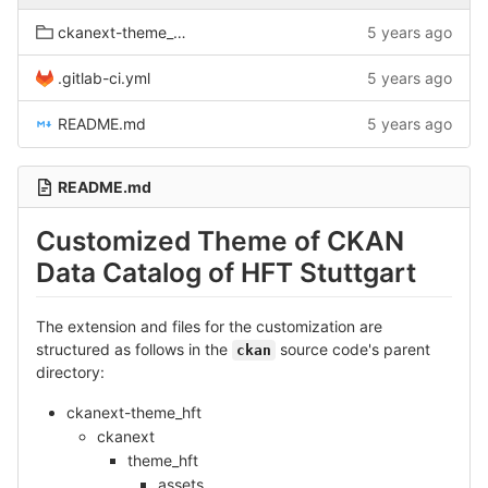
ckanext-theme_hft
5 years ago
.gitlab-ci.yml
5 years ago
README.md
5 years ago
README.md
Customized Theme of CKAN
Data Catalog of HFT Stuttgart
The extension and files for the customization are
structured as follows in the
source code's parent
ckan
directory:
ckanext-theme_hft
ckanext
theme_hft
assets