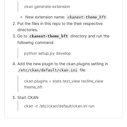
ckan generate extension
New extension name:
ckanext-theme_hft
Put the files in this repo to the their respective
directories.
Go to
directory and run the
ckanext-theme_hft
following command:
python setup.py develop
Add the new plugin to the ckan.plugins setting in
file:
/etc/ckan/default/ckan.ini
ckan.plugins = stats text_view recline_view
theme_hft
Start CKAN
ckan -c /etc/ckan/default/ckan.ini run