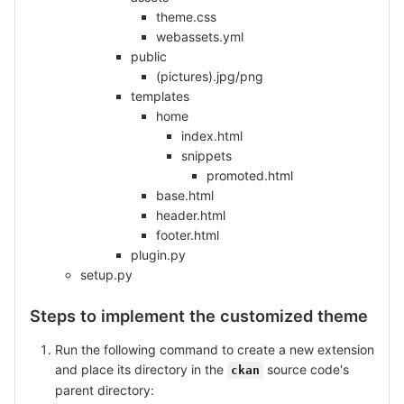
theme.css
webassets.yml
public
(pictures).jpg/png
templates
home
index.html
snippets
promoted.html
base.html
header.html
footer.html
plugin.py
setup.py
Steps to implement the customized theme
Run the following command to create a new extension
and place its directory in the
source code's
ckan
parent directory: