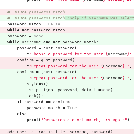
print
(
f
"User with name 
{
username
}
 already ex
# Ensure passwords match
# Ensure passwords match
 (only if username was selec
password_match
=
False
while
not
password_match
:
password
=
None
while
username
and
not
password_match
:
password
=
qust
.
password
(
f
'Choose a password for the user 
{
username
}
:
confirm
=
qust
.
password
(
f
'Repeat password for the user 
{
username
}
:'
,
confirm
=
(
qust
.
password
(
f
'Repeat password for the user 
{
username
}
:'
,
style
=
st
)
.
skip_if
(
not
password
,
default
=
None
)
.
ask
())
if
password
==
confirm
:
password_match
=
True
else
:
print
(
"Passwords did not match, try again"
)
add_user_to_traefik_file
(
username
,
password
)