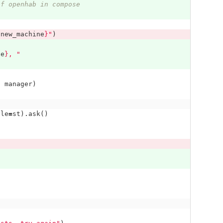
of openhab in compose
{
new_machine
}
"
)
ne
}
, "
,
manager
)
yle
=
st
).
ask
()