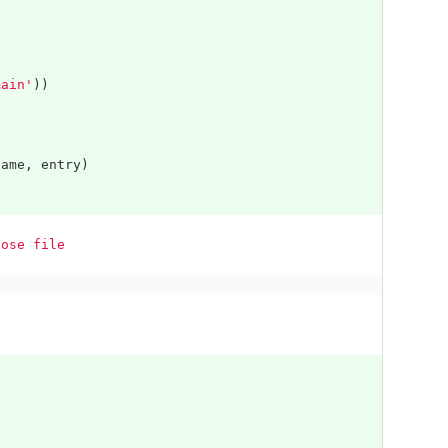
main'
))
name
,
entry
)
pose file