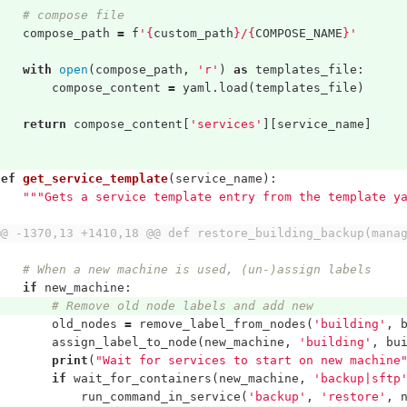
# compose file
compose_path
=
f
'
{
custom_path
}
/
{
COMPOSE_NAME
}
'
with
open
(
compose_path
,
'r'
)
as
templates_file
:
compose_content
=
yaml
.
load
(
templates_file
)
return
compose_content
[
'services'
][
service_name
]
def
get_service_template
(
service_name
):
"""Gets a service template entry from the template y
@@ -1370,13 +1410,18 @@ def restore_building_backup(mana
# When a new machine is used, (un-)assign labels
if
new_machine
:
# Remove old node labels and add new
old_nodes
=
remove_label_from_nodes
(
'building'
,
assign_label_to_node
(
new_machine
,
'building'
,
bu
print
(
"Wait for services to start on new machine
if
wait_for_containers
(
new_machine
,
'backup|sftp
run_command_in_service
(
'backup'
,
'restore'
,