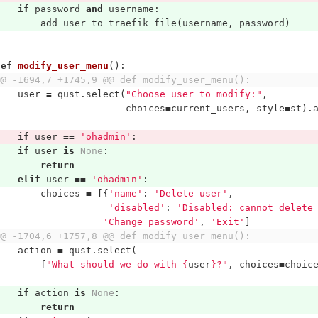
if
password
and
username
:
add_user_to_traefik_file
(
username
,
password
)
def
modify_user_menu
():
@@ -1694,7 +1745,9 @@ def modify_user_menu():
user
=
qust
.
select
(
"Choose user to modify:"
,
choices
=
current_users
,
style
=
st
).
if
user
==
'ohadmin'
:
if
user
is
None
:
return
elif
user
==
'ohadmin'
:
choices
=
[{
'name'
:
'Delete user'
,
'disabled'
:
'Disabled: cannot delete
'Change password'
,
'Exit'
]
@@ -1704,6 +1757,8 @@ def modify_user_menu():
action
=
qust
.
select
(
f
"What should we do with 
{
user
}
?"
,
choices
=
choic
if
action
is
None
:
return