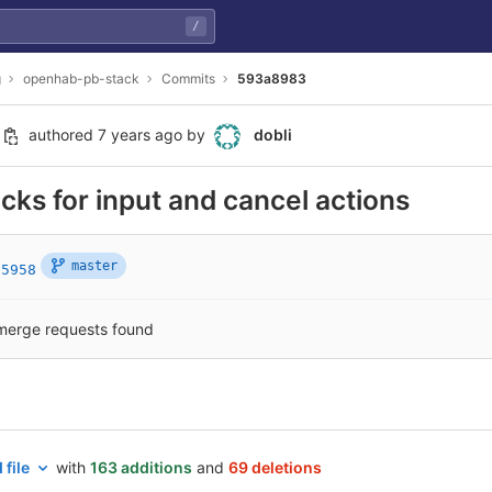
/
g
openhab-pb-stack
Commits
593a8983
authored
7 years ago
by
dobli
ks for input and cancel actions
master
05958
merge requests found
 file
with
163 additions
and
69 deletions