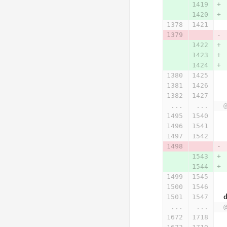
...
...
...
...