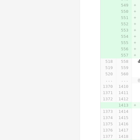
...
...