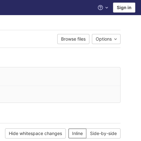
Sign in
Help
Browse files
Options
Hide whitespace changes
Inline
Side-by-side