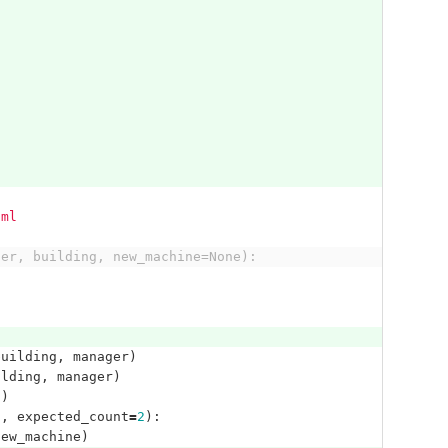
aml
ger, building, new_machine=None):
building
,
manager
)
ilding
,
manager
)
"
)
'
,
expected_count
=
2
):
new_machine
)