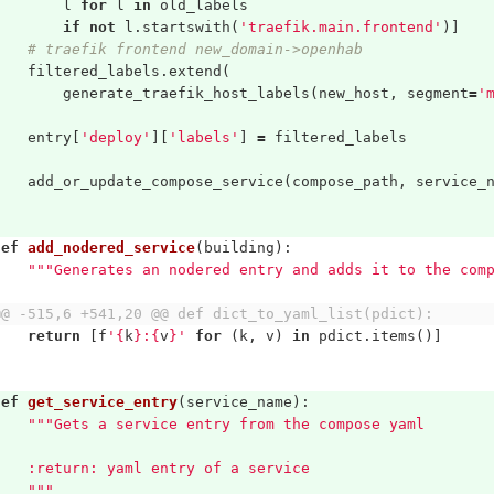
l
for
l
in
old_labels
if
not
l
.
startswith
(
'traefik.main.frontend'
)]
# traefik frontend new_domain->openhab
filtered_labels
.
extend
(
generate_traefik_host_labels
(
new_host
,
segment
=
'
entry
[
'deploy'
][
'labels'
]
=
filtered_labels
add_or_update_compose_service
(
compose_path
,
service_
def
add_nodered_service
(
building
):
"""Generates an nodered entry and adds it to the com
@@ -515,6 +541,20 @@ def dict_to_yaml_list(pdict):
return
[
f
'
{
k
}
:
{
v
}
'
for
(
k
,
v
)
in
pdict
.
items
()]
def
get_service_entry
(
service_name
):
"""Gets a service entry from the compose yaml
    :return: yaml entry of a service
    """