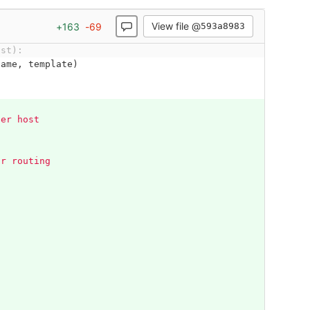
View file @
+
163
-
69
593a8983
ost):
name
,
template
)
her host
s
or routing