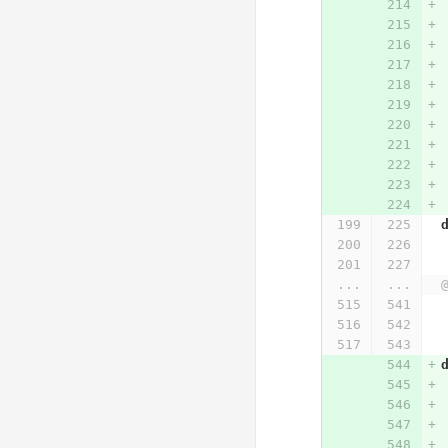
...
...