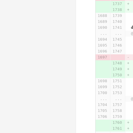
...
...
...
...