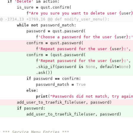
if
'Delete'
in
action
:
is_sure
=
qust
.
confirm
(
f
"Are you sure you want to delete user 
{
user
@@ -1714,13 +1769,16 @@ def modify_user_menu():
while
not
password_match
:
password
=
qust
.
password
(
f
'Choose a password for the user 
{
user
}
:
confirm
=
qust
.
password
(
f
'Repeat password for the user 
{
user
}
:'
,
confirm
=
(
qust
.
password
(
f
'Repeat password for the user 
{
user
}
:'
,
.
skip_if
(
password
is
None
,
default
=
None
)
.
ask
())
if
password
==
confirm
:
password_match
=
True
else
:
print
(
"Passwords did not match, try agai
add_user_to_traefik_file
(
user
,
password
)
if
password
:
add_user_to_traefik_file
(
user
,
password
)
# *** Service Menu Entries ***