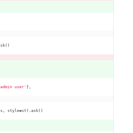
ask
()
 admin user'
},
es
,
style
=
st
).
ask
()