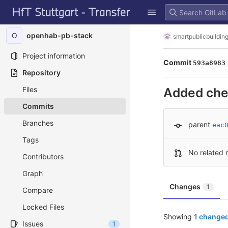
GitLab
Skip to content
O
openhab-pb-stack
smartpublicbuildin
Project information
Commit
593a8983
Repository
Files
Added chec
Commits
Branches
parent
eac
Tags
No related 
Contributors
Graph
Changes
1
Compare
Locked Files
Showing
1 changed
Issues
1