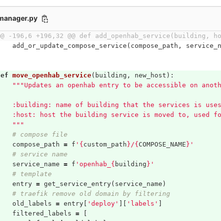
_manager.py
@@ -196,6 +196,32 @@ def add_openhab_service(building, h
add_or_update_compose_service
(
compose_path
,
service_
def
move_openhab_service
(
building
,
new_host
):
"""Updates an openhab entry to be accessible on anot
    :building: name of building that the services is use
    :host: host the building service is moved to, used f
    """
# compose file
compose_path
=
f
'
{
custom_path
}
/
{
COMPOSE_NAME
}
'
# service name
service_name
=
f
'openhab_
{
building
}
'
# template
entry
=
get_service_entry
(
service_name
)
# traefik remove old domain by filtering
old_labels
=
entry
[
'deploy'
][
'labels'
]
filtered_labels
=
[