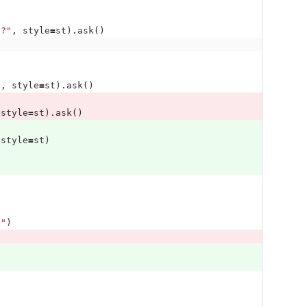
}
?"
,
style
=
st
).
ask
()
'
,
style
=
st
).
ask
()
style
=
st
).
ask
()
style
=
st
)
n"
)