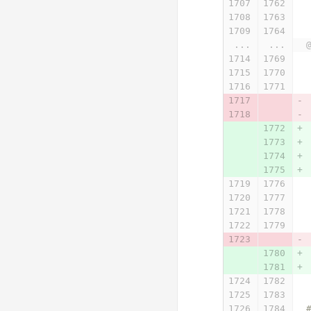
...
...