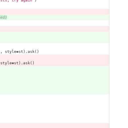
ists, try again"
)
ted)
'
,
style
=
st
).
ask
()
style
=
st
).
ask
()