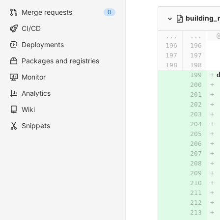
Merge requests
0
building
CI/CD
...
...
Deployments
Packages and registries
Monitor
Analytics
Wiki
Snippets