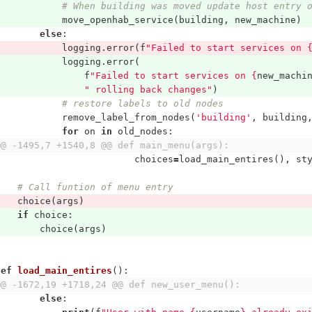
# When building was moved update host entry 
move_openhab_service
(
building
,
new_machine
)
else
:
logging
.
error
(
f
"Failed to start services on 
logging
.
error
(
f
"Failed to start services on 
{
new_machi
" rolling back changes"
)
# restore labels to old nodes
remove_label_from_nodes
(
'building'
,
building
for
on
in
old_nodes
:
@@ -1495,7 +1540,8 @@ def main_menu(args):
choices
=
load_main_entires
(),
st
# Call funtion of menu entry
choice
(
args
)
if
choice
:
choice
(
args
)
def
load_main_entires
():
@@ -1672,19 +1718,24 @@ def new_user_menu():
else
: