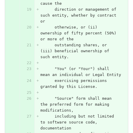
cause the
      direction or management of 
such entity, whether by contract 
or
      otherwise, or (ii) 
ownership of fifty percent (50%) 
or more of the
      outstanding shares, or 
(iii) beneficial ownership of 
such entity.
      "You" (or "Your") shall 
mean an individual or Legal Entity
      exercising permissions 
granted by this License.
      "Source" form shall mean 
the preferred form for making 
modifications,
      including but not limited 
to software source code, 
documentation