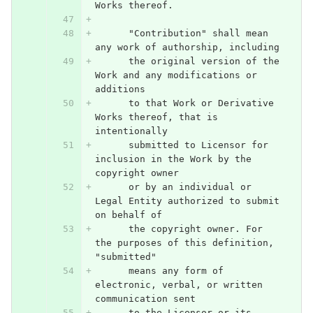
Works thereof.
      "Contribution" shall mean 
any work of authorship, including
      the original version of the 
Work and any modifications or 
additions
      to that Work or Derivative 
Works thereof, that is 
intentionally
      submitted to Licensor for 
inclusion in the Work by the 
copyright owner
      or by an individual or 
Legal Entity authorized to submit 
on behalf of
      the copyright owner. For 
the purposes of this definition, 
"submitted"
      means any form of 
electronic, verbal, or written 
communication sent
      to the Licensor or its 