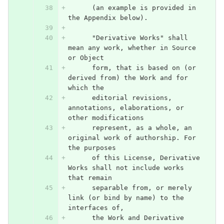
      (an example is provided in 
the Appendix below).
      "Derivative Works" shall 
mean any work, whether in Source 
or Object
      form, that is based on (or 
derived from) the Work and for 
which the
      editorial revisions, 
annotations, elaborations, or 
other modifications
      represent, as a whole, an 
original work of authorship. For 
the purposes
      of this License, Derivative 
Works shall not include works 
that remain
      separable from, or merely 
link (or bind by name) to the 
interfaces of,
      the Work and Derivative 