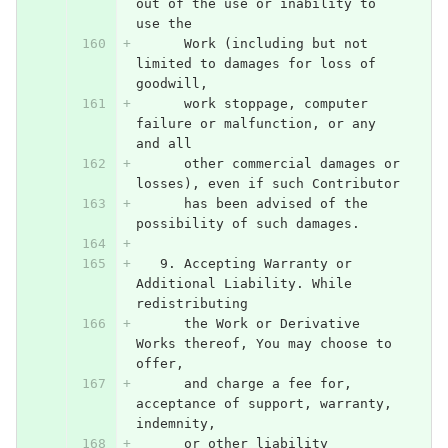
out of the use or inability to 
use the
      Work (including but not 
limited to damages for loss of 
goodwill,
      work stoppage, computer 
failure or malfunction, or any 
and all
      other commercial damages or 
losses), even if such Contributor
      has been advised of the 
possibility of such damages.
   9. Accepting Warranty or 
Additional Liability. While 
redistributing
      the Work or Derivative 
Works thereof, You may choose to 
offer,
      and charge a fee for, 
acceptance of support, warranty, 
indemnity,
      or other liability 