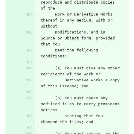
reproduce and distribute copies 
of the
      Work or Derivative Works 
thereof in any medium, with or 
without
      modifications, and in 
Source or Object form, provided 
that You
      meet the following 
conditions:
      (a) You must give any other 
recipients of the Work or
          Derivative Works a copy 
of this License; and
      (b) You must cause any 
modified files to carry prominent 
notices
          stating that You 
changed the files; and
      (c) You must retain, in the 