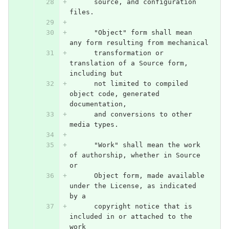
      source, and configuration 
files.
      "Object" form shall mean 
any form resulting from mechanical
      transformation or 
translation of a Source form, 
including but
      not limited to compiled 
object code, generated 
documentation,
      and conversions to other 
media types.
      "Work" shall mean the work 
of authorship, whether in Source 
or
      Object form, made available 
under the License, as indicated 
by a
      copyright notice that is 
included in or attached to the 
work