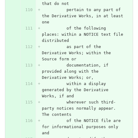
that do not
          pertain to any part of 
the Derivative Works, in at least 
one
          of the following 
places: within a NOTICE text file 
distributed
          as part of the 
Derivative Works; within the 
Source form or
          documentation, if 
provided along with the 
Derivative Works; or,
          within a display 
generated by the Derivative 
Works, if and
          wherever such third-
party notices normally appear. 
The contents
          of the NOTICE file are 
for informational purposes only 
and