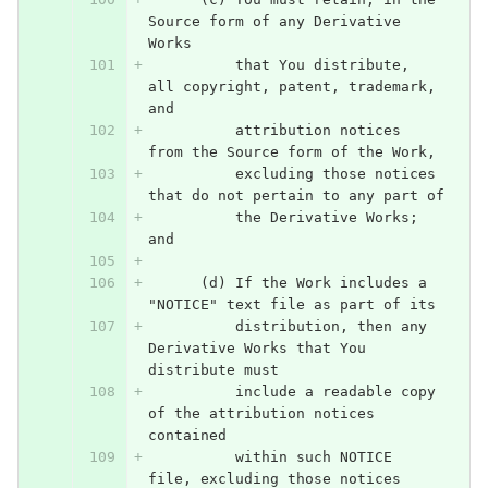
Source form of any Derivative 
Works
          that You distribute, 
all copyright, patent, trademark, 
and
          attribution notices 
from the Source form of the Work,
          excluding those notices 
that do not pertain to any part of
          the Derivative Works; 
and
      (d) If the Work includes a 
"NOTICE" text file as part of its
          distribution, then any 
Derivative Works that You 
distribute must
          include a readable copy 
of the attribution notices 
contained
          within such NOTICE 
file, excluding those notices 