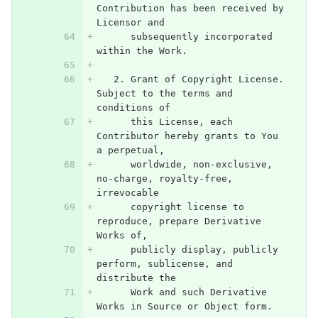
Contribution has been received by 
Licensor and
      subsequently incorporated 
within the Work.
   2. Grant of Copyright License. 
Subject to the terms and 
conditions of
      this License, each 
Contributor hereby grants to You 
a perpetual,
      worldwide, non-exclusive, 
no-charge, royalty-free, 
irrevocable
      copyright license to 
reproduce, prepare Derivative 
Works of,
      publicly display, publicly 
perform, sublicense, and 
distribute the
      Work and such Derivative 
Works in Source or Object form.