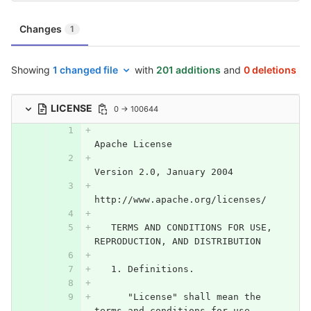
Changes
1
Showing
1 changed file
with
201 additions
and
0 deletions
LICENSE
0 → 100644
Apache License
Version 2.0, January 2004
http://www.apache.org/licenses/
   TERMS AND CONDITIONS FOR USE, 
REPRODUCTION, AND DISTRIBUTION
   1. Definitions.
      "License" shall mean the 
terms and conditions for use, 