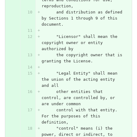
reproduction,
      and distribution as defined 
by Sections 1 through 9 of this 
document.
      "Licensor" shall mean the 
copyright owner or entity 
authorized by
      the copyright owner that is 
granting the License.
      "Legal Entity" shall mean 
the union of the acting entity 
and all
      other entities that 
control, are controlled by, or 
are under common
      control with that entity. 
For the purposes of this 
definition,
      "control" means (i) the 
power, direct or indirect, to 