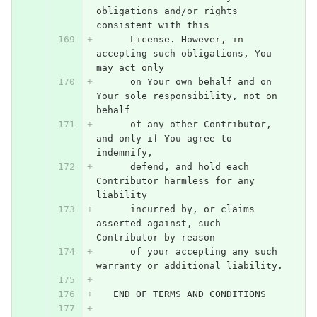
obligations and/or rights 
consistent with this
      License. However, in 
accepting such obligations, You 
may act only
      on Your own behalf and on 
Your sole responsibility, not on 
behalf
      of any other Contributor, 
and only if You agree to 
indemnify,
      defend, and hold each 
Contributor harmless for any 
liability
      incurred by, or claims 
asserted against, such 
Contributor by reason
      of your accepting any such 
warranty or additional liability.
   END OF TERMS AND CONDITIONS