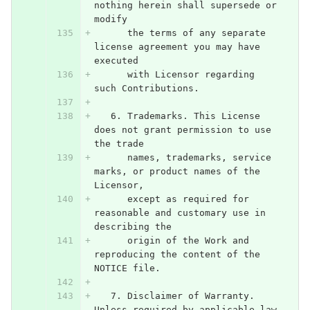
nothing herein shall supersede or 
modify
      the terms of any separate 
license agreement you may have 
executed
      with Licensor regarding 
such Contributions.
   6. Trademarks. This License 
does not grant permission to use 
the trade
      names, trademarks, service 
marks, or product names of the 
Licensor,
      except as required for 
reasonable and customary use in 
describing the
      origin of the Work and 
reproducing the content of the 
NOTICE file.
   7. Disclaimer of Warranty. 
Unless required by applicable law 