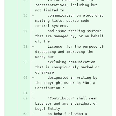
representatives, including but 
not limited to
      communication on electronic 
mailing lists, source code 
control systems,
      and issue tracking systems 
that are managed by, or on behalf 
of, the
      Licensor for the purpose of 
discussing and improving the 
Work, but
      excluding communication 
that is conspicuously marked or 
otherwise
      designated in writing by 
the copyright owner as "Not a 
Contribution."
      "Contributor" shall mean 
Licensor and any individual or 
Legal Entity
      on behalf of whom a 