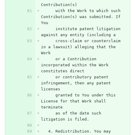
Contribution(s)
      with the Work to which such 
Contribution(s) was submitted. If 
You
      institute patent litigation 
against any entity (including a
      cross-claim or counterclaim 
in a lawsuit) alleging that the 
Work
      or a Contribution 
incorporated within the Work 
constitutes direct
      or contributory patent 
infringement, then any patent 
licenses
      granted to You under this 
License for that Work shall 
terminate
      as of the date such 
litigation is filed.
   4. Redistribution. You may 