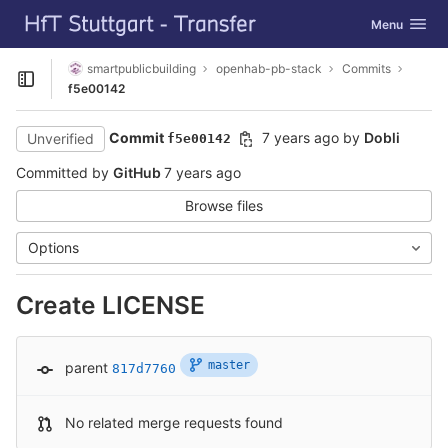
GitLab
Toggle navig
Menu
Skip to content
smartpublicbuilding
openhab-pb-stack
Commits
Open sidebar
f5e00142
Commit
7 years ago
by
Dobli
Unverified
f5e00142
Committed by
GitHub
7 years ago
Browse files
Options
Create LICENSE
master
parent
817d7760
No related merge requests found