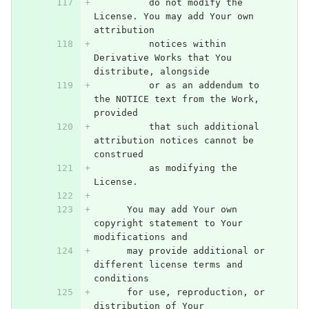
          do not modify the 
License. You may add Your own 
attribution
          notices within 
Derivative Works that You 
distribute, alongside
          or as an addendum to 
the NOTICE text from the Work, 
provided
          that such additional 
attribution notices cannot be 
construed
          as modifying the 
License.
      You may add Your own 
copyright statement to Your 
modifications and
      may provide additional or 
different license terms and 
conditions
      for use, reproduction, or 
distribution of Your 