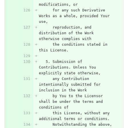
modifications, or
      for any such Derivative 
Works as a whole, provided Your 
use,
      reproduction, and 
distribution of the Work 
otherwise complies with
      the conditions stated in 
this License.
   5. Submission of 
Contributions. Unless You 
explicitly state otherwise,
      any Contribution 
intentionally submitted for 
inclusion in the Work
      by You to the Licensor 
shall be under the terms and 
conditions of
      this License, without any 
additional terms or conditions.
      Notwithstanding the above, 