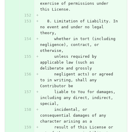
exercise of permissions under 
this License.
   8. Limitation of Liability. In 
no event and under no legal 
theory,
      whether in tort (including 
negligence), contract, or 
otherwise,
      unless required by 
applicable law (such as 
deliberate and grossly
      negligent acts) or agreed 
to in writing, shall any 
Contributor be
      liable to You for damages, 
including any direct, indirect, 
special,
      incidental, or 
consequential damages of any 
character arising as a
      result of this License or 