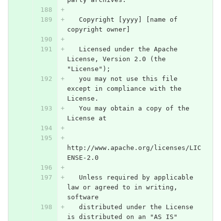
   Copyright [yyyy] [name of 
copyright owner]
   Licensed under the Apache 
License, Version 2.0 (the 
"License");
   you may not use this file 
except in compliance with the 
License.
   You may obtain a copy of the 
License at
http://www.apache.org/licenses/LIC
ENSE-2.0
   Unless required by applicable 
law or agreed to in writing, 
software
   distributed under the License 
is distributed on an "AS IS" 