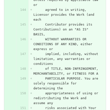
or
      agreed to in writing, 
Licensor provides the Work (and 
each
      Contributor provides its 
Contributions) on an "AS IS" 
BASIS,
      WITHOUT WARRANTIES OR 
CONDITIONS OF ANY KIND, either 
express or
      implied, including, without 
limitation, any warranties or 
conditions
      of TITLE, NON-INFRINGEMENT, 
MERCHANTABILITY, or FITNESS FOR A
      PARTICULAR PURPOSE. You are 
solely responsible for 
determining the
      appropriateness of using or 
redistributing the Work and 
assume any
      risks associated with Your 