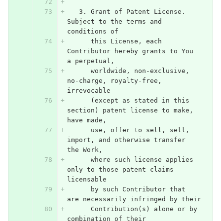
   3. Grant of Patent License. 
Subject to the terms and 
conditions of
      this License, each 
Contributor hereby grants to You 
a perpetual,
      worldwide, non-exclusive, 
no-charge, royalty-free, 
irrevocable
      (except as stated in this 
section) patent license to make, 
have made,
      use, offer to sell, sell, 
import, and otherwise transfer 
the Work,
      where such license applies 
only to those patent claims 
licensable
      by such Contributor that 
are necessarily infringed by their
      Contribution(s) alone or by 
combination of their 