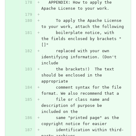
   APPENDIX: How to apply the 
Apache License to your work.
      To apply the Apache License 
to your work, attach the following
      boilerplate notice, with 
the fields enclosed by brackets "
[]"
      replaced with your own 
identifying information. (Don't 
include
      the brackets!)  The text 
should be enclosed in the 
appropriate
      comment syntax for the file 
format. We also recommend that a
      file or class name and 
description of purpose be 
included on the
      same "printed page" as the 
copyright notice for easier
      identification within third-
party archives.