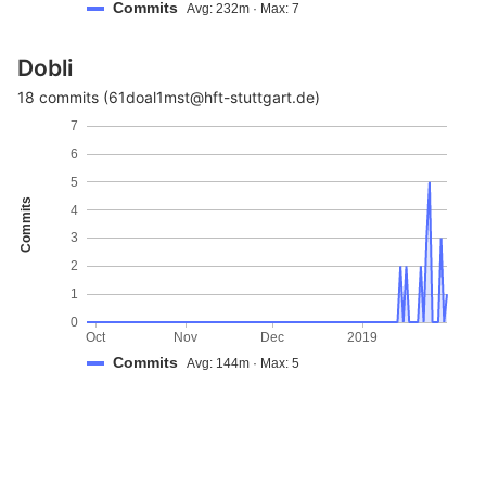
Commits
Avg: 232m · Max: 7
Dobli
18 commits (61doal1mst@hft-stuttgart.de)
7
6
5
Commits
4
3
2
1
0
Oct
Nov
Dec
2019
Commits
Avg: 144m · Max: 5