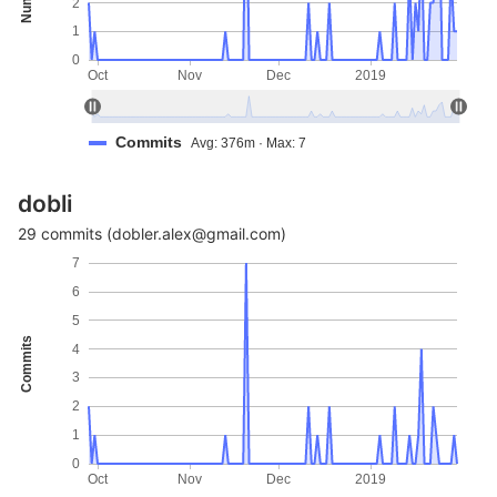
2
1
0
Oct
Nov
Dec
2019
Commits
Avg: 376m · Max: 7
dobli
29 commits (dobler.alex@gmail.com)
7
6
5
Commits
4
3
2
1
0
Oct
Nov
Dec
2019