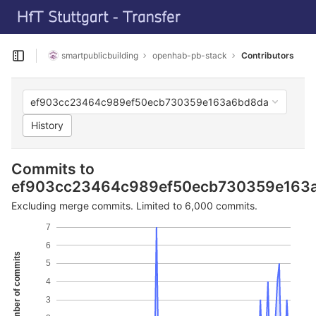
GitLab
Skip to content
smartpublicbuilding
openhab-pb-stack
Contributors
Open sidebar
ef903cc23464c989ef50ecb730359e163a6bd8da
History
Commits to
ef903cc23464c989ef50ecb730359e163
Excluding merge commits. Limited to 6,000 commits.
7
6
Number of commits
5
4
3