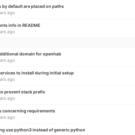
s by default are placed on paths
ars ago
nts info in README
ars ago
dditional domain for openhab
ars ago
rvices to install during initial setup
ars ago
o prevent stack prefix
ars ago
s concerning requirements
ars ago
ng use python3 instead of generic python