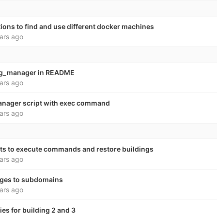
ions to find and use different docker machines
ars ago
ng_manager in README
ars ago
anager script with exec command
ars ago
pts to execute commands and restore buildings
ars ago
ages to subdomains
ars ago
es for building 2 and 3