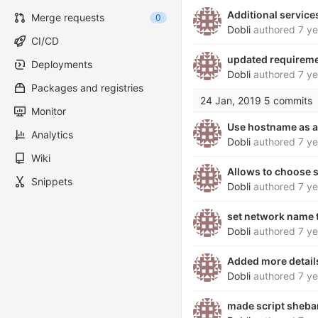
Additional service
Merge requests
0
Dobli
authored
7 ye
CI/CD
updated requireme
Deployments
Dobli
authored
7 ye
Packages and registries
24 Jan, 2019
5 commits
Monitor
Use hostname as a
Analytics
Dobli
authored
7 ye
Wiki
Allows to choose se
Snippets
Dobli
authored
7 ye
set network name t
Dobli
authored
7 ye
Added more detail
Dobli
authored
7 ye
made script sheba