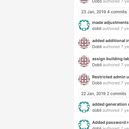
Dobli
authored
7 ye
23 Jan, 2019
4 commits
made adjustments 
dobli
authored
7 ye
added additional i
Dobli
authored
7 ye
assign building la
Dobli
authored
7 ye
Restricted admin 
Dobli
authored
7 ye
22 Jan, 2019
2 commits
added generation o
dobli
authored
7 ye
Added password re
dobli
authored
7 ye