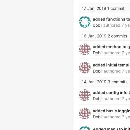
17 Jan, 2019
1 commit
added functions to
dobli
authored
7 ye
16 Jan, 2019
2 commits
added method to g
Dobli
authored
7 ye
added initial temp
Dobli
authored
7 ye
14 Jan, 2019
3 commits
added config info
Dobli
authored
7 ye
added basic loggin
Dobli
authored
7 ye
Added menu to ini