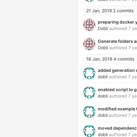
21 Jan, 2019
2 commits
preparing docker 
Dobli
authored
7 ye
Generate folders a
Dobli
authored
7 ye
18 Jan, 2019
4 commits
added generation o
dobli
authored
7 ye
enabled script to g
dobli
authored
7 ye
modified example to
dobli
authored
7 ye
moved dependency
dobli
authored
7 ye