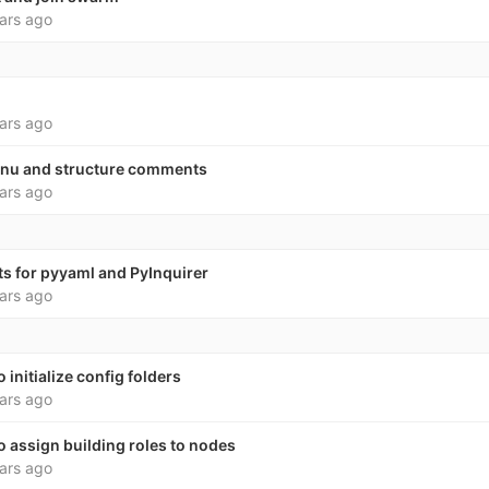
ars ago
ars ago
nu and structure comments
ars ago
s for pyyaml and PyInquirer
ars ago
nitialize config folders
ars ago
assign building roles to nodes
ars ago