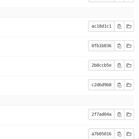
ac18d1c1
0fb1b836
2b8ccb5e
c2d6d9b8
2f7ad04a
a7b05016