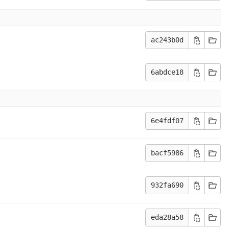
ac243b0d
6abdce18
6e4fdf07
bacf5986
932fa690
eda28a58