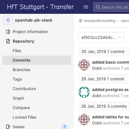
GitLab
Skip to content
O
openhab-pb-stack
smartpublicbuilding
open
Project information
ef903cc23464c989ef5
Repository
Files
30 Jan, 2019
1 commit
Commits
added basic comm
Dobli
authored
7 ye
Branches
29 Jan, 2019
1 commit
Tags
Contributors
added postgres as
dobli
authored
7 ye
Graph
28 Jan, 2019
3 commits
Compare
added lables for 
Locked Files
Dobli
authored
7 ye
Issues
1