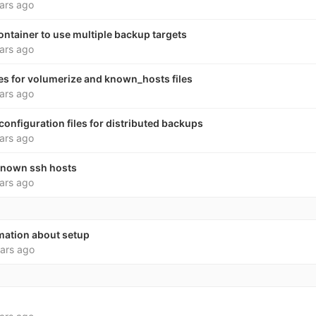
ars ago
ntainer to use multiple backup targets
ars ago
es for volumerize and known_hosts files
ars ago
onfiguration files for distributed backups
ars ago
 known ssh hosts
ars ago
rmation about setup
ars ago