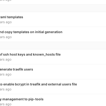
yaml templates
ars ago
nd copy templates on initial generation
ars ago
f ssh host keys and known_hosts file
ars ago
enerate traefik users
ars ago
 enable bcrypt in treafik and external users file
ars ago
 management to pip-tools
ars ago