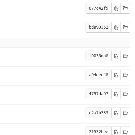
877c42f5
bda93352
f0035da6
a94dee46
4797da07
c2a7b333
21532bee