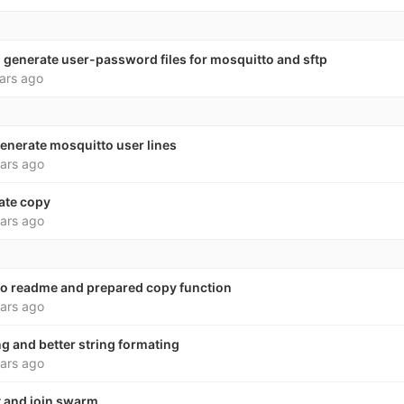
 generate user-password files for mosquitto and sftp
ars ago
enerate mosquitto user lines
ars ago
late copy
ars ago
 to readme and prepared copy function
ars ago
g and better string formating
ars ago
t and join swarm