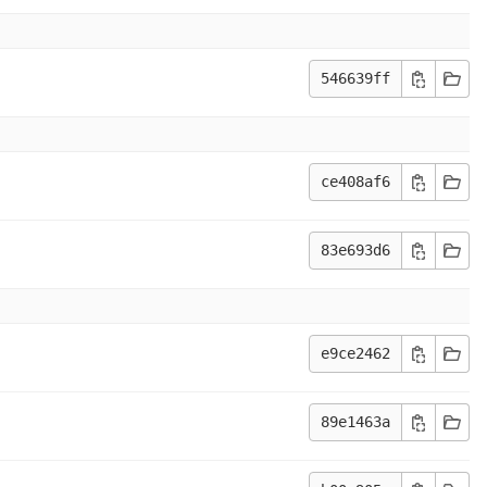
546639ff
ce408af6
83e693d6
e9ce2462
89e1463a