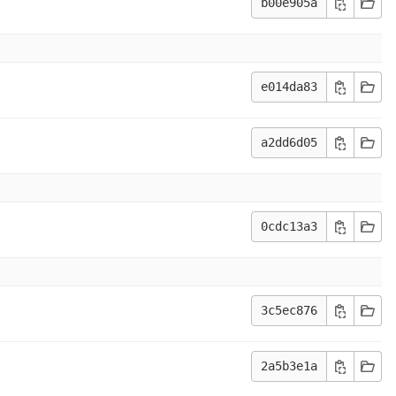
b00e905a
e014da83
a2dd6d05
0cdc13a3
3c5ec876
2a5b3e1a