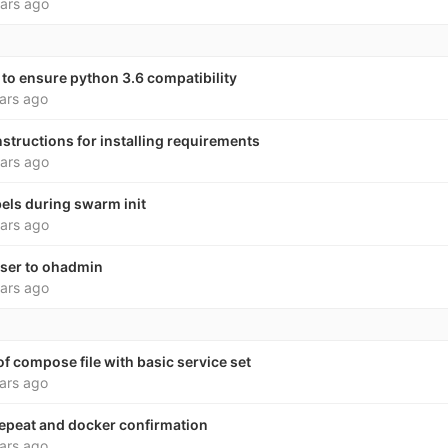
ars ago
to ensure python 3.6 compatibility
ars ago
nstructions for installing requirements
ars ago
bels during swarm init
ars ago
user to ohadmin
ars ago
f compose file with basic service set
ars ago
peat and docker confirmation
ars ago