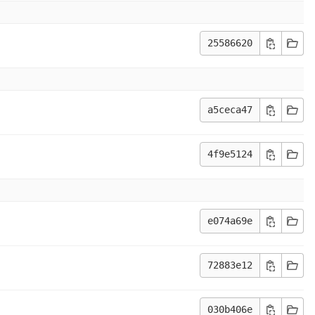
25586620
a5ceca47
4f9e5124
e074a69e
72883e12
030b406e