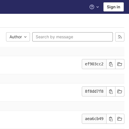
Sign in
Help
Author
ef903cc2
8f8dd7f8
aea6cb49