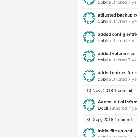
dobli
authored
7 ye
adjusted backup co
dobli
authored
7 ye
added config entri
dobli
authored
7 ye
added volumerize c
dobli
authored
7 ye
added entries for
dobli
authored
7 ye
13 Nov, 2018
1 commit
Added initial info
Dobli
authored
7 ye
30 Sep, 2018
1 commit
initial file upload