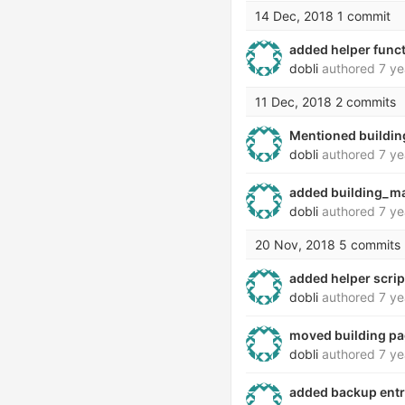
14 Dec, 2018
1 commit
added helper funct
dobli
authored
7 ye
11 Dec, 2018
2 commits
Mentioned buildi
dobli
authored
7 ye
added building_m
dobli
authored
7 ye
20 Nov, 2018
5 commits
added helper scri
dobli
authored
7 ye
moved building p
dobli
authored
7 ye
added backup entri