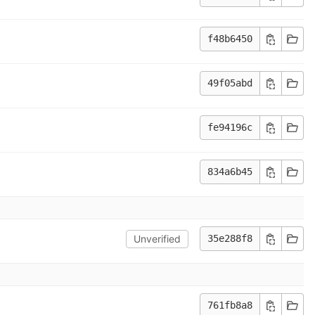
f48b6450
49f05abd
fe94196c
834a6b45
Unverified
35e288f8
761fb8a8