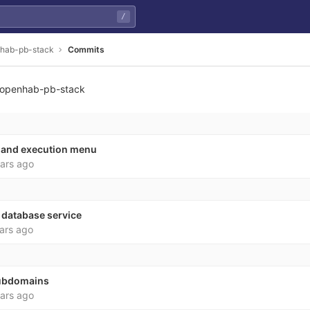
/
hab-pb-stack
Commits
openhab-pb-stack
0ecb730359e163a6bd8da
and execution menu
ars ago
 database service
ars ago
subdomains
ars ago