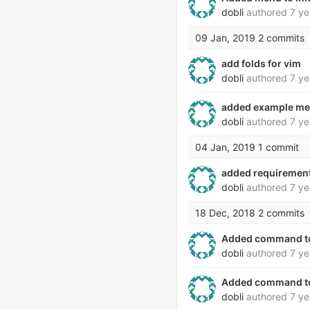
dobli
authored
7 ye
09 Jan, 2019
2 commits
add folds for vim
dobli
authored
7 ye
added example me
dobli
authored
7 ye
04 Jan, 2019
1 commit
added requirement
dobli
authored
7 ye
18 Dec, 2018
2 commits
Added command to i
dobli
authored
7 ye
Added command to 
dobli
authored
7 ye