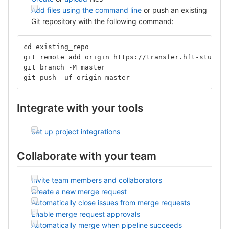
Add files using the command line
or push an existing
Git repository with the following command:
cd existing_repo
git remote add origin https://transfer.hft-stuttga
git branch -M master
git push -uf origin master
Integrate with your tools
Set up project integrations
Collaborate with your team
Invite team members and collaborators
Create a new merge request
Automatically close issues from merge requests
Enable merge request approvals
Automatically merge when pipeline succeeds