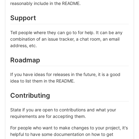
reasonably include in the README.
Support
Tell people where they can go to for help. It can be any
combination of an issue tracker, a chat room, an email
address, etc.
Roadmap
If you have ideas for releases in the future, it is a good
idea to list them in the README.
Contributing
State if you are open to contributions and what your
requirements are for accepting them.
For people who want to make changes to your project, it's
helpful to have some documentation on how to get