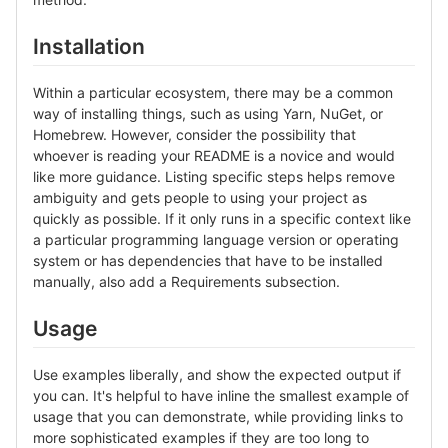
Installation
Within a particular ecosystem, there may be a common
way of installing things, such as using Yarn, NuGet, or
Homebrew. However, consider the possibility that
whoever is reading your README is a novice and would
like more guidance. Listing specific steps helps remove
ambiguity and gets people to using your project as
quickly as possible. If it only runs in a specific context like
a particular programming language version or operating
system or has dependencies that have to be installed
manually, also add a Requirements subsection.
Usage
Use examples liberally, and show the expected output if
you can. It's helpful to have inline the smallest example of
usage that you can demonstrate, while providing links to
more sophisticated examples if they are too long to