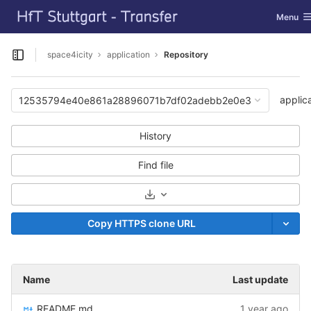
GitLab
Toggle n
Menu
Skip to content
space4icity
application
Repository
Open sidebar
applic
12535794e40e861a28896071b7df02adebb2e0e3
History
Find file
Select Archive Format
Copy HTTPS clone URL
Name
Last update
README.md
1 year ago