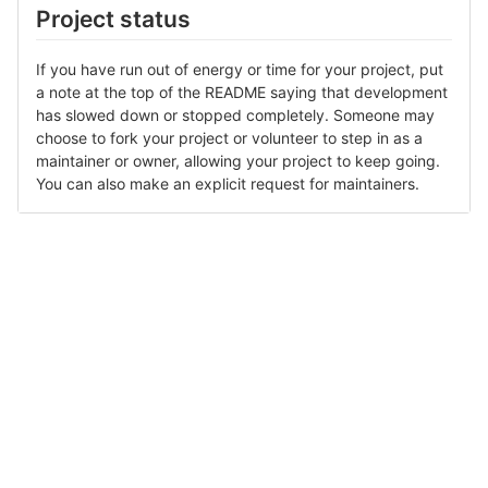
Project status
If you have run out of energy or time for your project, put
a note at the top of the README saying that development
has slowed down or stopped completely. Someone may
choose to fork your project or volunteer to step in as a
maintainer or owner, allowing your project to keep going.
You can also make an explicit request for maintainers.