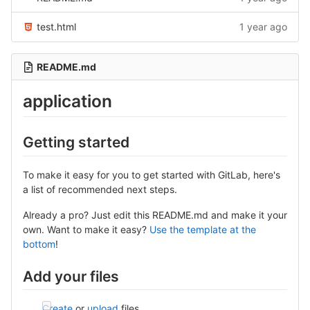
test.html
1 year ago
README.md
application
Getting started
To make it easy for you to get started with GitLab, here's
a list of recommended next steps.
Already a pro? Just edit this README.md and make it your
own. Want to make it easy?
Use the template at the
bottom
!
Add your files
Create
or
upload
files