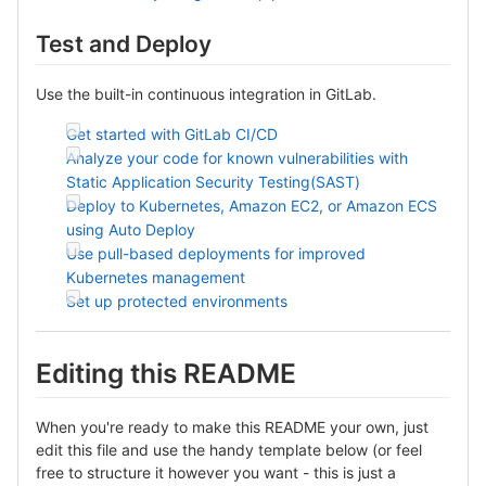
Test and Deploy
Use the built-in continuous integration in GitLab.
Get started with GitLab CI/CD
Analyze your code for known vulnerabilities with
Static Application Security Testing(SAST)
Deploy to Kubernetes, Amazon EC2, or Amazon ECS
using Auto Deploy
Use pull-based deployments for improved
Kubernetes management
Set up protected environments
Editing this README
When you're ready to make this README your own, just
edit this file and use the handy template below (or feel
free to structure it however you want - this is just a