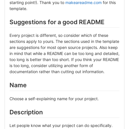
starting point!). Thank you to
makeareadme.com
for this
template.
Suggestions for a good README
Every project is different, so consider which of these
sections apply to yours. The sections used in the template
are suggestions for most open source projects. Also keep
in mind that while a README can be too long and detailed,
too long is better than too short. If you think your README
is too long, consider utilizing another form of
documentation rather than cutting out information.
Name
Choose a self-explaining name for your project.
Description
Let people know what your project can do specifically.