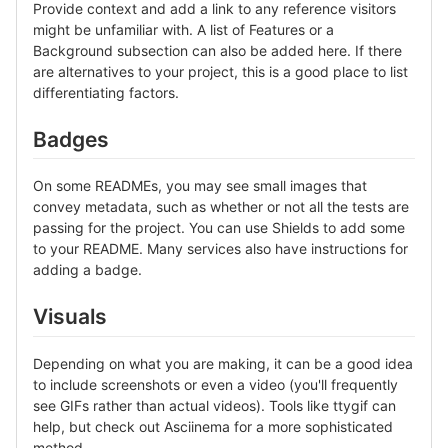
Provide context and add a link to any reference visitors
might be unfamiliar with. A list of Features or a
Background subsection can also be added here. If there
are alternatives to your project, this is a good place to list
differentiating factors.
Badges
On some READMEs, you may see small images that
convey metadata, such as whether or not all the tests are
passing for the project. You can use Shields to add some
to your README. Many services also have instructions for
adding a badge.
Visuals
Depending on what you are making, it can be a good idea
to include screenshots or even a video (you'll frequently
see GIFs rather than actual videos). Tools like ttygif can
help, but check out Asciinema for a more sophisticated
method.