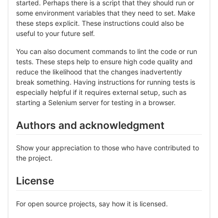
started. Perhaps there is a script that they should run or
some environment variables that they need to set. Make
these steps explicit. These instructions could also be
useful to your future self.
You can also document commands to lint the code or run
tests. These steps help to ensure high code quality and
reduce the likelihood that the changes inadvertently
break something. Having instructions for running tests is
especially helpful if it requires external setup, such as
starting a Selenium server for testing in a browser.
Authors and acknowledgment
Show your appreciation to those who have contributed to
the project.
License
For open source projects, say how it is licensed.