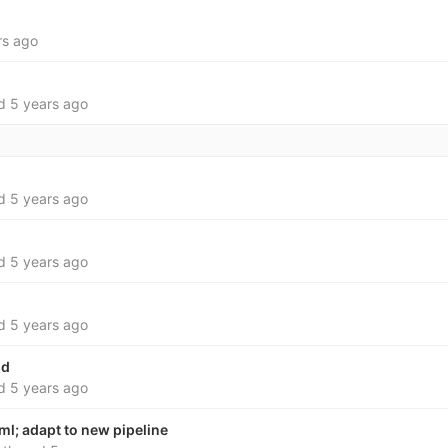
rs ago
ed
5 years ago
ed
5 years ago
ed
5 years ago
ed
5 years ago
md
ed
5 years ago
ml; adapt to new pipeline