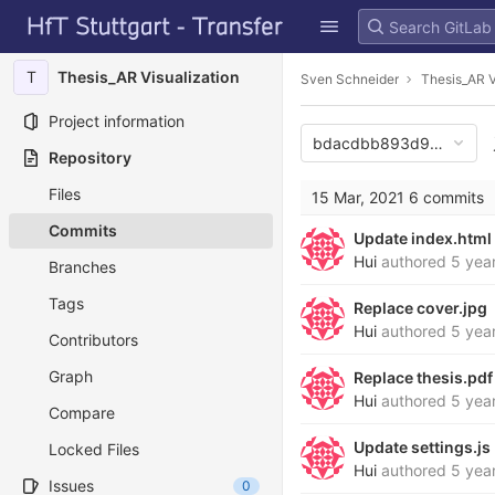
GitLab
Skip to content
T
Thesis_AR Visualization
Sven Schneider
Thesis_AR V
Project information
bdacdbb893d96d4d119
Repository
Files
15 Mar, 2021
6 commits
Commits
Update index.html
Hui
authored
5 yea
Branches
Tags
Replace cover.jpg
Hui
authored
5 yea
Contributors
Graph
Replace thesis.pdf
Hui
authored
5 yea
Compare
Update settings.js
Locked Files
Hui
authored
5 yea
Issues
0