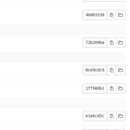
40d01530
72b204ba
8ce9cdc9
1ff90d61
e1e6cd5c