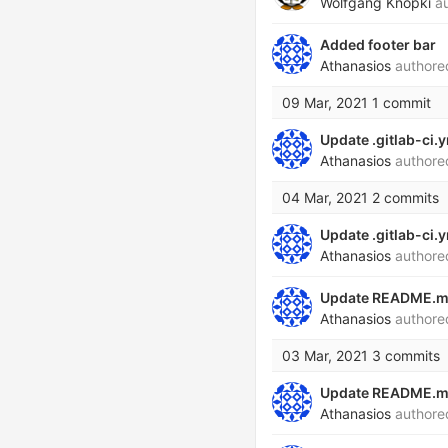
Wolfgang Knopki
au
Added footer bar
Athanasios
author
09 Mar, 2021
1 commit
Update .gitlab-ci.
Athanasios
author
04 Mar, 2021
2 commits
Update .gitlab-ci.
Athanasios
author
Update README.
Athanasios
author
03 Mar, 2021
3 commits
Update README.
Athanasios
author