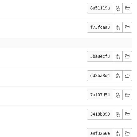
8a51119a
f73fcaa3
3ba8ecf3
dd3ba8d4
7af07d54
3418b890
a9f3266e