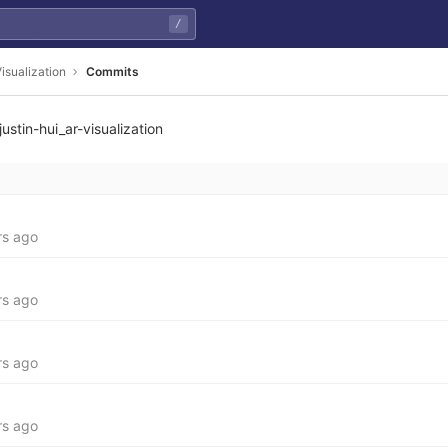
/
isualization
Commits
justin-hui_ar-visualization
7809559758ebeea7d29bc
rs ago
rs ago
rs ago
rs ago