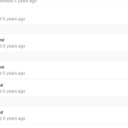
thored
5 years ago
ed
5 years ago
yml
ed
5 years ago
yml
ed
5 years ago
md
ed
5 years ago
md
ed
5 years ago