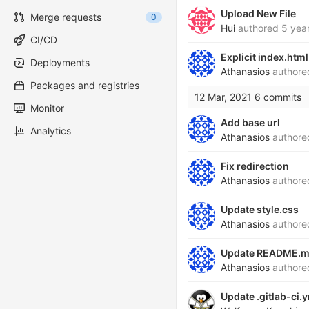
Upload New File
Merge requests
0
Hui
authored
5 yea
CI/CD
Explicit index.html
Deployments
Athanasios
author
Packages and registries
12 Mar, 2021
6 commits
Monitor
Add base url
Analytics
Athanasios
author
Fix redirection
Athanasios
author
Update style.css
Athanasios
author
Update README.
Athanasios
author
Update .gitlab-ci.y