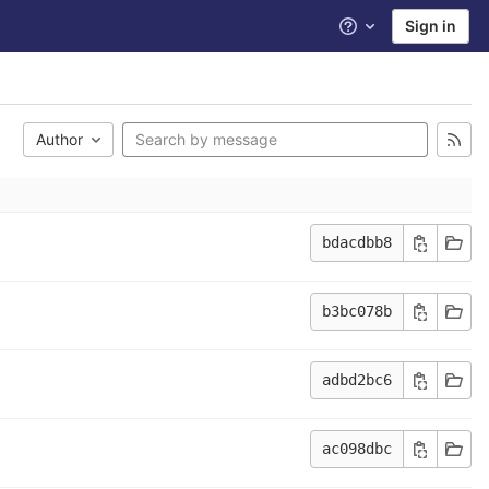
Sign in
Help
Author
bdacdbb8
b3bc078b
adbd2bc6
ac098dbc