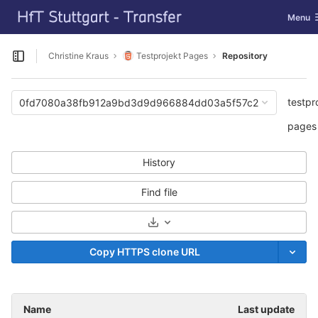
GitLab
Toggle 
Menu
Skip to content
Christine Kraus
Testprojekt Pages
Repository
Open sidebar
testpr
0fd7080a38fb912a9bd3d9d966884dd03a5f57c2
pages
History
Find file
Select Archive Format
Copy HTTPS clone URL
Name
Last update