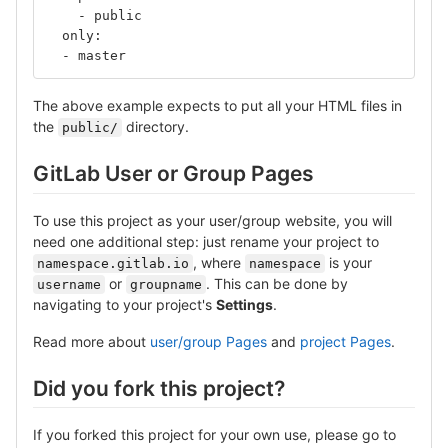
    - public
  only:
  - master
The above example expects to put all your HTML files in
the
directory.
public/
GitLab User or Group Pages
To use this project as your user/group website, you will
need one additional step: just rename your project to
, where
is your
namespace.gitlab.io
namespace
or
. This can be done by
username
groupname
navigating to your project's
Settings
.
Read more about
user/group Pages
and
project Pages
.
Did you fork this project?
If you forked this project for your own use, please go to