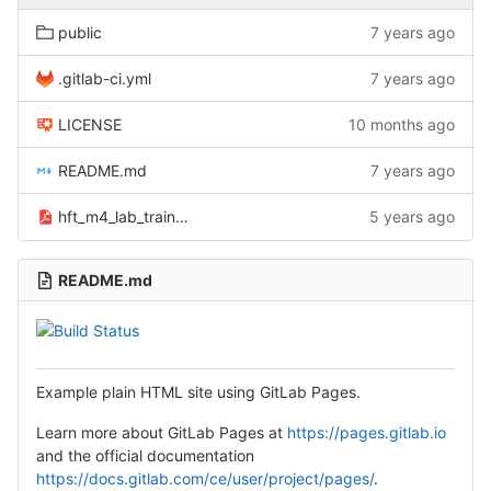
public
7 years ago
.gitlab-ci.yml
7 years ago
LICENSE
10 months ago
README.md
7 years ago
hft_m4_lab_trainthescientist_01_1_.pdf
5 years ago
README.md
Example plain HTML site using GitLab Pages.
Learn more about GitLab Pages at
https://pages.gitlab.io
and the official documentation
https://docs.gitlab.com/ce/user/project/pages/
.