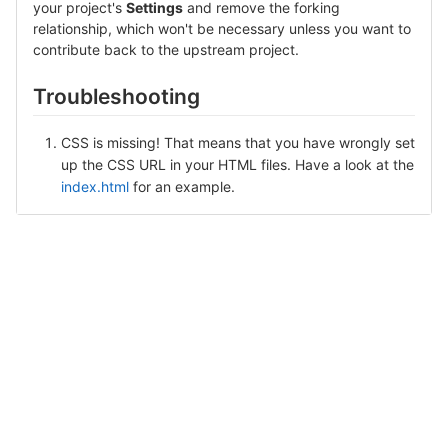
your project's
Settings
and remove the forking
relationship, which won't be necessary unless you want to
contribute back to the upstream project.
Troubleshooting
CSS is missing! That means that you have wrongly set
up the CSS URL in your HTML files. Have a look at the
index.html
for an example.