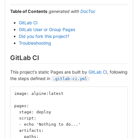
Table of Contents
generated with
DocToc
GitLab CI
GitLab User or Group Pages
Did you fork this project?
Troubleshooting
GitLab CI
This project's static Pages are built by
GitLab CI
, following
the steps defined in
:
.gitlab-ci.yml
image: alpine:latest
pages:
  stage: deploy
  script:
  - echo 'Nothing to do...'
  artifacts:
    paths: