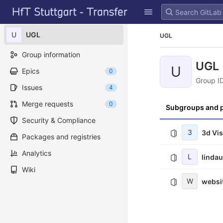
GitLab
Skip to content
U
UGL
UGL
Group information
UGL
U
Epics
0
Group I
Issues
4
Merge requests
0
Subgroups and p
Security & Compliance
3
3d Vi
Packages and registries
Analytics
L
linda
Wiki
W
websi