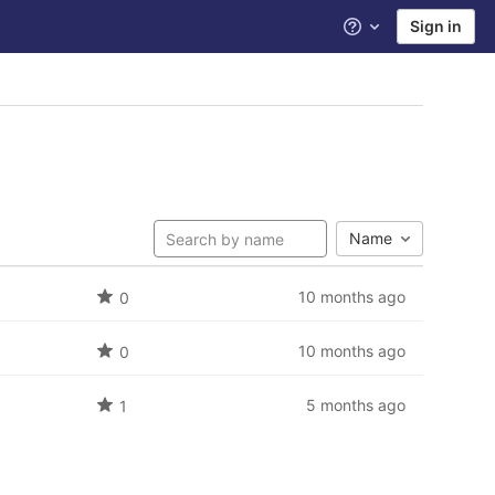
Sign in
Help
Name
10 months ago
0
10 months ago
0
5 months ago
1