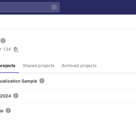
/
D: 134
rojects
Shared projects
Archived projects
sualization Sample
u2024
te