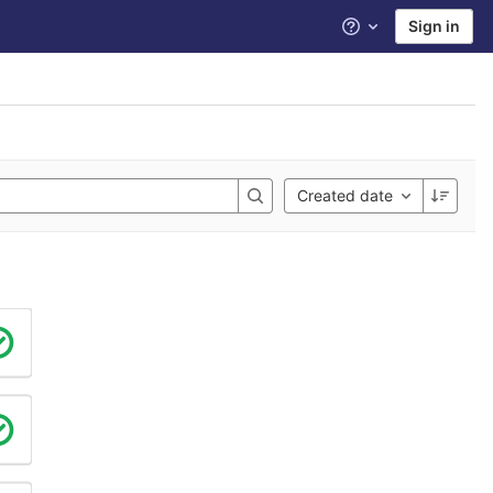
Sign in
Help
Created date