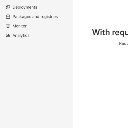
Deployments
Packages and registries
Monitor
With requ
Analytics
Requ