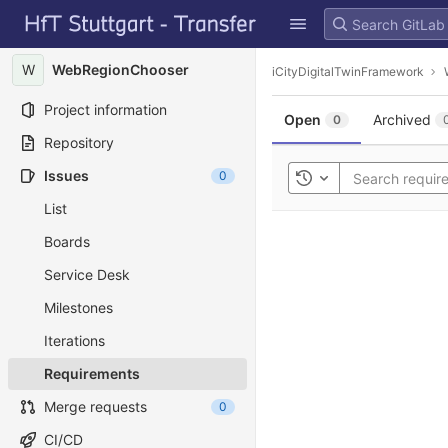
GitLab
Skip to content
W
WebRegionChooser
iCityDigitalTwinFramework
Project information
Open
Archived
0
Repository
Issues
0
Toggle history
List
Boards
Service Desk
Milestones
Iterations
Requirements
Merge requests
0
CI/CD