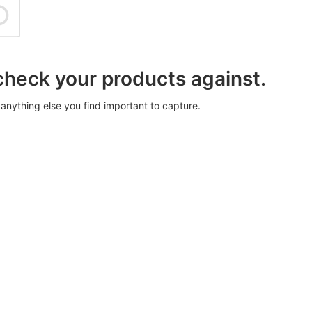
 check your products against.
anything else you find important to capture.