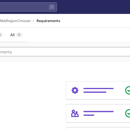
/
WebRegionChooser
Requirements
All
0
0