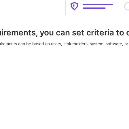
irements, you can set criteria to
irements can be based on users, stakeholders, system, software, or 