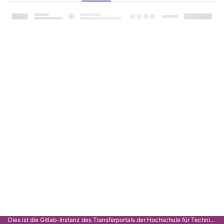
Dies ist die Gitlab-Instanz des Transferportals der Hochschule für Technik Stuttgart.