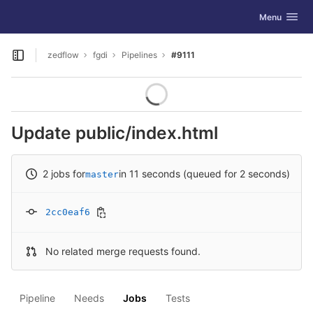
GitLab
Toggle navig
Menu
Skip to content
zedflow
fgdi
Pipelines
#9111
Open sidebar
Update public/index.html
2 jobs for
in 11 seconds (queued for 2 seconds)
master
2cc0eaf6
No related merge requests found.
Pipeline
Needs
Jobs
Tests