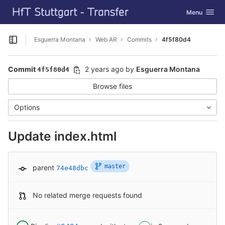
GitLab
Toggle navig
Menu
Skip to content
Esguerra Montana
Web AR
Commits
4f5f80d4
Open sidebar
Commit
2 years ago
by
Esguerra Montana
4f5f80d4
Browse files
Options
Update index.html
master
parent
74e48dbc
No related merge requests found