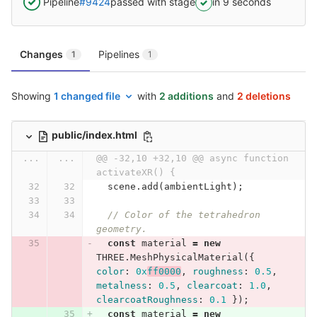
Pipeline
#9424
passed with stage
in 9 seconds
Changes
Pipelines
1
1
Showing
1 changed file
with
2 additions
and
2 deletions
public/index.html
...
...
@@ -32,10 +32,10 @@ async function 
activateXR() {
scene
.
add
(
ambientLight
);
// Color of the tetrahedron 
geometry.
const
material
=
new
THREE
.
MeshPhysicalMaterial
({
color
:
0x
ff0000
,
roughness
:
0.5
,
metalness
:
0.5
,
clearcoat
:
1.0
,
clearcoatRoughness
:
0.1
});
const
material
=
new