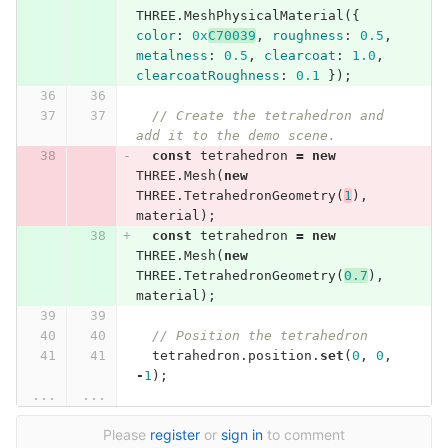
THREE
.
MeshPhysicalMaterial
({
color
:
0x
C70039
,
roughness
:
0.5
,
metalness
:
0.5
,
clearcoat
:
1.0
,
clearcoatRoughness
:
0.1
});
// Create the tetrahedron and 
add it to the demo scene.
const
tetrahedron
=
new
THREE
.
Mesh
(
new
THREE
.
TetrahedronGeometry
(
1
),
material
);
const
tetrahedron
=
new
THREE
.
Mesh
(
new
THREE
.
TetrahedronGeometry
(
0.7
),
material
);
// Position the tetrahedron
tetrahedron
.
position
.
set
(
0
,
0
,
-
1
);
...
...
Please
register
or
sign in
to comment