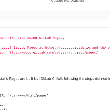
Update README.md
ain HTML site using GitLab Pages.
 about GitLab Pages at https://pages.gitlab.io and the o
ion https://docs.gitlab.com/ce/user/project/pages/.
static Pages are built by [GitLab CI][ci], following the steps defined 
IR: "/var/www/html/pages"
er: