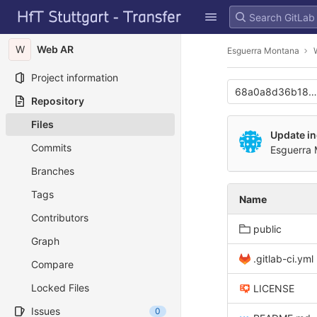
GitLab
Skip to content
W
Web AR
Esguerra Montana
Project information
68a0a8d36b185
Repository
Files
Update i
Commits
Esguerra
Branches
Tags
Name
Contributors
public
Graph
.gitlab-ci.yml
Compare
Locked Files
LICENSE
Issues
0