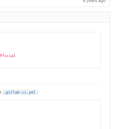
6 years ago
fficial
in
:
.gitlab-ci.yml