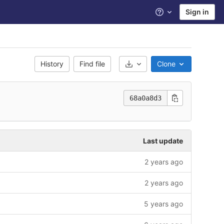
Sign in
Help
History
Find file
Clone
Select Archive Format
68a0a8d3
Last update
2 years ago
2 years ago
5 years ago