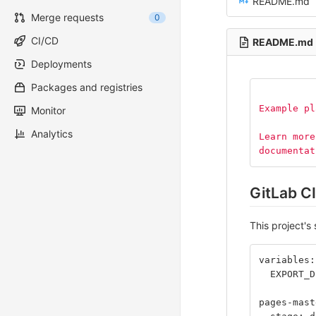
README.md
Merge requests
0
CI/CD
README.md
Deployments
Packages and registries
Example pl
Monitor
Analytics
Learn more
documentat
GitLab CI
This project's 
variables:
  EXPORT_D
pages-mast