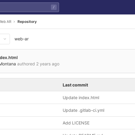
/
Web AR
Repository
web-ar
de0af3531b989608b8830857b2c
ndex.html
 Montana
authored
2 years ago
Last commit
Update index.html
Update .gitlab-ci.yml
Add LICENSE