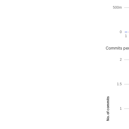
500m
0
1
Commits pe
2
1.5
No. of commits
1