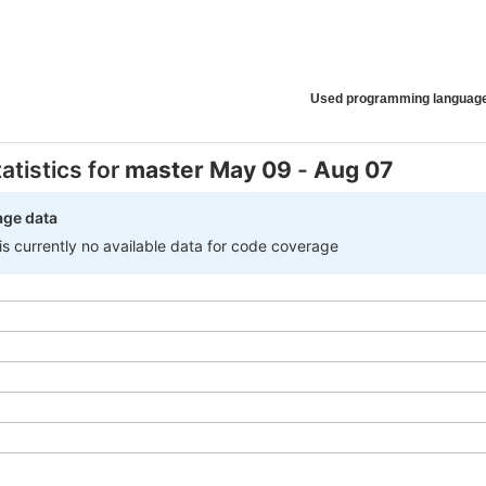
Used programming languag
atistics for
master
May 09
-
Aug 07
age data
 is currently no available data for code coverage