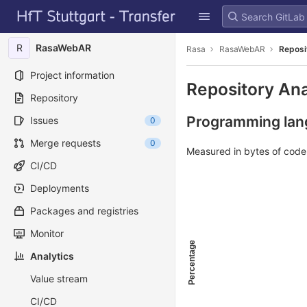
GitLab
Skip to content
R
RasaWebAR
Rasa
RasaWebAR
Reposi
Project information
Repository Ana
Repository
Programming lang
Issues
0
Merge requests
0
Measured in bytes of cod
CI/CD
Deployments
Packages and registries
Monitor
Percentage
Analytics
Value stream
CI/CD