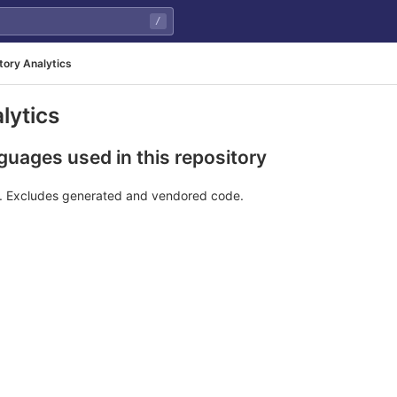
/
tory Analytics
lytics
uages used in this repository
e. Excludes generated and vendored code.