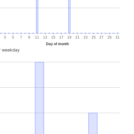
3
5
7
9
11
13
15
17
19
21
23
25
27
29
31
Day of month
r weekday