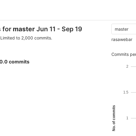
s for
master
Jun 11 - Sep 19
master
Limited to 2,000 commits.
rasawebar
Commits per
0.0 commits
2
1.5
No. of commits
1