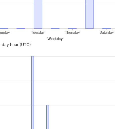
unday
Tuesday
Thursday
Saturday
Weekday
 day hour (UTC)