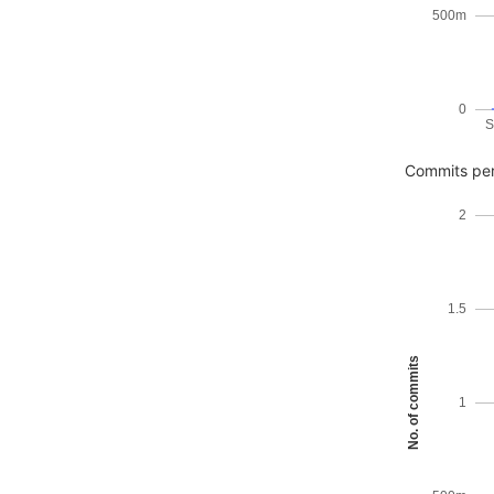
500m
0
S
Commits per
2
1.5
No. of commits
1