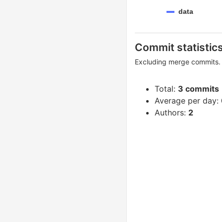
data
Commit statistic
Excluding merge commits. 
Total:
3 commits
Average per day:
Authors:
2