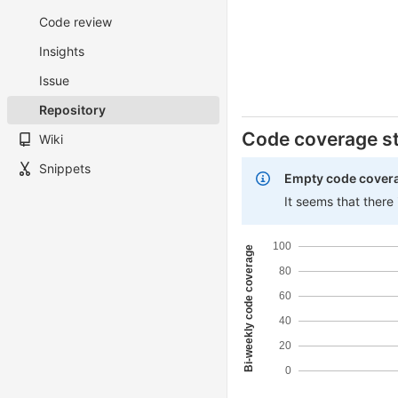
Code review
Insights
Issue
Repository
Code coverage st
Wiki
Snippets
Empty code cover
It seems that there
100
Bi-weekly code coverage
80
60
40
20
0