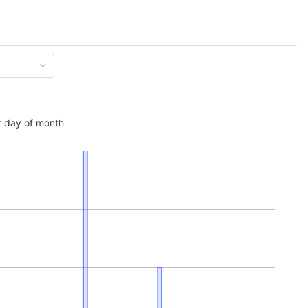
 day of month