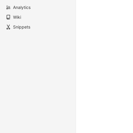
Analytics
Wiki
Snippets