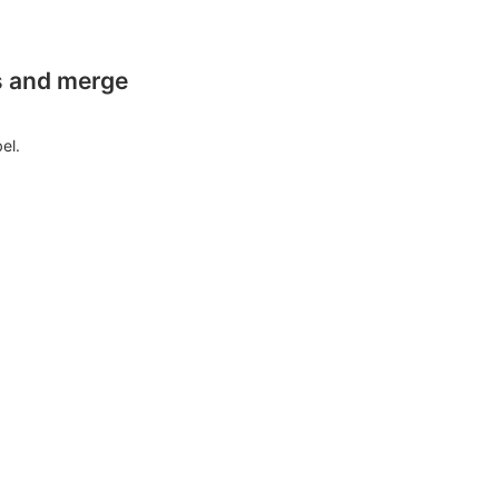
es and merge
el.