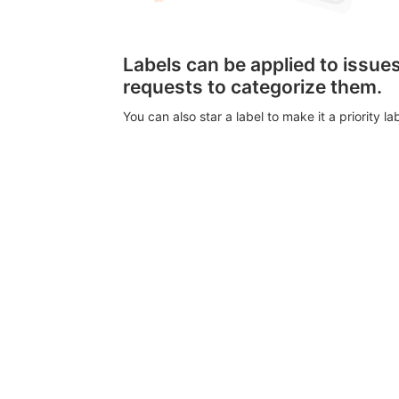
Labels can be applied to issu
requests to categorize them.
You can also star a label to make it a priority lab