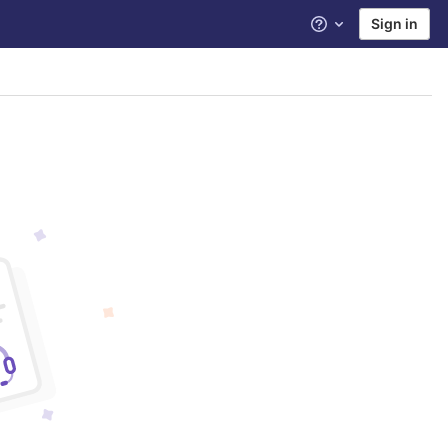
Sign in
Help