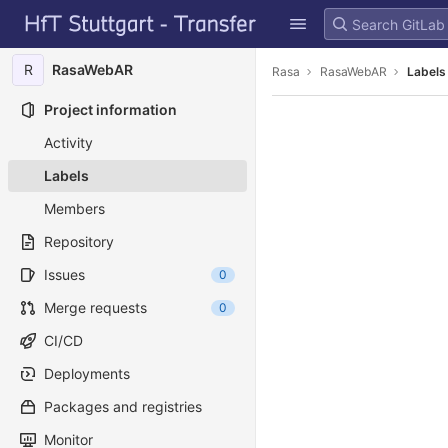
GitLab
Skip to content
R
RasaWebAR
Rasa
RasaWebAR
Labels
Project information
Activity
Labels
Members
Repository
Issues
0
Merge requests
0
CI/CD
Deployments
Packages and registries
Monitor