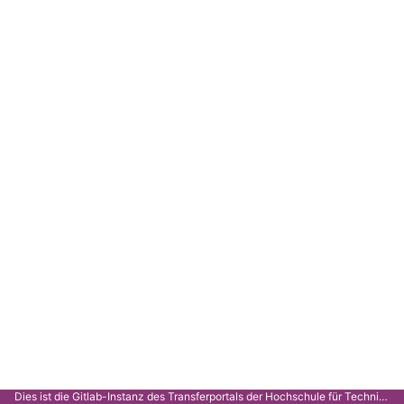
Dies ist die Gitlab-Instanz des Transferportals der Hochschule für Technik Stuttgart.