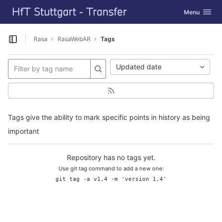
GitLab
Toggle navig
Menu
Skip to content
Rasa
RasaWebAR
Tags
Open sidebar
Updated date
Tags give the ability to mark specific points in history as being
important
Repository has no tags yet.
Use git tag command to add a new one:
git tag -a v1.4 -m 'version 1.4'