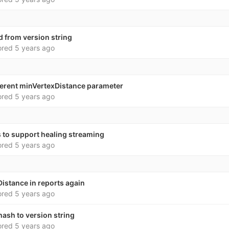
d from version string
ored
5 years ago
ifferent minVertexDistance parameter
ored
5 years ago
 to support healing streaming
ored
5 years ago
istance in reports again
ored
5 years ago
ash to version string
ored
5 years ago