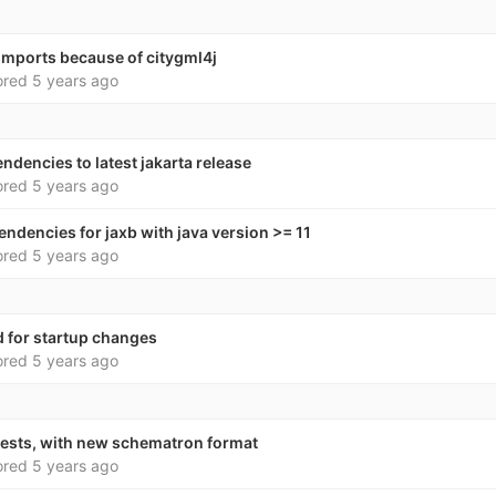
x imports because of citygml4j
ored
5 years ago
ndencies to latest jakarta release
ored
5 years ago
endencies for jaxb with java version >= 11
ored
5 years ago
for startup changes
ored
5 years ago
tests, with new schematron format
ored
5 years ago