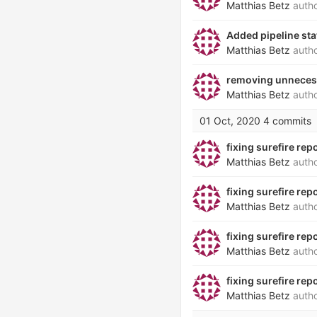
Matthias Betz
auth
Added pipeline st
Matthias Betz
auth
removing unneces
Matthias Betz
auth
01 Oct, 2020
4 commits
fixing surefire repo
Matthias Betz
auth
fixing surefire repo
Matthias Betz
auth
fixing surefire repo
Matthias Betz
auth
fixing surefire repo
Matthias Betz
auth