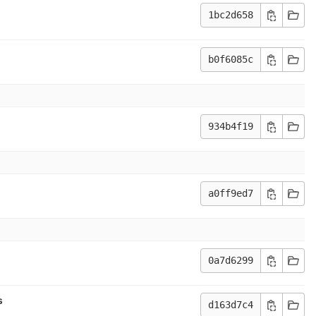
1bc2d658
b0f6085c
934b4f19
a0ff9ed7
0a7d6299
s
d163d7c4