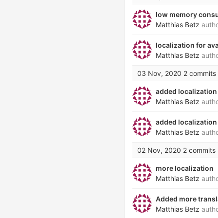
low memory consu
Matthias Betz
auth
localization for a
Matthias Betz
auth
03 Nov, 2020
2 commits
added localization
Matthias Betz
auth
added localization
Matthias Betz
auth
02 Nov, 2020
2 commits
more localization
Matthias Betz
auth
Added more transl
Matthias Betz
auth