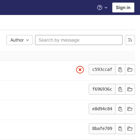
Sign in
Help
Author
c593ccaf
f696936c
e8d94c84
8bafe709