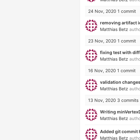
24 Nov, 2020
1 commit
removing artifact i
Matthias Betz
auth
23 Nov, 2020
1 commit
fixing test with d
Matthias Betz
auth
16 Nov, 2020
1 commit
validation changes
Matthias Betz
auth
13 Nov, 2020
3 commits
Writing minVertexD
Matthias Betz
auth
Added git commit h
Matthias Betz
auth