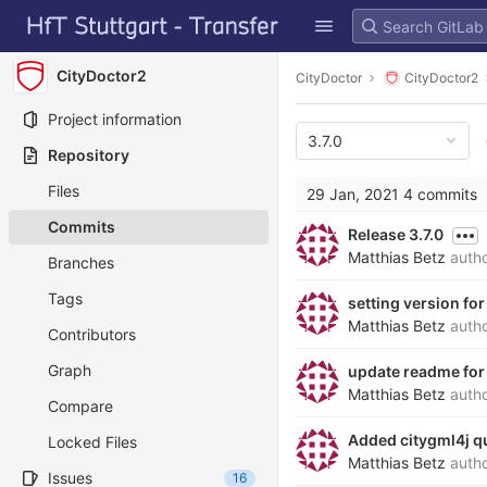
GitLab
Skip to content
CityDoctor2
CityDoctor
CityDoctor2
Project information
3.7.0
Repository
Files
29 Jan, 2021
4 commits
Commits
Release 3.7.0
Matthias Betz
auth
Branches
Tags
setting version for
Matthias Betz
auth
Contributors
Graph
update readme for 
Matthias Betz
auth
Compare
Added citygml4j qu
Locked Files
Matthias Betz
auth
Issues
16