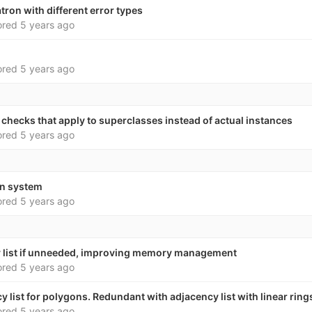
on with different error types
ored
5 years ago
ored
5 years ago
h checks that apply to superclasses instead of actual instances
ored
5 years ago
in system
ored
5 years ago
y list if unneeded, improving memory management
ored
5 years ago
 list for polygons. Redundant with adjacency list with linear ring
ored
5 years ago