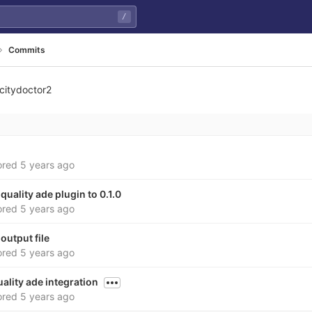
/
Commits
citydoctor2
ored
5 years ago
 quality ade plugin to 0.1.0
ored
5 years ago
output file
ored
5 years ago
ality ade integration
ored
5 years ago