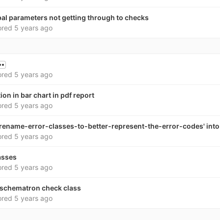
bal parameters not getting through to checks
ored
5 years ago
ored
5 years ago
on in bar chart in pdf report
ored
5 years ago
rename-error-classes-to-better-represent-the-error-codes' into 
ored
5 years ago
asses
ored
5 years ago
schematron check class
ored
5 years ago