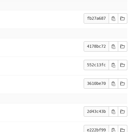
fb27a687
4178bc72
552c13fc
3610be70
2d43c43b
e222bf99