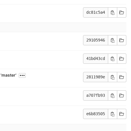
dc81c5a4
29105946
41bd43cd
'master'
2811989e
a707fb93
e6b83505