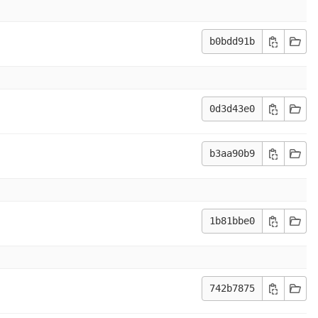
b0bdd91b
0d3d43e0
b3aa90b9
1b81bbe0
742b7875