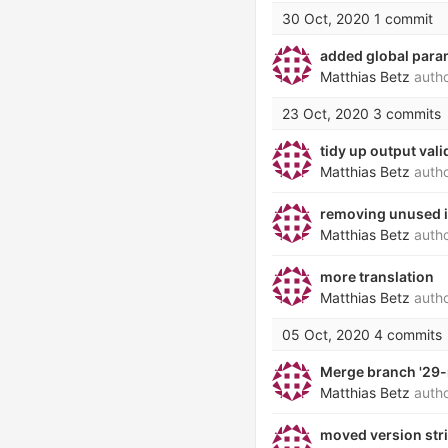
30 Oct, 2020
1 commit
added global param
Matthias Betz
auth
23 Oct, 2020
3 commits
tidy up output vali
Matthias Betz
auth
removing unused 
Matthias Betz
auth
more translation
Matthias Betz
auth
05 Oct, 2020
4 commits
Merge branch '29-
Matthias Betz
auth
moved version stri