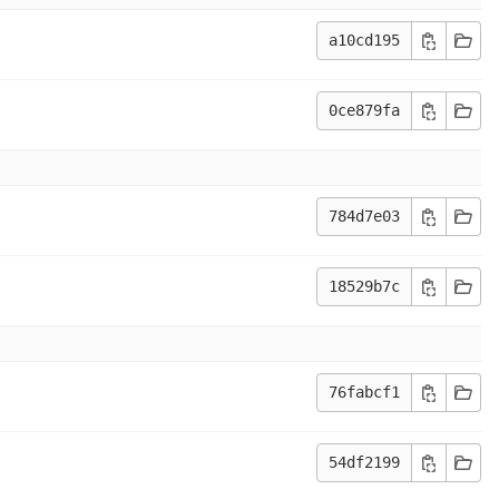
a10cd195
0ce879fa
784d7e03
18529b7c
76fabcf1
54df2199