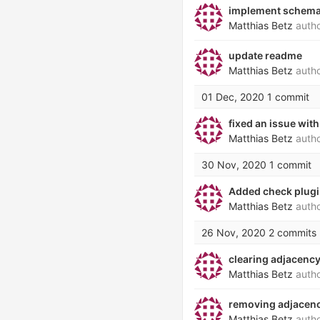
implement schematr
Matthias Betz
auth
update readme
Matthias Betz
auth
01 Dec, 2020
1 commit
fixed an issue wit
Matthias Betz
auth
30 Nov, 2020
1 commit
Added check plug
Matthias Betz
auth
26 Nov, 2020
2 commits
clearing adjacenc
Matthias Betz
auth
removing adjacency
Matthias Betz
auth