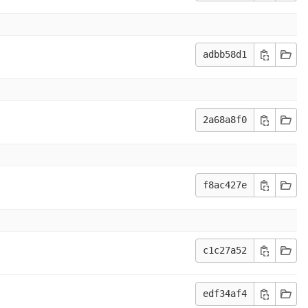
adbb58d1
2a68a8f0
f8ac427e
c1c27a52
edf34af4