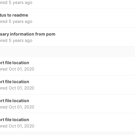
ored
5 years ago
atus to readme
ored
5 years ago
sary information from pom
ored
5 years ago
rt file location
ored
Oct 01, 2020
rt file location
ored
Oct 01, 2020
rt file location
ored
Oct 01, 2020
rt file location
ored
Oct 01, 2020