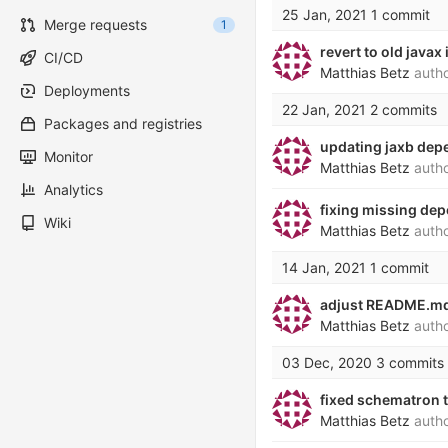
25 Jan, 2021
1 commit
Merge requests
1
revert to old java
CI/CD
Matthias Betz
auth
Deployments
22 Jan, 2021
2 commits
Packages and registries
updating jaxb depe
Monitor
Matthias Betz
auth
Analytics
fixing missing dep
Wiki
Matthias Betz
auth
14 Jan, 2021
1 commit
adjust README.md 
Matthias Betz
auth
03 Dec, 2020
3 commits
fixed schematron 
Matthias Betz
auth