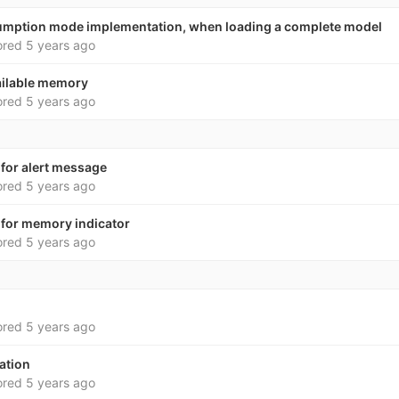
mption mode implementation, when loading a complete model
ored
5 years ago
vailable memory
ored
5 years ago
 for alert message
ored
5 years ago
 for memory indicator
ored
5 years ago
ored
5 years ago
ation
ored
5 years ago