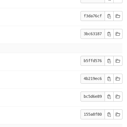
f3da76cf
3bc63187
b5ffd576
4b219ec6
bc5d6e89
155a8f80