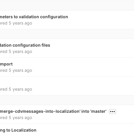
eters to validation configuration
ored
5 years ago
dation configuration files
ored
5 years ago
import
ored
5 years ago
ored
5 years ago
merge-cdvmessages-into-localization' into 'master'
ored
5 years ago
ng to Localization