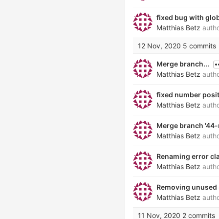
fixed bug with glo
Matthias Betz
auth
12 Nov, 2020
5 commits
Merge branch...
Matthias Betz
auth
fixed number positi
Matthias Betz
auth
Merge branch '44-
Matthias Betz
auth
Renaming error cl
Matthias Betz
auth
Removing unused 
Matthias Betz
auth
11 Nov, 2020
2 commits