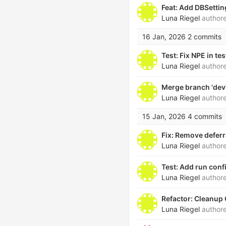
Feat: Add DBSetti
Luna Riegel
author
16 Jan, 2026
2 commits
Test: Fix NPE in te
Luna Riegel
author
Merge branch 'de
Luna Riegel
author
15 Jan, 2026
4 commits
Fix: Remove deferr
Luna Riegel
author
Test: Add run conf
Luna Riegel
author
Refactor: Cleanup
Luna Riegel
author