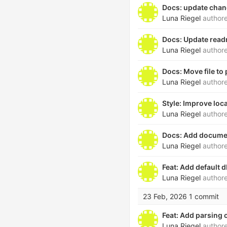
Docs: update cha
Luna Riegel
author
Docs: Update rea
Luna Riegel
author
Docs: Move file to 
Luna Riegel
author
Style: Improve loc
Luna Riegel
author
Docs: Add document
Luna Riegel
author
Feat: Add default d
Luna Riegel
author
23 Feb, 2026
1 commit
Feat: Add parsing o
Luna Riegel
author