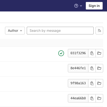
Sign in
Help
Author
031f3296
8e446fe1
9f98a163
44ea66b0