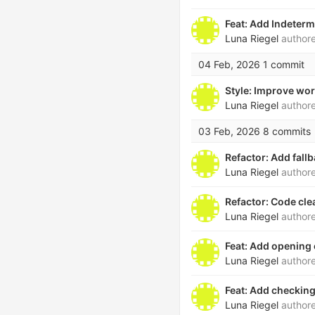
Feat: Add Indeter
Luna Riegel
author
04 Feb, 2026
1 commit
Style: Improve wor
Luna Riegel
author
03 Feb, 2026
8 commits
Refactor: Add fall
Luna Riegel
author
Refactor: Code cle
Luna Riegel
author
Feat: Add opening
Luna Riegel
author
Feat: Add checking
Luna Riegel
author