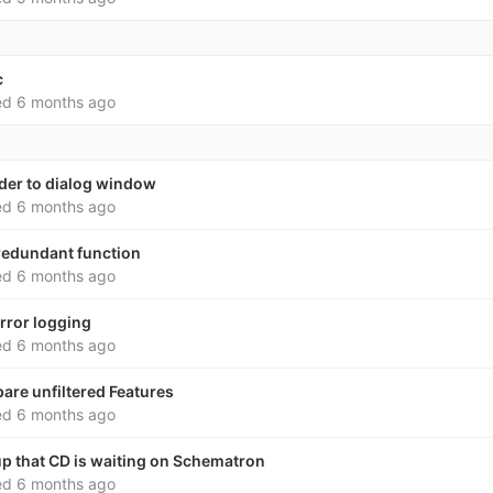
c
ed
6 months ago
rder to dialog window
ed
6 months ago
redundant function
ed
6 months ago
rror logging
ed
6 months ago
pare unfiltered Features
ed
6 months ago
p that CD is waiting on Schematron
ed
6 months ago