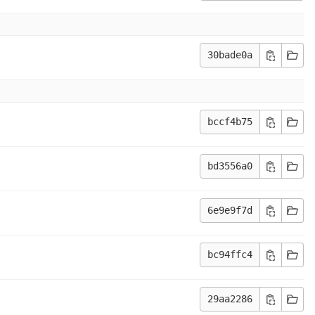
30bade0a
bccf4b75
bd3556a0
6e9e9f7d
bc94ffc4
29aa2286