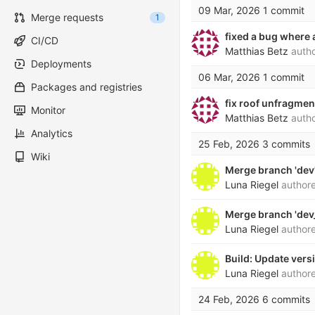
09 Mar, 2026
1 commit
Merge requests
1
fixed a bug where 
CI/CD
Matthias Betz
auth
Deployments
06 Mar, 2026
1 commit
Packages and registries
fix roof unfragme
Monitor
Matthias Betz
auth
Analytics
25 Feb, 2026
3 commits
Wiki
Merge branch 'dev'
Luna Riegel
author
Merge branch 'dev_
Luna Riegel
author
Build: Update ver
Luna Riegel
author
24 Feb, 2026
6 commits