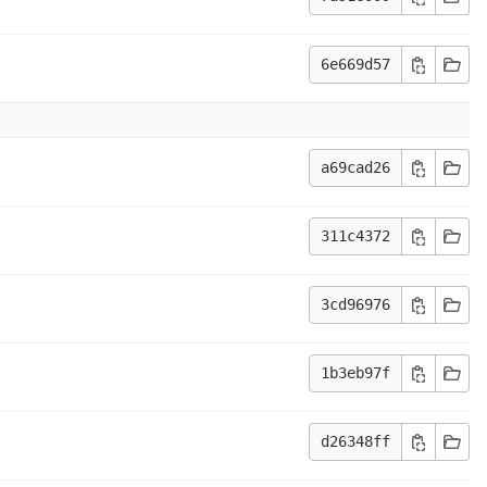
6e669d57
a69cad26
311c4372
3cd96976
1b3eb97f
d26348ff