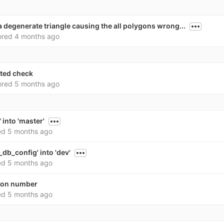
a degenerate triangle causing the all polygons wrong...
ored
4 months ago
nted check
ored
5 months ago
 into 'master'
ed
5 months ago
db_config' into 'dev'
ed
5 months ago
sion number
ed
5 months ago