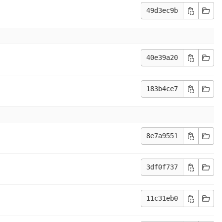
49d3ec9b
40e39a20
183b4ce7
8e7a9551
3df0f737
11c31eb0