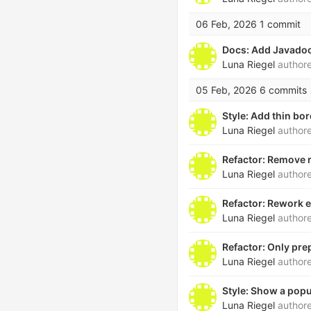
06 Feb, 2026
1 commit
Docs: Add Javado
Luna Riegel
author
05 Feb, 2026
6 commits
Style: Add thin bo
Luna Riegel
author
Refactor: Remove 
Luna Riegel
author
Refactor: Rework e
Luna Riegel
author
Refactor: Only pre
Luna Riegel
author
Style: Show a popu
Luna Riegel
author