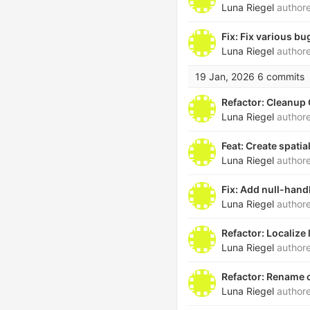
Luna Riegel
author
Fix: Fix various bug
Luna Riegel
author
19 Jan, 2026
6 commits
Refactor: Cleanup
Luna Riegel
author
Feat: Create spati
Luna Riegel
author
Fix: Add null-hand
Luna Riegel
author
Refactor: Localize
Luna Riegel
author
Refactor: Rename 
Luna Riegel
author