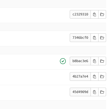
c2329310
7346bcf0
b8bac3e6
4b27a7e4
45d4909d