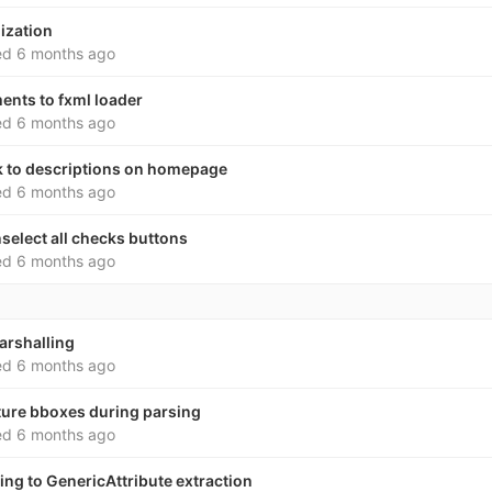
lization
ed
6 months ago
ents to fxml loader
ed
6 months ago
nk to descriptions on homepage
ed
6 months ago
nselect all checks buttons
ed
6 months ago
arshalling
ed
6 months ago
ature bboxes during parsing
ed
6 months ago
king to GenericAttribute extraction