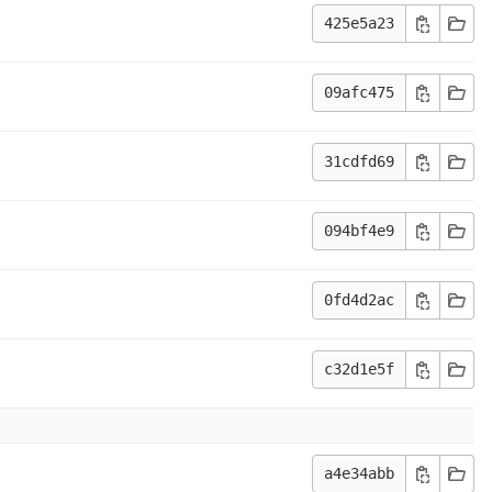
425e5a23
09afc475
31cdfd69
094bf4e9
0fd4d2ac
c32d1e5f
a4e34abb