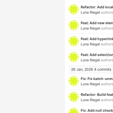
Refactor: Add loca
Luna Riegel
author
Feat: Add new elem
Luna Riegel
author
Feat: Add hyperli
Luna Riegel
author
Feat: Add select/u
Luna Riegel
author
26 Jan, 2026
4 commits
Fix: Fix batch-unm
Luna Riegel
author
Refactor: Build fe
Luna Riegel
author
Fix: Add null chec