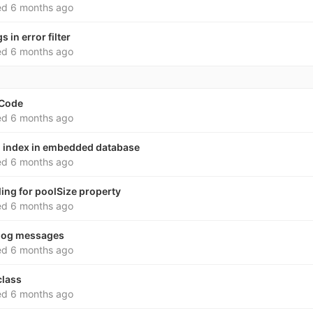
ed
6 months ago
s in error filter
ed
6 months ago
 Code
ed
6 months ago
al index in embedded database
ed
6 months ago
ling for poolSize property
ed
6 months ago
 log messages
ed
6 months ago
class
ed
6 months ago