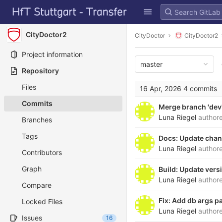
GitLab
Skip to content
CityDoctor2
CityDoctor
CityDoctor2
Project information
master
Repository
Files
16 Apr, 2026
4 commits
Commits
Merge branch 'dev'
Luna Riegel
author
Branches
Tags
Docs: Update cha
Luna Riegel
author
Contributors
Graph
Build: Update ver
Luna Riegel
author
Compare
Fix: Add db args 
Locked Files
Luna Riegel
author
Issues
16