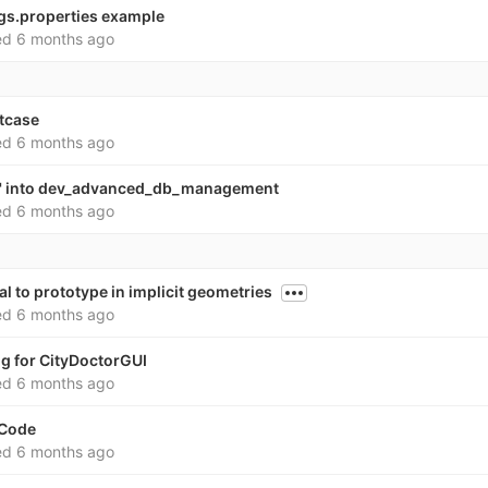
ngs.properties example
ed
6 months ago
stcase
ed
6 months ago
v' into dev_advanced_db_management
ed
6 months ago
al to prototype in implicit geometries
ed
6 months ago
ig for CityDoctorGUI
ed
6 months ago
 Code
ed
6 months ago