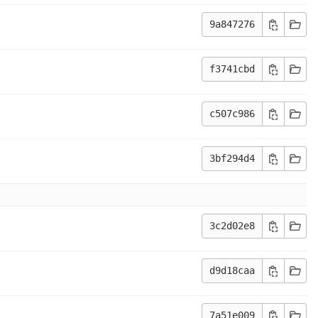
9a847276
f3741cbd
c507c986
3bf294d4
3c2d02e8
d9d18caa
7a51e009