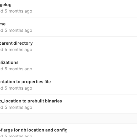
ngelog
ed
5 months ago
dme
ed
5 months ago
parent directory
ed
5 months ago
alizations
ed
5 months ago
ation to properties file
ed
5 months ago
b_location to prebuilt binaries
ed
5 months ago
f args for db location and config
ed
5 months ago