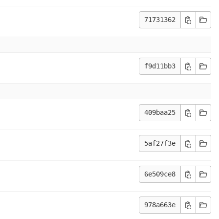
71731362
f9d11bb3
409baa25
5af27f3e
6e509ce8
978a663e