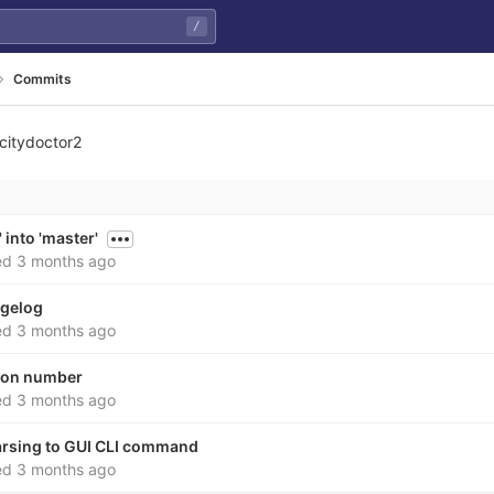
/
Commits
citydoctor2
 into 'master'
ed
3 months ago
ngelog
ed
3 months ago
sion number
ed
3 months ago
parsing to GUI CLI command
ed
3 months ago