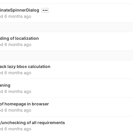
minateSpinnerDialog
ed
6 months ago
ding of localization
ed
6 months ago
back lazy bbox calculation
ed
6 months ago
aning
ed
6 months ago
 of homepage in browser
ed
6 months ago
/unchecking of all requirements
ed
6 months ago