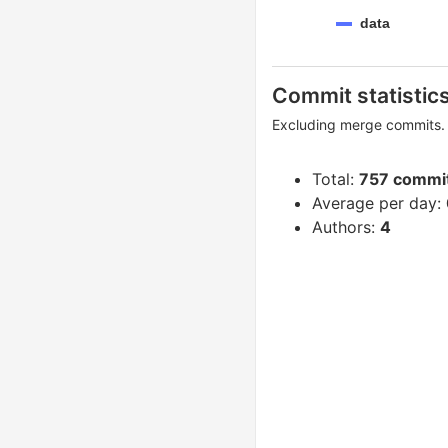
data
Commit statistic
Excluding merge commits. 
Total:
757 commi
Average per day:
Authors:
4