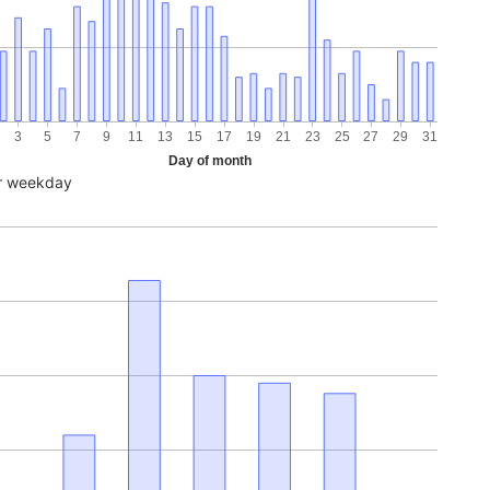
3
5
7
9
11
13
15
17
19
21
23
25
27
29
31
Day of month
r weekday