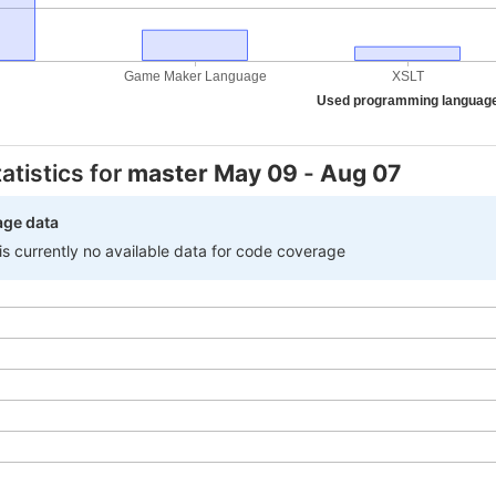
Game Maker Language
XSLT
Used programming languag
atistics for
master
May 09
-
Aug 07
age data
 is currently no available data for code coverage