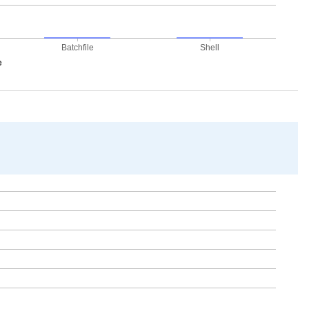
Batchfile
Shell
e