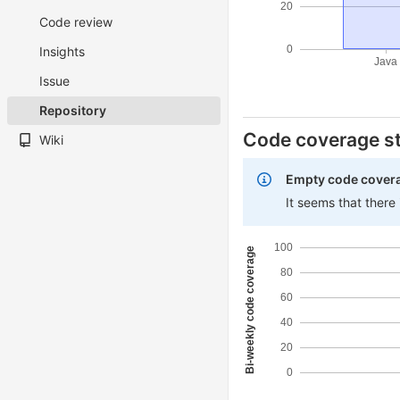
20
Code review
0
Insights
Java
Issue
Repository
Code coverage st
Wiki
Empty code cover
It seems that there
100
Bi-weekly code coverage
80
60
40
20
0