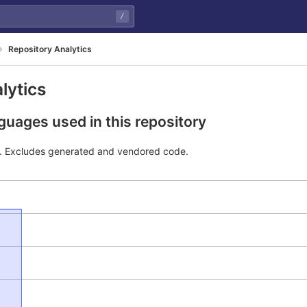
/
Repository Analytics
lytics
uages used in this repository
e. Excludes generated and vendored code.