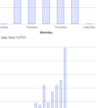
unday
Tuesday
Thursday
Saturday
Weekday
 day hour (UTC)