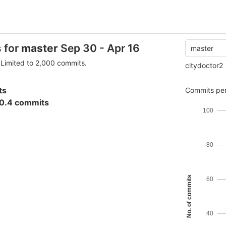
s for
master
Sep 30 - Apr 16
master
Limited to 2,000 commits.
citydoctor2
ts
Commits per
0.4 commits
100
80
No. of commits
60
40