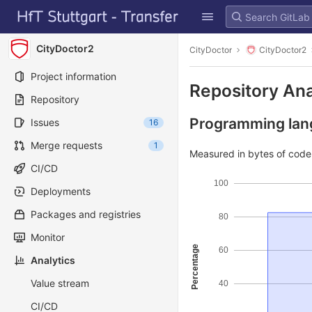
GitLab
Skip to content
CityDoctor2
CityDoctor
CityDoctor2
Project information
Repository Ana
Repository
Programming lang
Issues
16
Merge requests
1
Measured in bytes of cod
CI/CD
100
Deployments
Packages and registries
80
Monitor
Percentage
60
Analytics
Value stream
40
CI/CD