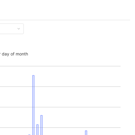
 day of month