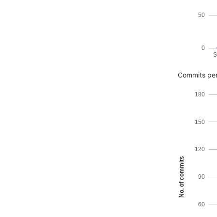
50
0
S
Commits per
180
150
120
No. of commits
90
60