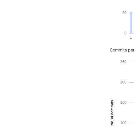
20
0
1
Commits pe
250
200
No. of commits
150
100