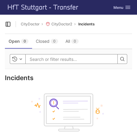
GitLab
Toggle navig
Menu
Skip to content
CityDoctor
CityDoctor2
Incidents
Open sidebar
Open
Closed
All
0
0
0
Toggle history
Incidents