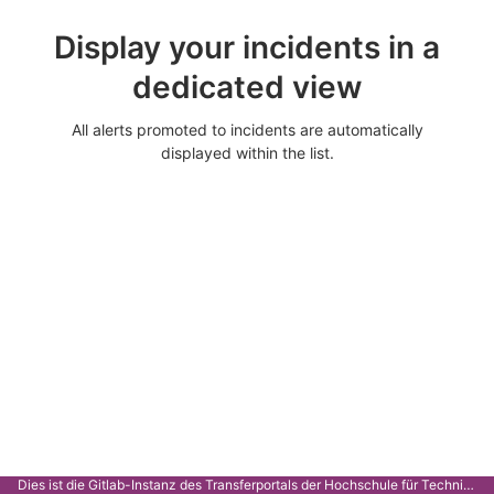
Display your incidents in a
dedicated view
All alerts promoted to incidents are automatically
displayed within the list.
Dies ist die Gitlab-Instanz des Transferportals der Hochschule für Technik Stuttgart.