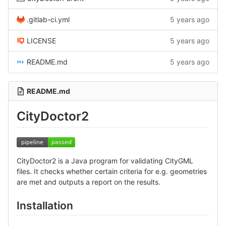
.gitlab-ci.yml
5 years ago
LICENSE
5 years ago
README.md
5 years ago
README.md
CityDoctor2
CityDoctor2 is a Java program for validating CityGML
files. It checks whether certain criteria for e.g. geometries
are met and outputs a report on the results.
Installation