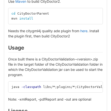
Use
Maven
to build CityDoctor2.
cd 
CityDoctorParent
mvn 
install
Needs the citygml4j quality ade plugin from
here
. Install
the plugin first, then build CityDoctor2
Usage
Once built there is a CityDoctorValidation-<version>.zip
file in the target folder of the CityDoctorValidation folder in
which the CityDoctorValidation jar can be used to start the
program.
java 
-classpath
 libs/
*
;
plugins/
*
;
CityDoctorValidat
Note: -xmlReport, -pdfReport and -out are optional
License