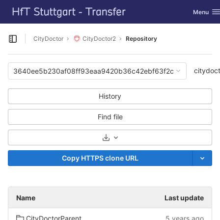
GitLab
Toggle na
Menu
Skip to content
CityDoctor
CityDoctor2
Repository
Open sidebar
citydoc
3640ee5b230af08ff93eaa9420b36c42ebf63f2c
History
Find file
Select Archive Format
Copy HTTPS clone URL
Name
Last update
CityDoctorParent
5 years ago