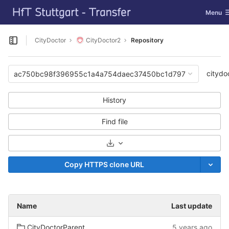
GitLab
Toggle 
Menu
Skip to content
CityDoctor
CityDoctor2
Repository
Open sidebar
citydo
ac750bc98f396955c1a4a754daec37450bc1d797
History
Find file
Select Archive Format
Copy HTTPS clone URL
Name
Last update
CityDoctorParent
5 years ago