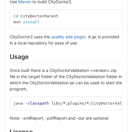
Use
Maven
to build CityDoctor2.
cd 
CityDoctorParent
mvn 
install
CityDoctor2 uses the
quality ade plugin
. A jar is provided
in a local repository for ease of use.
Usage
Once built there is a CityDoctorValidation-<version>.zip
file in the target folder of the CityDoctorValidation folder in
which the CityDoctorValidation jar can be used to start the
program.
java 
-classpath
 libs/
*
;
plugins/
*
;
CityDoctorValidat
Note: -xmlReport, -pdfReport and -out are optional
License