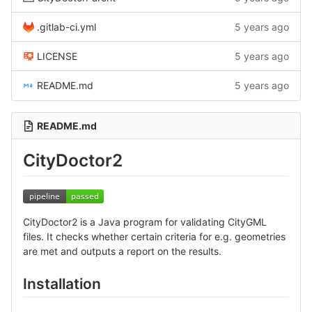
.gitlab-ci.yml
5 years ago
LICENSE
5 years ago
README.md
5 years ago
README.md
CityDoctor2
CityDoctor2 is a Java program for validating CityGML
files. It checks whether certain criteria for e.g. geometries
are met and outputs a report on the results.
Installation