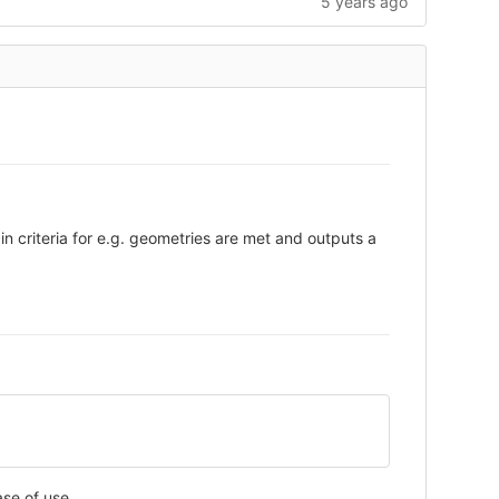
5 years ago
in criteria for e.g. geometries are met and outputs a
ase of use.