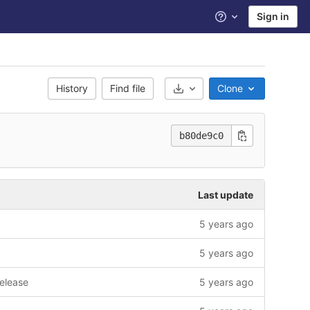
Sign in
Help
History
Find file
Clone
Select Archive Format
b80de9c0
Last update
5 years ago
5 years ago
release
5 years ago