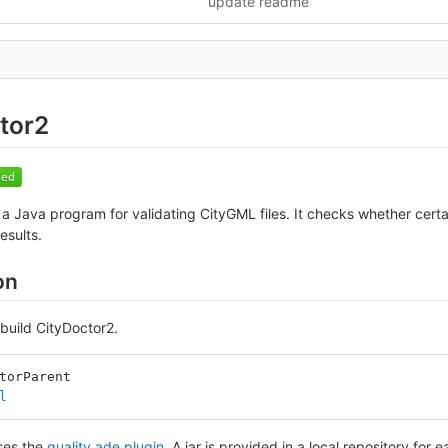
update readme
tor2
 a Java program for validating CityGML files. It checks whether certa
esults.
on
build CityDoctor2.
torParent
l
ses the
quality ade plugin
. A jar is provided in a local repository for e