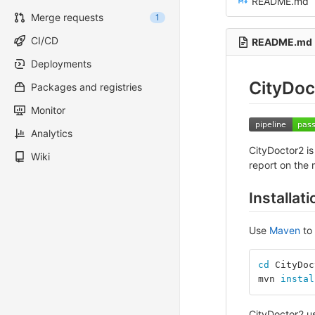
README.md
Merge requests
1
CI/CD
README.md
Deployments
CityDoc
Packages and registries
Monitor
Analytics
CityDoctor2 is
Wiki
report on the r
Installati
Use
Maven
to 
cd 
CityDoc
mvn 
instal
CityDoctor2 u