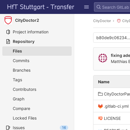
GitLab
Skip to content
CityDoctor2
CityDoctor
City
Project information
b80de9c062349
Repository
Files
fixing ad
Commits
Matthias 
Branches
Tags
Name
Contributors
CityDoctorPa
Graph
.gitlab-ci.yml
Compare
Locked Files
LICENSE
Issues
16