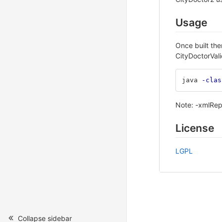
Usage
Once built the
CityDoctorVali
java 
-clas
Note: -xmlRepo
License
LGPL
Collapse sidebar