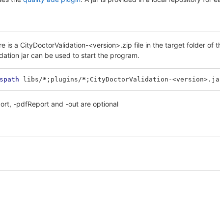
re is a CityDoctorValidation-<version>.zip file in the target folder of 
dation jar can be used to start the program.
spath
 libs/
*
;
plugins/
*
;
CityDoctorValidation-<version>.ja
rt, -pdfReport and -out are optional