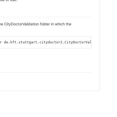
the CityDoctorValidation folder in which the
r de.hft.stuttgart.citydoctor2.CityDoctorValidation 
-in
 