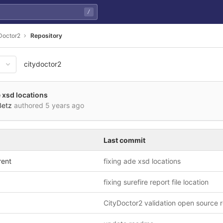
/
Doctor2
Repository
citydoctor2
108857c9e3bad466cd28b95fa18
e xsd locations
Betz
authored
5 years ago
Last commit
rent
fixing ade xsd locations
fixing surefire report file location
CityDoctor2 validation open source 