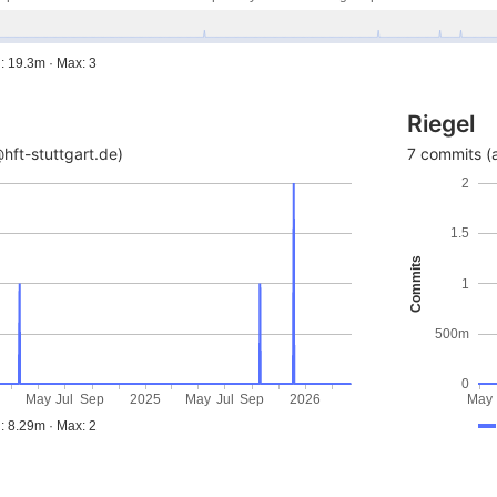
: 19.3m · Max: 3
Riegel
hft-stuttgart.de)
7 commits (a
2
1.5
Commits
1
500m
0
4
May
Jul
Sep
2025
May
Jul
Sep
2026
May
: 8.29m · Max: 2