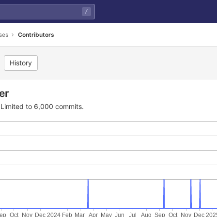
/
ses
Contributors
History
er
Limited to 6,000 commits.
ep
Oct
Nov
Dec
2024
Feb
Mar
Apr
May
Jun
Jul
Aug
Sep
Oct
Nov
Dec
202