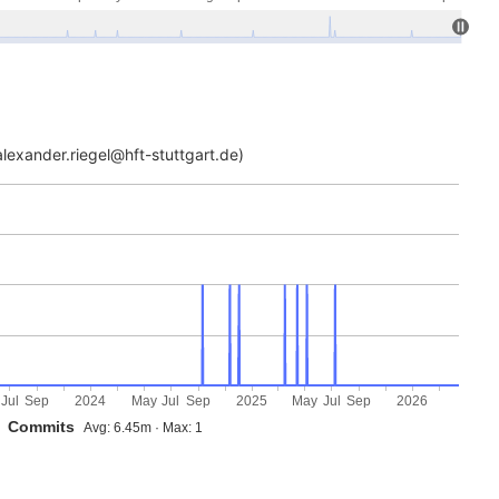
lexander.riegel@hft-stuttgart.de)
Jul
Sep
2024
May
Jul
Sep
2025
May
Jul
Sep
2026
Commits
Avg: 6.45m · Max: 1