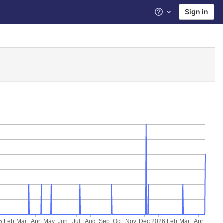
Sign in
Help
5
Feb
Mar
Apr
May
Jun
Jul
Aug
Sep
Oct
Nov
Dec
2026
Feb
Mar
Apr