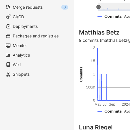
Merge requests
0
Commits
CI/CD
Avg
Deployments
Matthias Betz
Packages and registries
9 commits (matthias.betz@
Monitor
2
Analytics
1.5
Wiki
Commits
Snippets
1
500m
0
May
Jul
Sep
202
Commits
Avg
Luna Riegel