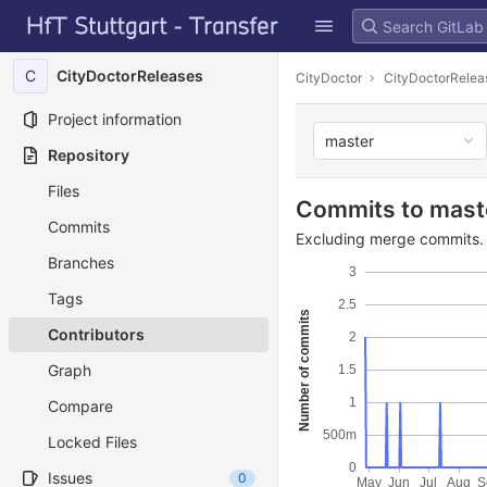
GitLab
Skip to content
C
CityDoctorReleases
CityDoctor
CityDoctorRelea
Project information
master
Repository
Files
Commits to mast
Commits
Excluding merge commits. 
Branches
3
Tags
2.5
Number of commits
Contributors
2
Graph
1.5
1
Compare
500m
Locked Files
0
Issues
0
May
Jun
Jul
Aug
S